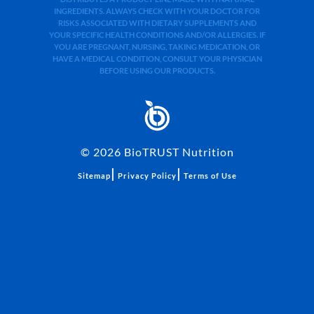
INGREDIENTS. ALWAYS CHECK WITH YOUR DOCTOR FOR
RISKS ASSOCIATED WITH DIETARY SUPPLEMENTS AND
YOUR SPECIFIC HEALTH CONDITIONS AND/OR ALLERGIES. IF
YOU ARE PREGNANT, NURSING, TAKING MEDICATION, OR
HAVE A MEDICAL CONDITION, CONSULT YOUR PHYSICIAN
BEFORE USING OUR PRODUCTS.
©
2026
BioTRUST Nutrition
|
|
Sitemap
Privacy Policy
Terms of Use