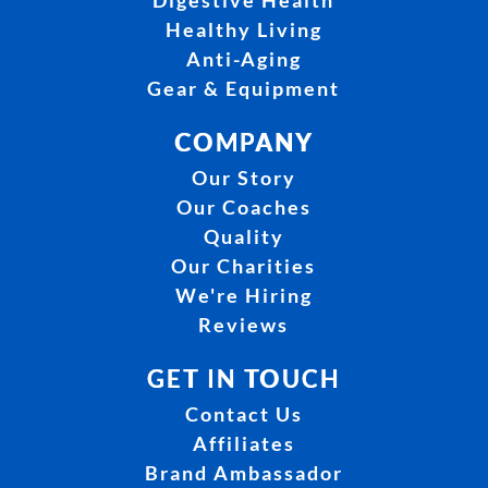
Digestive Health
Healthy Living
Anti-Aging
Gear & Equipment
COMPANY
Our Story
Our Coaches
Quality
Our Charities
We're Hiring
Reviews
GET IN TOUCH
Contact Us
Affiliates
Brand Ambassador