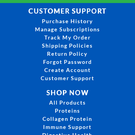
CUSTOMER SUPPORT
Purchase History
Manage Subscriptions
Track My Order
Shipping Policies
Return Policy
Forgot Password
Create Account
Customer Support
SHOP NOW
All Products
Proteins
Collagen Protein
Immune Support