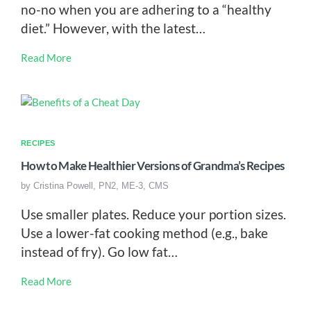
no-no when you are adhering to a “healthy
diet.” However, with the latest…
Read More
RECIPES
How to Make Healthier Versions of Grandma’s Recipes
by
Cristina Powell, PN2, ME-3, CMS
Use smaller plates. Reduce your portion sizes.
Use a lower-fat cooking method (e.g., bake
instead of fry). Go low fat…
Read More