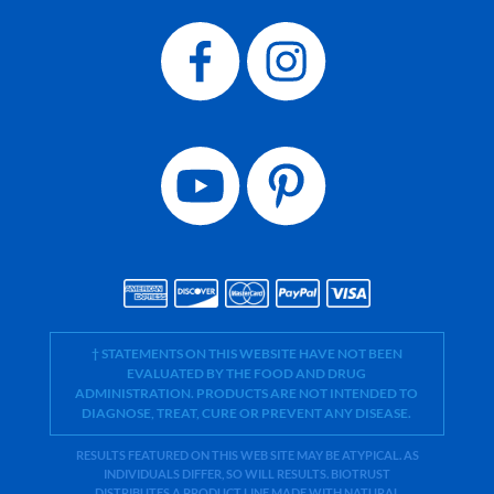
† STATEMENTS ON THIS WEBSITE HAVE NOT BEEN
EVALUATED BY THE FOOD AND DRUG
ADMINISTRATION. PRODUCTS ARE NOT INTENDED TO
DIAGNOSE, TREAT, CURE OR PREVENT ANY DISEASE.
RESULTS FEATURED ON THIS WEB SITE MAY BE ATYPICAL. AS
INDIVIDUALS DIFFER, SO WILL RESULTS. BIOTRUST
DISTRIBUTES A PRODUCT LINE MADE WITH NATURAL