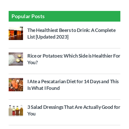
Popular Posts
The Healthiest Beers to Drink: A Complete
List [Updated 2023]
Rice or Potatoes: Which Side is Healthier For
You?
I Ate a Pescatarian Diet for 14 Days and This
Is What I Found
3 Salad Dressings That Are Actually Good for
You