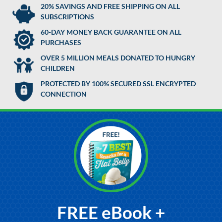
20% SAVINGS AND FREE SHIPPING ON ALL
SUBSCRIPTIONS
60-DAY MONEY BACK GUARANTEE ON ALL
PURCHASES
OVER 5 MILLION MEALS DONATED TO HUNGRY
CHILDREN
PROTECTED BY 100% SECURED SSL ENCRYPTED
CONNECTION
FREE eBook +