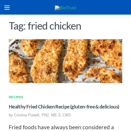
Tag: fried chicken
RECIPES
Healthy Fried Chicken Recipe (gluten-free & delicious)
by
Cristina Powell, PN2, ME-3, CMS
Fried foods have always been considered a