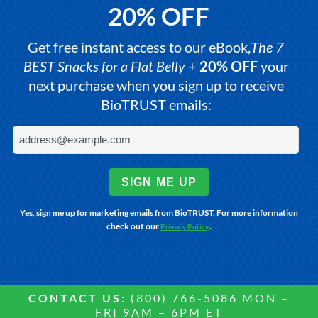
20% OFF
Get free instant access to our eBook,
The 7
BEST Snacks for a Flat Belly
+
20% OFF
your
next purchase when you sign up to receive
BioTRUST emails:
SIGN ME UP
Yes, sign me up for marketing emails from BioTRUST. For more information
check out our
.
Privacy Policy
CONTACT US:
(800) 766-5086 MON –
FRI 9AM – 6PM ET