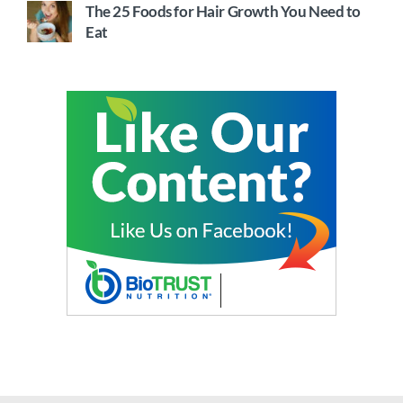
The 25 Foods for Hair Growth You Need to
Eat