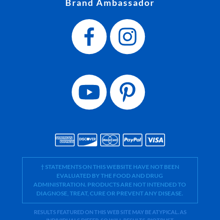
Brand Ambassador
† STATEMENTS ON THIS WEBSITE HAVE NOT BEEN
EVALUATED BY THE FOOD AND DRUG
ADMINISTRATION. PRODUCTS ARE NOT INTENDED TO
DIAGNOSE, TREAT, CURE OR PREVENT ANY DISEASE.
RESULTS FEATURED ON THIS WEB SITE MAY BE ATYPICAL. AS