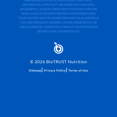
INDIVIDUALS DIFFER, SO WILL RESULTS. BIOTRUST
DISTRIBUTES A PRODUCT LINE MADE WITH NATURAL
INGREDIENTS. ALWAYS CHECK WITH YOUR DOCTOR FOR
RISKS ASSOCIATED WITH DIETARY SUPPLEMENTS AND
YOUR SPECIFIC HEALTH CONDITIONS AND/OR ALLERGIES. IF
YOU ARE PREGNANT, NURSING, TAKING MEDICATION, OR
HAVE A MEDICAL CONDITION, CONSULT YOUR PHYSICIAN
BEFORE USING OUR PRODUCTS.
©
2026
BioTRUST Nutrition
|
|
Sitemap
Privacy Policy
Terms of Use