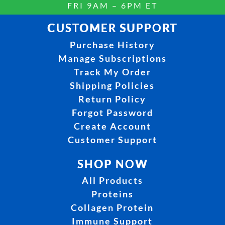
FRI 9AM – 6PM ET
CUSTOMER SUPPORT
Purchase History
Manage Subscriptions
Track My Order
Shipping Policies
Return Policy
Forgot Password
Create Account
Customer Support
SHOP NOW
All Products
Proteins
Collagen Protein
Immune Support