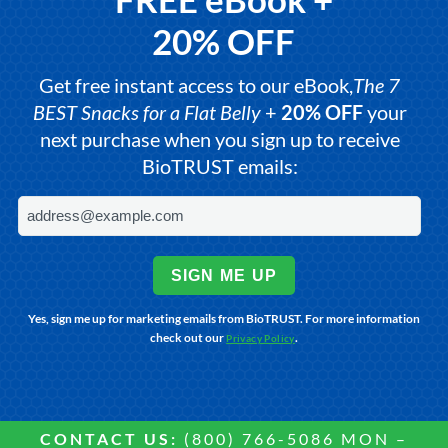
20% OFF
Get free instant access to our eBook,
The 7
BEST Snacks for a Flat Belly
+
20% OFF
your
next purchase when you sign up to receive
BioTRUST emails:
SIGN ME UP
Yes, sign me up for marketing emails from BioTRUST. For more information
check out our
.
Privacy Policy
CONTACT US:
(800) 766-5086 MON –