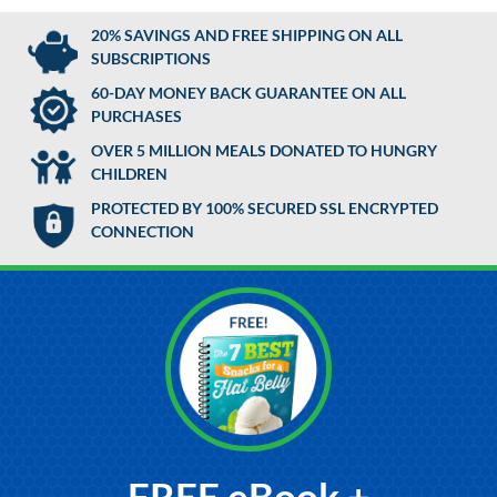
20% SAVINGS AND FREE SHIPPING ON ALL
SUBSCRIPTIONS
60-DAY MONEY BACK GUARANTEE ON ALL
PURCHASES
OVER 5 MILLION MEALS DONATED TO HUNGRY
CHILDREN
PROTECTED BY 100% SECURED SSL ENCRYPTED
CONNECTION
FREE eBook +