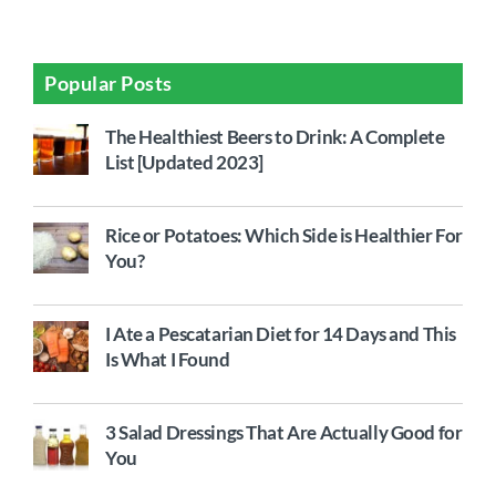
Popular Posts
The Healthiest Beers to Drink: A Complete
List [Updated 2023]
Rice or Potatoes: Which Side is Healthier For
You?
I Ate a Pescatarian Diet for 14 Days and This
Is What I Found
3 Salad Dressings That Are Actually Good for
You