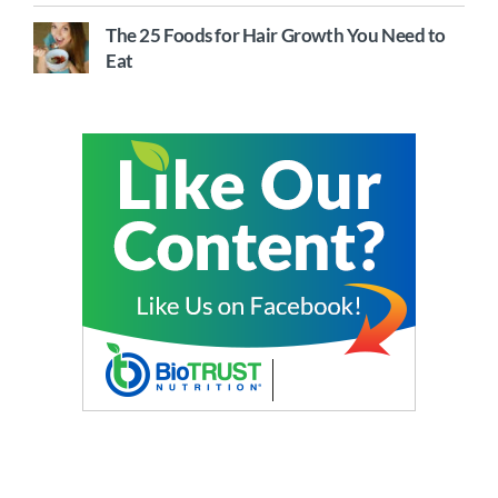
The 25 Foods for Hair Growth You Need to
Eat