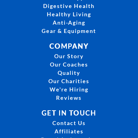
Digestive Health
Healthy Living
Anti-Aging
Gear & Equipment
COMPANY
Our Story
Our Coaches
Quality
Our Charities
We're Hiring
Reviews
GET IN TOUCH
Contact Us
Affiliates