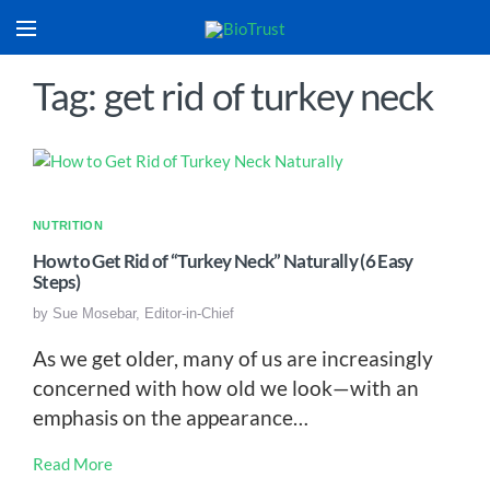
Tag: get rid of turkey neck
NUTRITION
How to Get Rid of “Turkey Neck” Naturally (6 Easy
Steps)
by
Sue Mosebar, Editor-in-Chief
As we get older, many of us are increasingly
concerned with how old we look—with an
emphasis on the appearance…
Read More