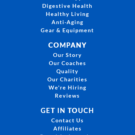
Digestive Health
Healthy Living
Anti-Aging
Gear & Equipment
COMPANY
Our Story
Our Coaches
Quality
Our Charities
We're Hiring
Reviews
GET IN TOUCH
Contact Us
Affiliates