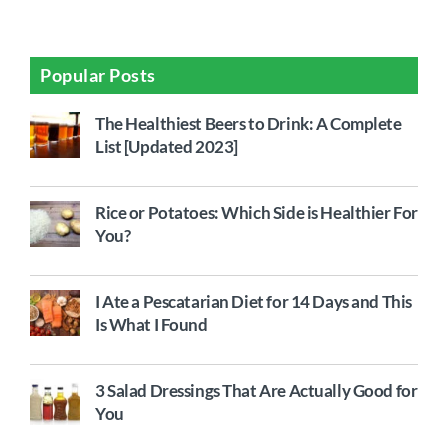
Popular Posts
The Healthiest Beers to Drink: A Complete
List [Updated 2023]
Rice or Potatoes: Which Side is Healthier For
You?
I Ate a Pescatarian Diet for 14 Days and This
Is What I Found
3 Salad Dressings That Are Actually Good for
You