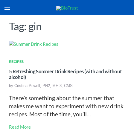
Tag: gin
RECIPES
5 Refreshing Summer Drink Recipes (with and without
alcohol)
by
Cristina Powell, PN2, ME-3, CMS
There’s something about the summer that
makes me want to experiment with new drink
recipes. Most of the time, you’ll…
Read More