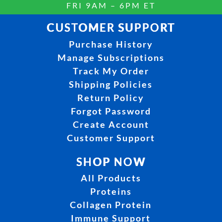
FRI 9AM – 6PM ET
CUSTOMER SUPPORT
Purchase History
Manage Subscriptions
Track My Order
Shipping Policies
Return Policy
Forgot Password
Create Account
Customer Support
SHOP NOW
All Products
Proteins
Collagen Protein
Immune Support