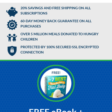
20% SAVINGS AND FREE SHIPPING ON ALL
SUBSCRIPTIONS
60-DAY MONEY BACK GUARANTEE ON ALL
PURCHASES
OVER 5 MILLION MEALS DONATED TO HUNGRY
CHILDREN
PROTECTED BY 100% SECURED SSL ENCRYPTED
CONNECTION
FREE eBook +