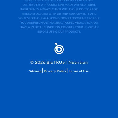
INDIVIDUALS DIFFER, SO WILL RESULTS. BIOTRUST
DISTRIBUTES A PRODUCT LINE MADE WITH NATURAL
INGREDIENTS. ALWAYS CHECK WITH YOUR DOCTOR FOR
RISKS ASSOCIATED WITH DIETARY SUPPLEMENTS AND
YOUR SPECIFIC HEALTH CONDITIONS AND/OR ALLERGIES. IF
YOU ARE PREGNANT, NURSING, TAKING MEDICATION, OR
HAVE A MEDICAL CONDITION, CONSULT YOUR PHYSICIAN
BEFORE USING OUR PRODUCTS.
©
2026
BioTRUST Nutrition
|
|
Sitemap
Privacy Policy
Terms of Use