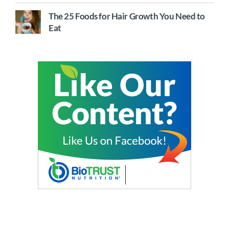
The 25 Foods for Hair Growth You Need to
Eat