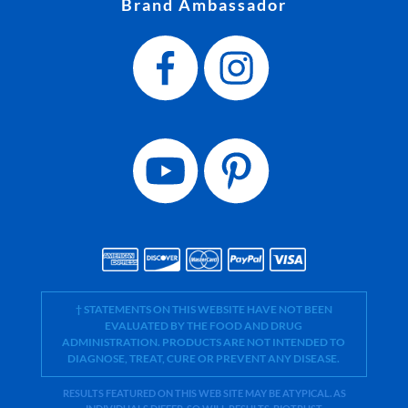
Brand Ambassador
† STATEMENTS ON THIS WEBSITE HAVE NOT BEEN
EVALUATED BY THE FOOD AND DRUG
ADMINISTRATION. PRODUCTS ARE NOT INTENDED TO
DIAGNOSE, TREAT, CURE OR PREVENT ANY DISEASE.
RESULTS FEATURED ON THIS WEB SITE MAY BE ATYPICAL. AS