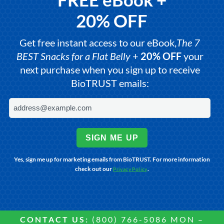
20% OFF
Get free instant access to our eBook,
The 7
BEST Snacks for a Flat Belly
+
20% OFF
your
next purchase when you sign up to receive
BioTRUST emails:
SIGN ME UP
Yes, sign me up for marketing emails from BioTRUST. For more information
check out our
.
Privacy Policy
CONTACT US:
(800) 766-5086 MON –