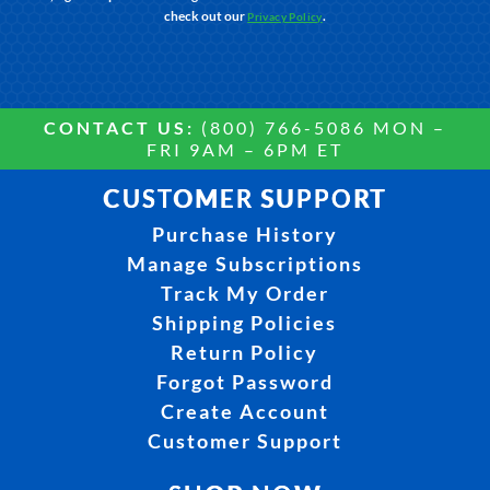
check out our
.
Privacy Policy
CONTACT US:
(800) 766-5086 MON –
FRI 9AM – 6PM ET
CUSTOMER SUPPORT
Purchase History
Manage Subscriptions
Track My Order
Shipping Policies
Return Policy
Forgot Password
Create Account
Customer Support