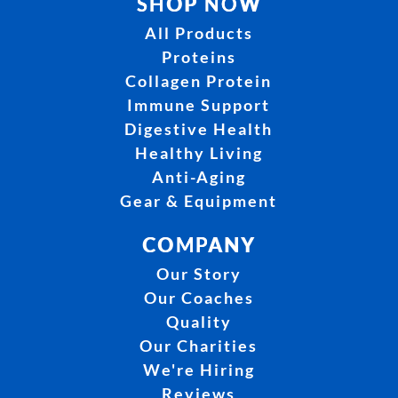
SHOP NOW
All Products
Proteins
Collagen Protein
Immune Support
Digestive Health
Healthy Living
Anti-Aging
Gear & Equipment
COMPANY
Our Story
Our Coaches
Quality
Our Charities
We're Hiring
Reviews