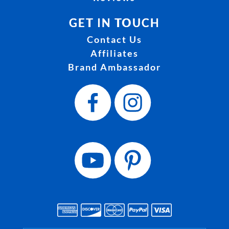
GET IN TOUCH
Contact Us
Affiliates
Brand Ambassador