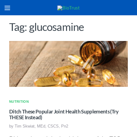
Tag: glucosamine
NUTRITION
Ditch These Popular Joint Health Supplements (Try
THESE Instead)
by
Tim Skwiat, MEd, CSCS, Pn2