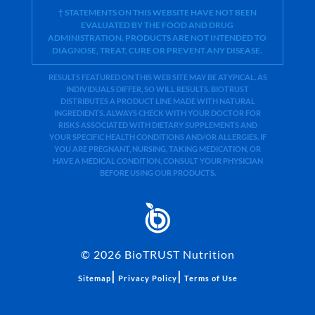
† STATEMENTS ON THIS WEBSITE HAVE NOT BEEN
EVALUATED BY THE FOOD AND DRUG
ADMINISTRATION. PRODUCTS ARE NOT INTENDED TO
DIAGNOSE, TREAT, CURE OR PREVENT ANY DISEASE.
RESULTS FEATURED ON THIS WEB SITE MAY BE ATYPICAL. AS
INDIVIDUALS DIFFER, SO WILL RESULTS. BIOTRUST
DISTRIBUTES A PRODUCT LINE MADE WITH NATURAL
INGREDIENTS. ALWAYS CHECK WITH YOUR DOCTOR FOR
RISKS ASSOCIATED WITH DIETARY SUPPLEMENTS AND
YOUR SPECIFIC HEALTH CONDITIONS AND/OR ALLERGIES. IF
YOU ARE PREGNANT, NURSING, TAKING MEDICATION, OR
HAVE A MEDICAL CONDITION, CONSULT YOUR PHYSICIAN
BEFORE USING OUR PRODUCTS.
©
2026
BioTRUST Nutrition
|
|
Sitemap
Privacy Policy
Terms of Use