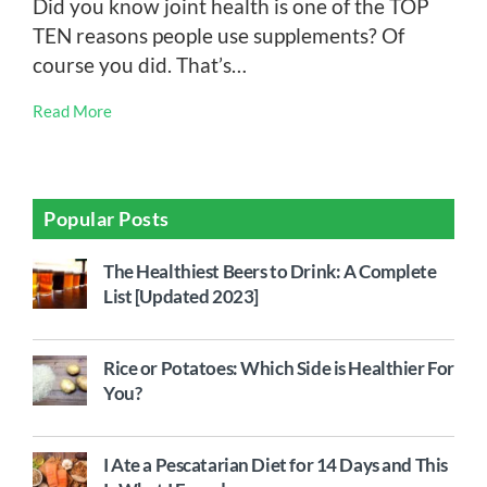
Did you know joint health is one of the TOP
TEN reasons people use supplements? Of
course you did. That’s…
Read More
Popular Posts
The Healthiest Beers to Drink: A Complete
List [Updated 2023]
Rice or Potatoes: Which Side is Healthier For
You?
I Ate a Pescatarian Diet for 14 Days and This