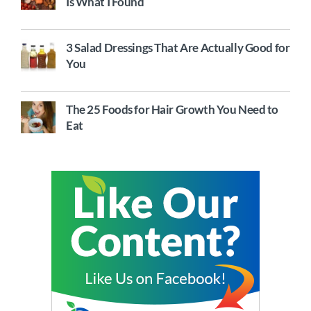
Is What I Found
3 Salad Dressings That Are Actually Good for
You
The 25 Foods for Hair Growth You Need to
Eat