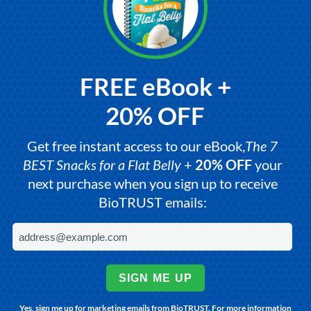
FREE eBook +
20% OFF
Get free instant access to our eBook,
The 7
BEST Snacks for a Flat Belly
+
20% OFF
your
next purchase when you sign up to receive
BioTRUST emails:
SIGN ME UP
Yes, sign me up for marketing emails from BioTRUST. For more information