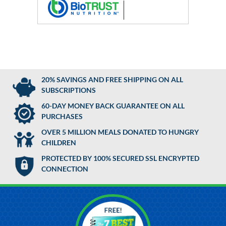
20% SAVINGS AND FREE SHIPPING ON ALL
SUBSCRIPTIONS
60-DAY MONEY BACK GUARANTEE ON ALL
PURCHASES
OVER 5 MILLION MEALS DONATED TO HUNGRY
CHILDREN
PROTECTED BY 100% SECURED SSL ENCRYPTED
CONNECTION