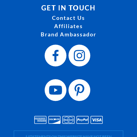
GET IN TOUCH
Contact Us
Affiliates
Brand Ambassador
† STATEMENTS ON THIS WEBSITE HAVE NOT BEEN