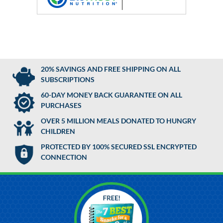
20% SAVINGS AND FREE SHIPPING ON ALL
SUBSCRIPTIONS
60-DAY MONEY BACK GUARANTEE ON ALL
PURCHASES
OVER 5 MILLION MEALS DONATED TO HUNGRY
CHILDREN
PROTECTED BY 100% SECURED SSL ENCRYPTED
CONNECTION