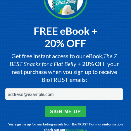
FREE eBook +
20% OFF
Get free instant access to our eBook,
The 7
BEST Snacks for a Flat Belly
+
20% OFF
your
next purchase when you sign up to receive
BioTRUST emails:
SIGN ME UP
Yes, sign me up for marketing emails from BioTRUST. For more information
check out our
.
Privacy Policy