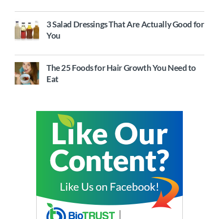
3 Salad Dressings That Are Actually Good for
You
The 25 Foods for Hair Growth You Need to
Eat