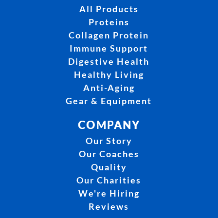
All Products
Proteins
Collagen Protein
Immune Support
Digestive Health
Healthy Living
Anti-Aging
Gear & Equipment
COMPANY
Our Story
Our Coaches
Quality
Our Charities
We're Hiring
Reviews