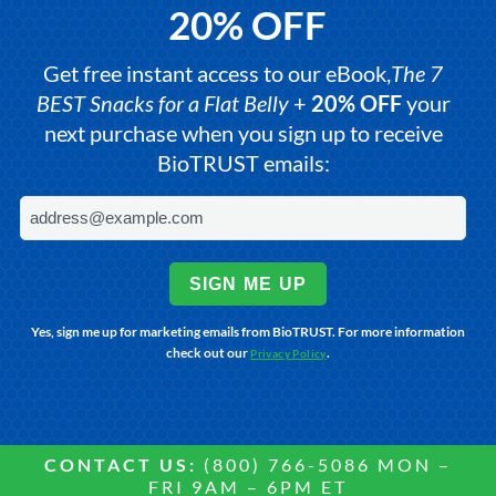
20% OFF
Get free instant access to our eBook,
The 7
BEST Snacks for a Flat Belly
+
20% OFF
your
next purchase when you sign up to receive
BioTRUST emails:
SIGN ME UP
Yes, sign me up for marketing emails from BioTRUST. For more information
check out our
.
Privacy Policy
CONTACT US:
(800) 766-5086 MON –
FRI 9AM – 6PM ET