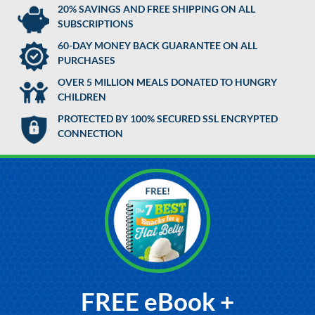
20% SAVINGS AND FREE SHIPPING ON ALL
SUBSCRIPTIONS
60-DAY MONEY BACK GUARANTEE ON ALL
PURCHASES
OVER 5 MILLION MEALS DONATED TO HUNGRY
CHILDREN
PROTECTED BY 100% SECURED SSL ENCRYPTED
CONNECTION
FREE eBook +