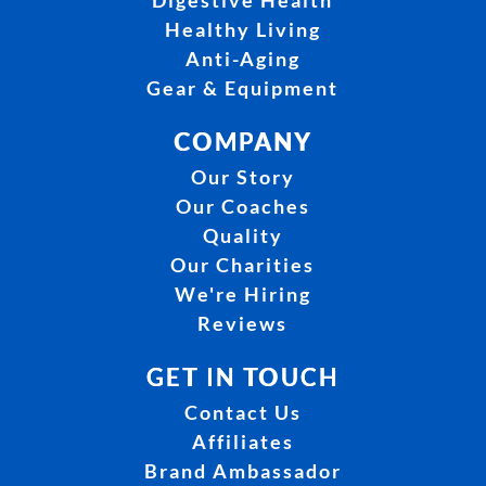
Digestive Health
Healthy Living
Anti-Aging
Gear & Equipment
COMPANY
Our Story
Our Coaches
Quality
Our Charities
We're Hiring
Reviews
GET IN TOUCH
Contact Us
Affiliates
Brand Ambassador