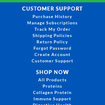
CUSTOMER SUPPORT
Purchase History
Manage Subscriptions
Track My Order
Shipping Policies
Return Policy
Forgot Password
Create Account
Customer Support
SHOP NOW
All Products
Proteins
Collagen Protein
Immune Support