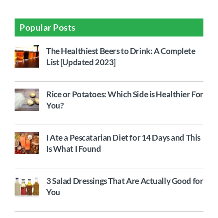
Popular Posts
The Healthiest Beers to Drink: A Complete
List [Updated 2023]
Rice or Potatoes: Which Side is Healthier For
You?
I Ate a Pescatarian Diet for 14 Days and This
Is What I Found
3 Salad Dressings That Are Actually Good for
You