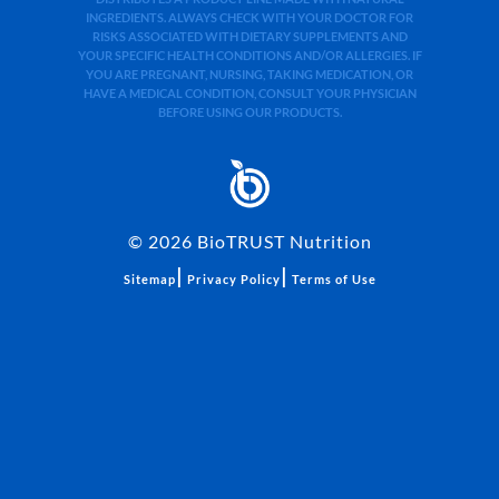
INGREDIENTS. ALWAYS CHECK WITH YOUR DOCTOR FOR
RISKS ASSOCIATED WITH DIETARY SUPPLEMENTS AND
YOUR SPECIFIC HEALTH CONDITIONS AND/OR ALLERGIES. IF
YOU ARE PREGNANT, NURSING, TAKING MEDICATION, OR
HAVE A MEDICAL CONDITION, CONSULT YOUR PHYSICIAN
BEFORE USING OUR PRODUCTS.
©
2026
BioTRUST Nutrition
|
|
Sitemap
Privacy Policy
Terms of Use