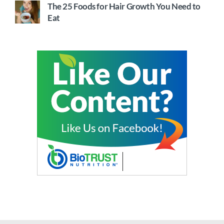
The 25 Foods for Hair Growth You Need to
Eat