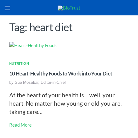
Tag: heart diet
NUTRITION
10 Heart-Healthy Foods to Work into Your Diet
by
Sue Mosebar, Editor-in-Chief
At the heart of your health is… well, your
heart. No matter how young or old you are,
taking care…
Read More