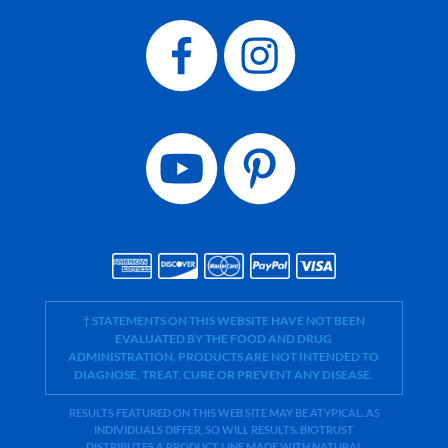
† STATEMENTS ON THIS WEBSITE HAVE NOT BEEN
EVALUATED BY THE FOOD AND DRUG
ADMINISTRATION. PRODUCTS ARE NOT INTENDED TO
DIAGNOSE, TREAT, CURE OR PREVENT ANY DISEASE.
RESULTS FEATURED ON THIS WEB SITE MAY BE ATYPICAL. AS
INDIVIDUALS DIFFER, SO WILL RESULTS. BIOTRUST
DISTRIBUTES A PRODUCT LINE MADE WITH NATURAL