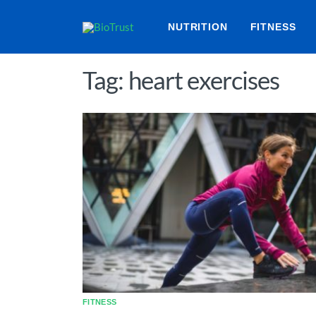
NUTRITION
FITNESS
Tag: heart exercises
FITNESS