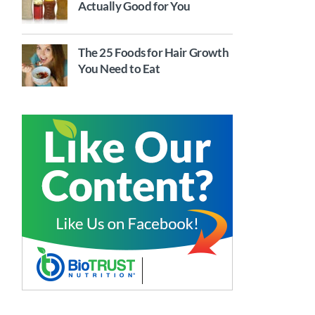
Actually Good for You
The 25 Foods for Hair Growth
You Need to Eat