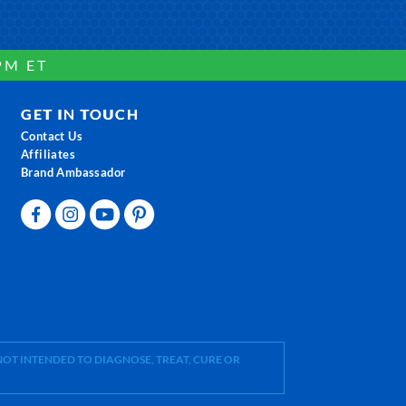
PM ET
GET IN TOUCH
Contact Us
Affiliates
Brand Ambassador
OT INTENDED TO DIAGNOSE, TREAT, CURE OR