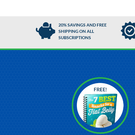
20% SAVINGS AND FREE
SHIPPING ON ALL
SUBSCRIPTIONS