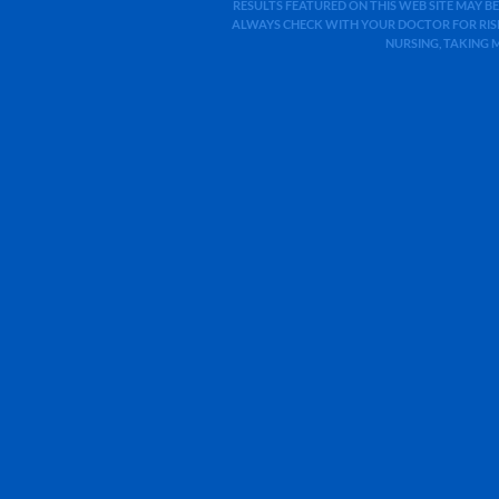
RESULTS FEATURED ON THIS WEB SITE MAY BE
ALWAYS CHECK WITH YOUR DOCTOR FOR RISK
NURSING, TAKING 