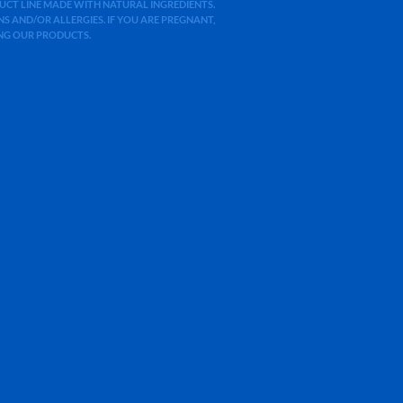
ODUCT LINE MADE WITH NATURAL INGREDIENTS.
 AND/OR ALLERGIES. IF YOU ARE PREGNANT,
ING OUR PRODUCTS.