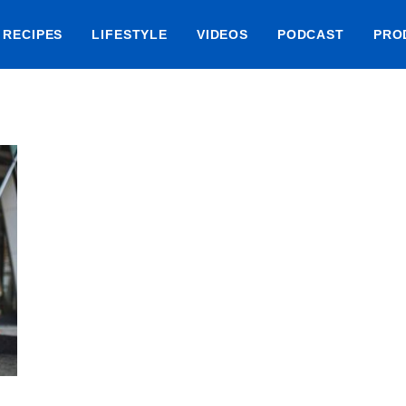
RECIPES
LIFESTYLE
VIDEOS
PODCAST
PRO