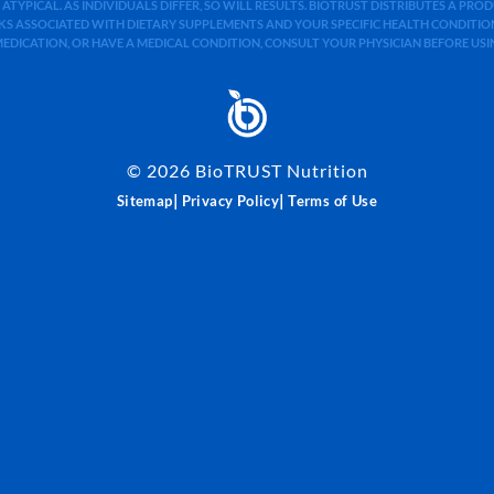
 ATYPICAL. AS INDIVIDUALS DIFFER, SO WILL RESULTS. BIOTRUST DISTRIBUTES A PR
S ASSOCIATED WITH DIETARY SUPPLEMENTS AND YOUR SPECIFIC HEALTH CONDITIONS
MEDICATION, OR HAVE A MEDICAL CONDITION, CONSULT YOUR PHYSICIAN BEFORE US
©
2026
BioTRUST Nutrition
|
|
Sitemap
Privacy Policy
Terms of Use