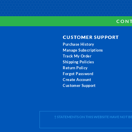
CONT
CUSTOMER SUPPORT
Purchase History
Manage Subscriptions
Track My Order
Shipping Policies
Return Policy
Forgot Password
Create Account
Customer Support
† STATEMENTS ON THIS WEBSITE HAVE NOT 