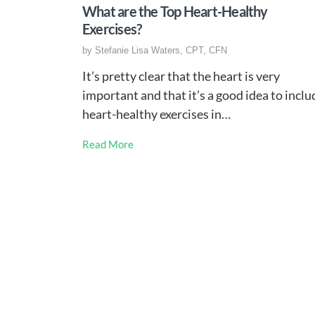
What are the Top Heart-Healthy
Exercises?
by
Stefanie Lisa Waters, CPT, CFN
It’s pretty clear that the heart is very
important and that it’s a good idea to inclu
heart-healthy exercises in…
Read More