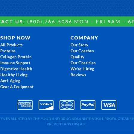
ACT US:
(800) 766-5086 MON – FRI 9AM – 6
SHOP NOW
COMPANY
All Products
Our Story
Proteins
Our Coaches
Collagen Protein
Quality
Immune Support
Our Charities
Digestive Health
We're Hiring
Healthy Living
Reviews
Anti-Aging
Gear & Equipment
BEEN EVALUATED BY THE FOOD AND DRUG ADMINISTRATION. PRODUCTS ARE N
PREVENT ANY DISEASE.