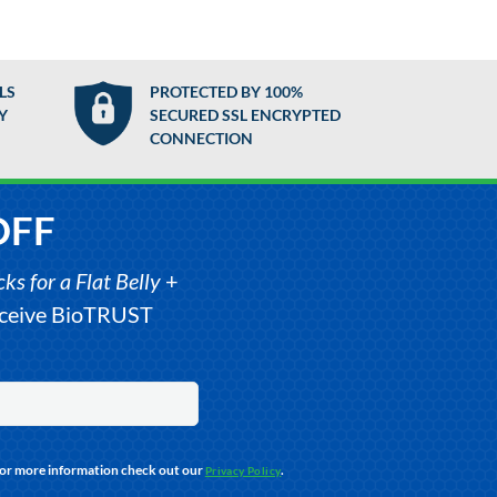
LS
PROTECTED BY 100%
Y
SECURED SSL ENCRYPTED
CONNECTION
OFF
s for a Flat Belly
+
receive BioTRUST
For more information check out our
.
Privacy Policy