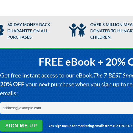
60-DAY MONEY BACK
OVER 5 MILLION MEA
GUARANTEE ON ALL
DONATED TO HUNGR
PURCHASES
CHILDREN
FREE eBook + 20% 
Get free instant access to our eBook,
The 7 BEST Snack
20% OFF
your next purchase when you sign up to 
emails:
SIGN ME UP
Yes, sign me up for marketing emails from BioTRUST. 