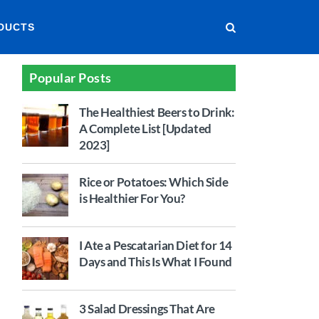
DUCTS
Popular Posts
The Healthiest Beers to Drink:
A Complete List [Updated
2023]
Rice or Potatoes: Which Side
is Healthier For You?
I Ate a Pescatarian Diet for 14
Days and This Is What I Found
3 Salad Dressings That Are