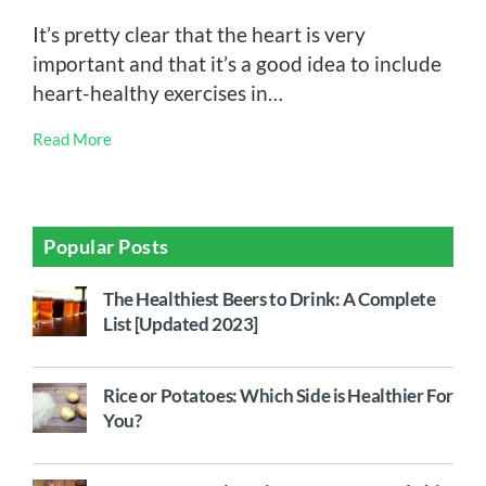
It’s pretty clear that the heart is very
important and that it’s a good idea to include
heart-healthy exercises in…
Read More
Popular Posts
The Healthiest Beers to Drink: A Complete
List [Updated 2023]
Rice or Potatoes: Which Side is Healthier For
You?