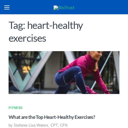
Tag: heart-healthy
exercises
FITNESS
What are the Top Heart-Healthy Exercises?
by
Stefanie Lisa Waters, CPT, CFN