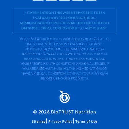
† STATEMENTS ON THIS WEBSITE HAVE NOT BEEN
EVALUATED BY THE FOOD AND DRUG
ADMINISTRATION. PRODUCTS ARE NOT INTENDED TO
DIAGNOSE, TREAT, CURE OR PREVENT ANY DISEASE.
RESULTS FEATURED ON THIS WEB SITE MAY BE ATYPICAL. AS
INDIVIDUALS DIFFER, SO WILL RESULTS. BIOTRUST
DISTRIBUTES A PRODUCT LINE MADE WITH NATURAL
INGREDIENTS. ALWAYS CHECK WITH YOUR DOCTOR FOR
RISKS ASSOCIATED WITH DIETARY SUPPLEMENTS AND
YOUR SPECIFIC HEALTH CONDITIONS AND/OR ALLERGIES. IF
YOU ARE PREGNANT, NURSING, TAKING MEDICATION, OR
HAVE A MEDICAL CONDITION, CONSULT YOUR PHYSICIAN
BEFORE USING OUR PRODUCTS.
©
2026
BioTRUST Nutrition
|
|
Sitemap
Privacy Policy
Terms of Use