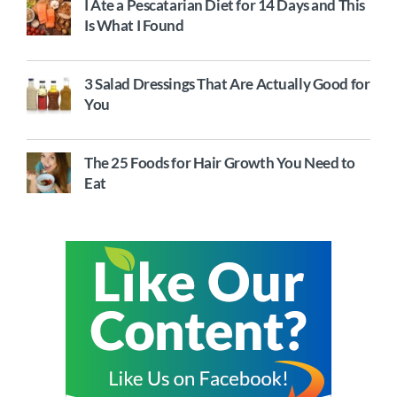
I Ate a Pescatarian Diet for 14 Days and This
Is What I Found
3 Salad Dressings That Are Actually Good for
You
The 25 Foods for Hair Growth You Need to
Eat