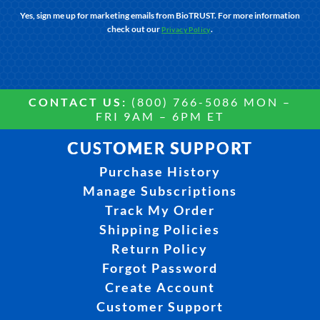
Yes, sign me up for marketing emails from BioTRUST. For more information
check out our
.
Privacy Policy
CONTACT US:
(800) 766-5086 MON –
FRI 9AM – 6PM ET
CUSTOMER SUPPORT
Purchase History
Manage Subscriptions
Track My Order
Shipping Policies
Return Policy
Forgot Password
Create Account
Customer Support