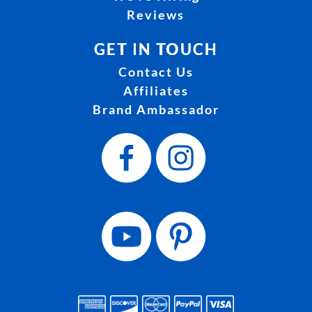
Reviews
GET IN TOUCH
Contact Us
Affiliates
Brand Ambassador