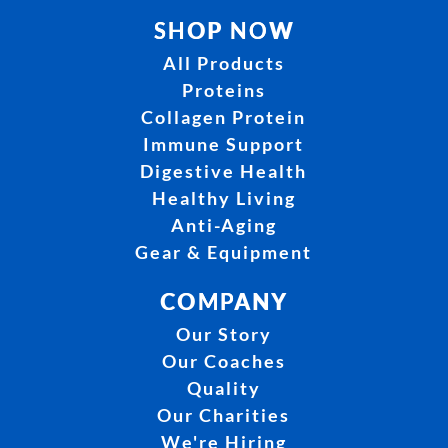
SHOP NOW
All Products
Proteins
Collagen Protein
Immune Support
Digestive Health
Healthy Living
Anti-Aging
Gear & Equipment
COMPANY
Our Story
Our Coaches
Quality
Our Charities
We're Hiring