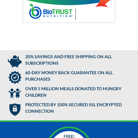
20% SAVINGS AND FREE SHIPPING ON ALL
SUBSCRIPTIONS
60-DAY MONEY BACK GUARANTEE ON ALL
PURCHASES
OVER 5 MILLION MEALS DONATED TO HUNGRY
CHILDREN
PROTECTED BY 100% SECURED SSL ENCRYPTED
CONNECTION