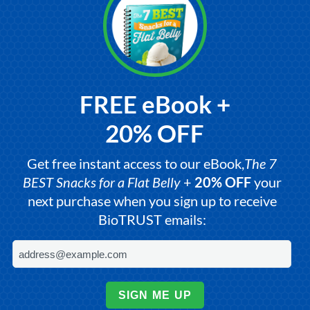
FREE eBook +
20% OFF
Get free instant access to our eBook,
The 7
BEST Snacks for a Flat Belly
+
20% OFF
your
next purchase when you sign up to receive
BioTRUST emails:
SIGN ME UP