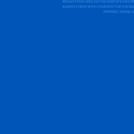
RESULTS FEATURED ON THIS WEB SITE MAY BE
ALWAYS CHECK WITH YOUR DOCTOR FOR RISK
NURSING, TAKING 