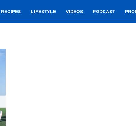
RECIPES
LIFESTYLE
VIDEOS
PODCAST
PRO