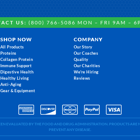
ACT US:
(800) 766-5086 MON – FRI 9AM – 6
SHOP NOW
COMPANY
All Products
Our Story
Proteins
Our Coaches
Collagen Protein
Quality
Immune Support
Our Charities
Digestive Health
We're Hiring
Healthy Living
Reviews
Anti-Aging
Gear & Equipment
BEEN EVALUATED BY THE FOOD AND DRUG ADMINISTRATION. PRODUCTS ARE N
PREVENT ANY DISEASE.