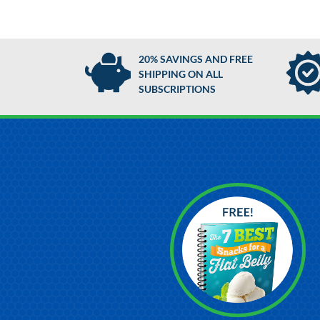
20% SAVINGS AND FREE
SHIPPING ON ALL
SUBSCRIPTIONS