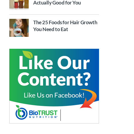
Actually Good for You
The 25 Foods for Hair Growth
You Need to Eat