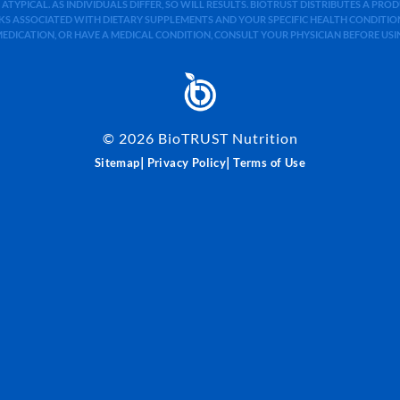
 ATYPICAL. AS INDIVIDUALS DIFFER, SO WILL RESULTS. BIOTRUST DISTRIBUTES A PR
S ASSOCIATED WITH DIETARY SUPPLEMENTS AND YOUR SPECIFIC HEALTH CONDITIONS
MEDICATION, OR HAVE A MEDICAL CONDITION, CONSULT YOUR PHYSICIAN BEFORE US
©
2026
BioTRUST Nutrition
|
|
Sitemap
Privacy Policy
Terms of Use