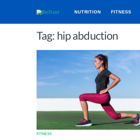
NUTRITION
FITNESS
Tag: hip abduction
FITNESS