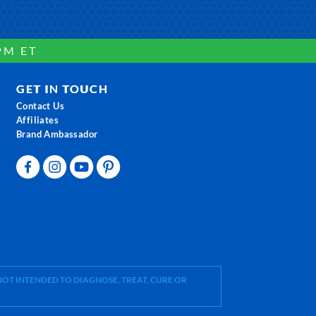
PM ET
GET IN TOUCH
Contact Us
Affiliates
Brand Ambassador
OT INTENDED TO DIAGNOSE, TREAT, CURE OR