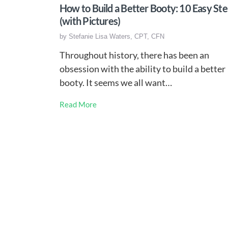
How to Build a Better Booty: 10 Easy St
(with Pictures)
by
Stefanie Lisa Waters, CPT, CFN
Throughout history, there has been an
obsession with the ability to build a better
booty. It seems we all want…
Read More