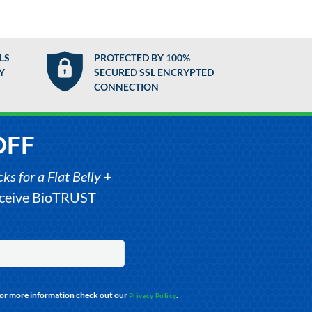
LS
PROTECTED BY 100%
Y
SECURED SSL ENCRYPTED
CONNECTION
OFF
s for a Flat Belly
+
receive BioTRUST
For more information check out our
.
Privacy Policy