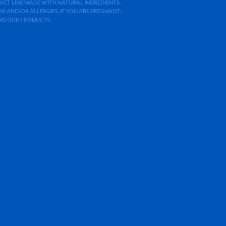
ODUCT LINE MADE WITH NATURAL INGREDIENTS.
 AND/OR ALLERGIES. IF YOU ARE PREGNANT,
ING OUR PRODUCTS.