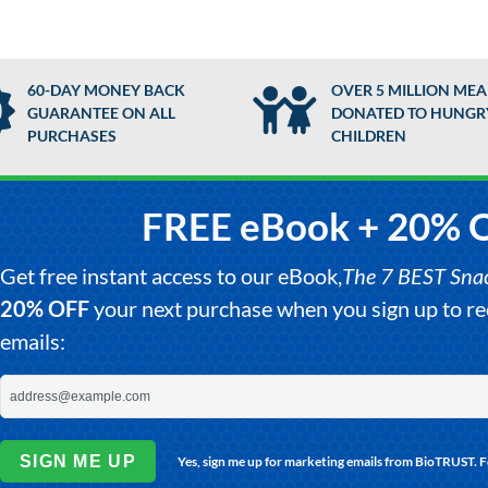
60-DAY MONEY BACK
OVER 5 MILLION MEA
GUARANTEE ON ALL
DONATED TO HUNGR
PURCHASES
CHILDREN
FREE eBook + 20% 
Get free instant access to our eBook,
The 7 BEST Snack
20% OFF
your next purchase when you sign up to 
emails:
SIGN ME UP
Yes, sign me up for marketing emails from BioTRUST. 