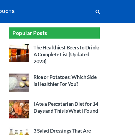
DUCTS
Popular Posts
The Healthiest Beers to Drink:
A Complete List [Updated
2023]
Rice or Potatoes: Which Side
is Healthier For You?
I Ate a Pescatarian Diet for 14
Days and This Is What I Found
3 Salad Dressings That Are