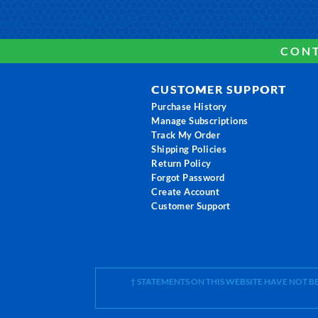
CONT
CUSTOMER SUPPORT
Purchase History
Manage Subscriptions
Track My Order
Shipping Policies
Return Policy
Forgot Password
Create Account
Customer Support
† STATEMENTS ON THIS WEBSITE HAVE NOT 