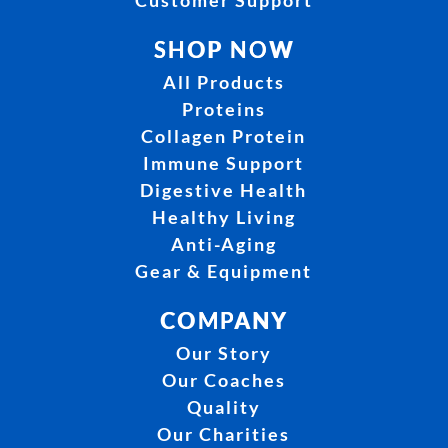
Customer Support
SHOP NOW
All Products
Proteins
Collagen Protein
Immune Support
Digestive Health
Healthy Living
Anti-Aging
Gear & Equipment
COMPANY
Our Story
Our Coaches
Quality
Our Charities