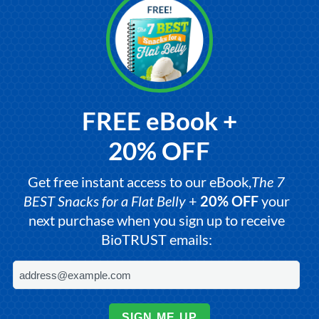
FREE eBook +
20% OFF
Get free instant access to our eBook,
The 7
BEST Snacks for a Flat Belly
+
20% OFF
your
next purchase when you sign up to receive
BioTRUST emails:
SIGN ME UP