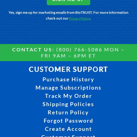
Yes, sign me up for marketing emails from BioTRUST. For more information
check out our
.
Privacy Policy
CONTACT US:
(800) 766-5086 MON –
FRI 9AM – 6PM ET
CUSTOMER SUPPORT
Purchase History
Manage Subscriptions
Track My Order
Shipping Policies
Return Policy
Forgot Password
Create Account