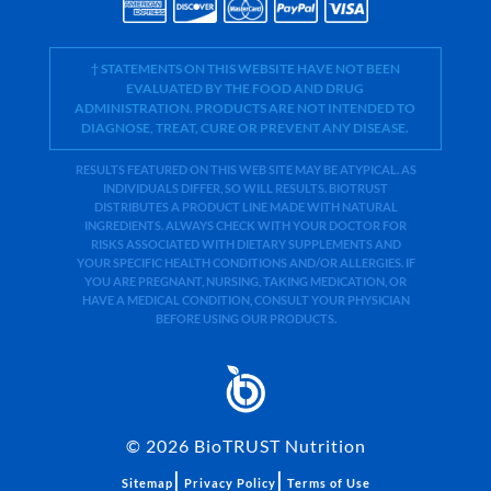
† STATEMENTS ON THIS WEBSITE HAVE NOT BEEN
EVALUATED BY THE FOOD AND DRUG
ADMINISTRATION. PRODUCTS ARE NOT INTENDED TO
DIAGNOSE, TREAT, CURE OR PREVENT ANY DISEASE.
RESULTS FEATURED ON THIS WEB SITE MAY BE ATYPICAL. AS
INDIVIDUALS DIFFER, SO WILL RESULTS. BIOTRUST
DISTRIBUTES A PRODUCT LINE MADE WITH NATURAL
INGREDIENTS. ALWAYS CHECK WITH YOUR DOCTOR FOR
RISKS ASSOCIATED WITH DIETARY SUPPLEMENTS AND
YOUR SPECIFIC HEALTH CONDITIONS AND/OR ALLERGIES. IF
YOU ARE PREGNANT, NURSING, TAKING MEDICATION, OR
HAVE A MEDICAL CONDITION, CONSULT YOUR PHYSICIAN
BEFORE USING OUR PRODUCTS.
©
2026
BioTRUST Nutrition
|
|
Sitemap
Privacy Policy
Terms of Use