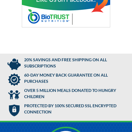
20% SAVINGS AND FREE SHIPPING ON ALL
SUBSCRIPTIONS
60-DAY MONEY BACK GUARANTEE ON ALL
PURCHASES
OVER 5 MILLION MEALS DONATED TO HUNGRY
CHILDREN
PROTECTED BY 100% SECURED SSL ENCRYPTED
CONNECTION