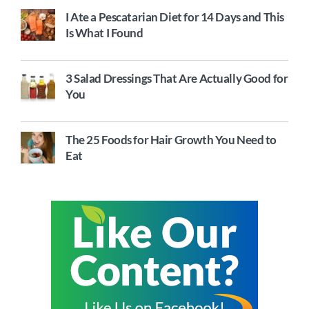
I Ate a Pescatarian Diet for 14 Days and This
Is What I Found
3 Salad Dressings That Are Actually Good for
You
The 25 Foods for Hair Growth You Need to
Eat