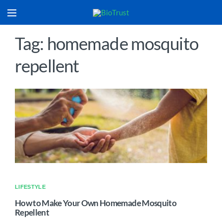
Tag: homemade mosquito
repellent
LIFESTYLE
How to Make Your Own Homemade Mosquito
Repellent