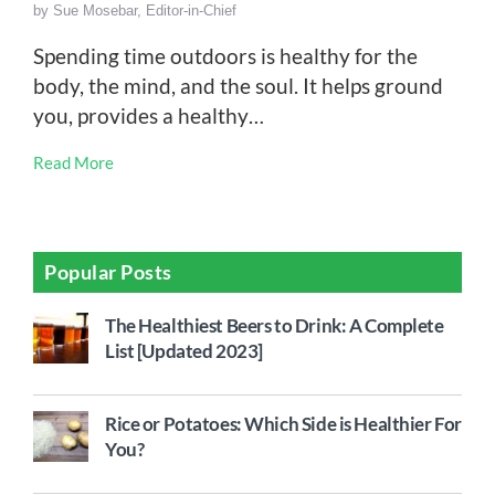
by
Sue Mosebar, Editor-in-Chief
Spending time outdoors is healthy for the
body, the mind, and the soul. It helps ground
you, provides a healthy…
Read More
Popular Posts
The Healthiest Beers to Drink: A Complete
List [Updated 2023]
Rice or Potatoes: Which Side is Healthier For
You?