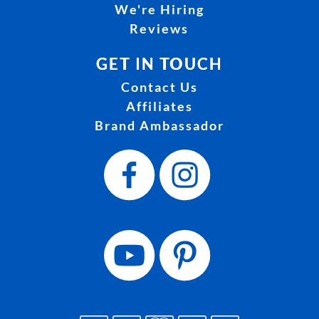
We're Hiring
Reviews
GET IN TOUCH
Contact Us
Affiliates
Brand Ambassador