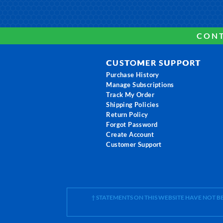
CONT
CUSTOMER SUPPORT
Purchase History
Manage Subscriptions
Track My Order
Shipping Policies
Return Policy
Forgot Password
Create Account
Customer Support
† STATEMENTS ON THIS WEBSITE HAVE NOT 