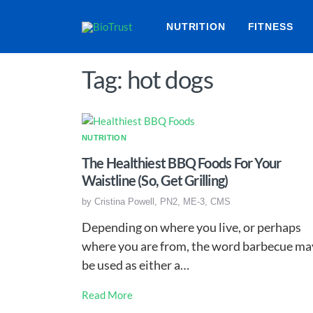
NUTRITION
FITNESS
Tag: hot dogs
NUTRITION
The Healthiest BBQ Foods For Your
Waistline (So, Get Grilling)
by
Cristina Powell, PN2, ME-3, CMS
Depending on where you live, or perhaps
where you are from, the word barbecue ma
be used as either a…
Read More