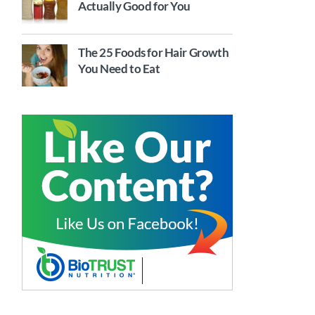
Actually Good for You
The 25 Foods for Hair Growth
You Need to Eat