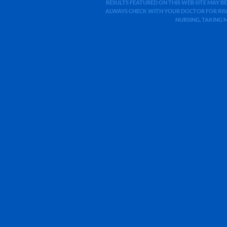
RESULTS FEATURED ON THIS WEB SITE MAY BE
ALWAYS CHECK WITH YOUR DOCTOR FOR RISK
NURSING, TAKING 