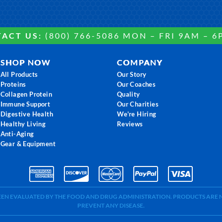
ACT US:
(800) 766-5086 MON – FRI 9AM – 6
SHOP NOW
COMPANY
All Products
Our Story
Proteins
Our Coaches
Collagen Protein
Quality
Immune Support
Our Charities
Digestive Health
We're Hiring
Healthy Living
Reviews
Anti-Aging
Gear & Equipment
BEEN EVALUATED BY THE FOOD AND DRUG ADMINISTRATION. PRODUCTS ARE N
PREVENT ANY DISEASE.