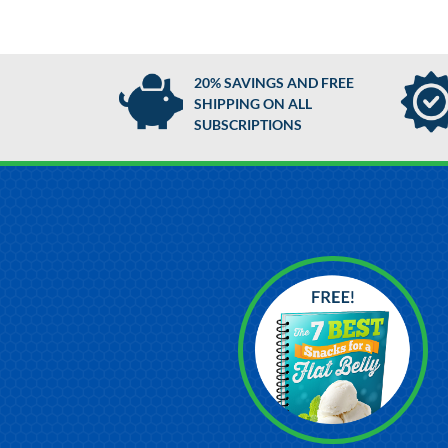
20% SAVINGS AND FREE
SHIPPING ON ALL
SUBSCRIPTIONS