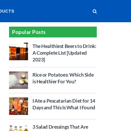
DUCTS
Popular Posts
The Healthiest Beers to Drink:
A Complete List [Updated
2023]
Rice or Potatoes: Which Side
is Healthier For You?
I Ate a Pescatarian Diet for 14
Days and This Is What I Found
3 Salad Dressings That Are