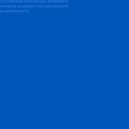
ODUCT LINE MADE WITH NATURAL INGREDIENTS.
 AND/OR ALLERGIES. IF YOU ARE PREGNANT,
ING OUR PRODUCTS.