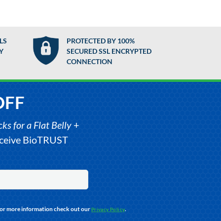
LS
PROTECTED BY 100%
Y
SECURED SSL ENCRYPTED
CONNECTION
OFF
s for a Flat Belly
+
receive BioTRUST
For more information check out our
.
Privacy Policy