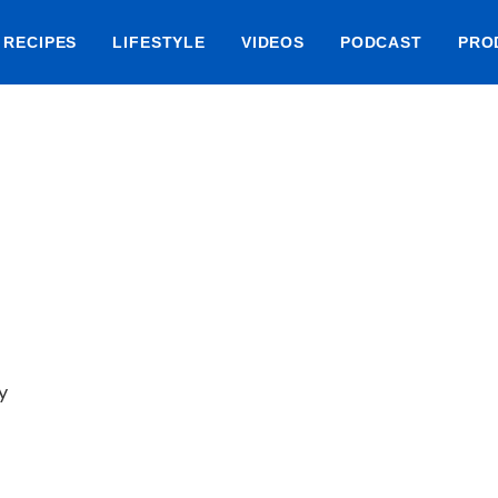
RECIPES
LIFESTYLE
VIDEOS
PODCAST
PRO
y