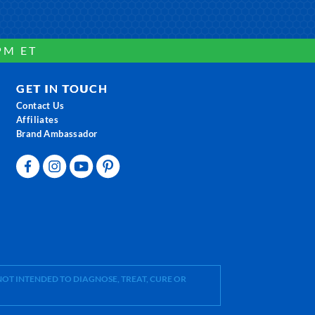
PM ET
GET IN TOUCH
Contact Us
Affiliates
Brand Ambassador
OT INTENDED TO DIAGNOSE, TREAT, CURE OR