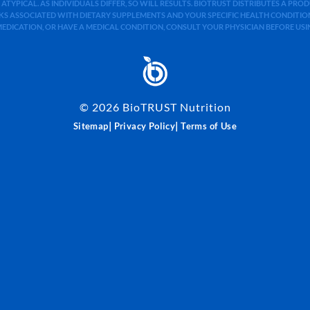
 ATYPICAL. AS INDIVIDUALS DIFFER, SO WILL RESULTS. BIOTRUST DISTRIBUTES A PR
S ASSOCIATED WITH DIETARY SUPPLEMENTS AND YOUR SPECIFIC HEALTH CONDITIONS
MEDICATION, OR HAVE A MEDICAL CONDITION, CONSULT YOUR PHYSICIAN BEFORE US
©
2026
BioTRUST Nutrition
|
|
Sitemap
Privacy Policy
Terms of Use