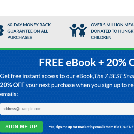
60-DAY MONEY BACK
OVER 5 MILLION MEA
GUARANTEE ON ALL
DONATED TO HUNGR
PURCHASES
CHILDREN
FREE eBook + 20% 
Get free instant access to our eBook,
The 7 BEST Snack
20% OFF
your next purchase when you sign up to 
emails:
SIGN ME UP
Yes, sign me up for marketing emails from BioTRUST. 