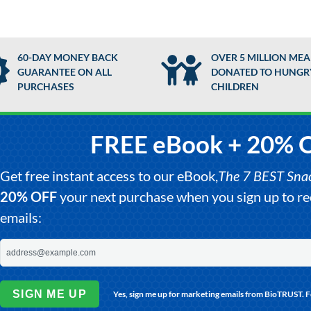
60-DAY MONEY BACK
OVER 5 MILLION MEA
GUARANTEE ON ALL
DONATED TO HUNGR
PURCHASES
CHILDREN
FREE eBook + 20% 
Get free instant access to our eBook,
The 7 BEST Snack
20% OFF
your next purchase when you sign up to 
emails:
SIGN ME UP
Yes, sign me up for marketing emails from BioTRUST. 