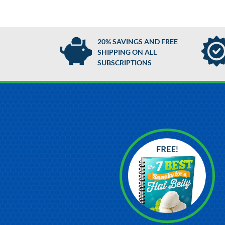
20% SAVINGS AND FREE
SHIPPING ON ALL
SUBSCRIPTIONS