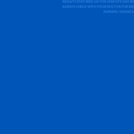
RESULTS FEATURED ON THIS WEB SITE MAY BE
ALWAYS CHECK WITH YOUR DOCTOR FOR RISK
NURSING, TAKING 