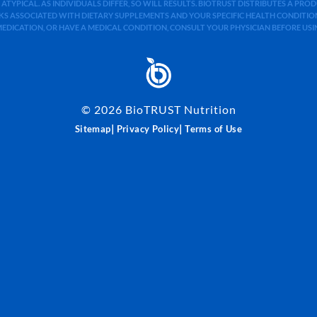
 ATYPICAL. AS INDIVIDUALS DIFFER, SO WILL RESULTS. BIOTRUST DISTRIBUTES A PR
S ASSOCIATED WITH DIETARY SUPPLEMENTS AND YOUR SPECIFIC HEALTH CONDITIONS
MEDICATION, OR HAVE A MEDICAL CONDITION, CONSULT YOUR PHYSICIAN BEFORE US
©
2026
BioTRUST Nutrition
|
|
Sitemap
Privacy Policy
Terms of Use