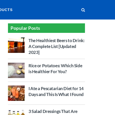
DUCTS
Popular Posts
The Healthiest Beers to Drink:
A Complete List [Updated
2023]
Rice or Potatoes: Which Side
is Healthier For You?
I Ate a Pescatarian Diet for 14
Days and This Is What I Found
3 Salad Dressings That Are