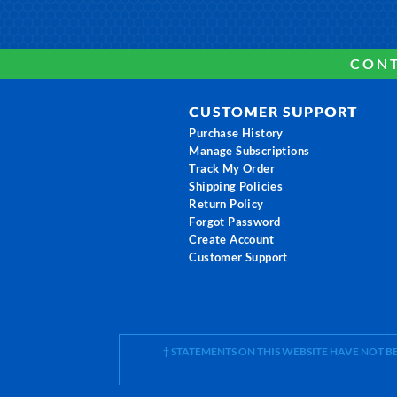
CONT
CUSTOMER SUPPORT
Purchase History
Manage Subscriptions
Track My Order
Shipping Policies
Return Policy
Forgot Password
Create Account
Customer Support
† STATEMENTS ON THIS WEBSITE HAVE NOT 