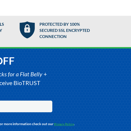
LS
PROTECTED BY 100%
Y
SECURED SSL ENCRYPTED
CONNECTION
OFF
s for a Flat Belly
+
receive BioTRUST
For more information check out our
.
Privacy Policy