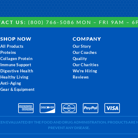
ACT US:
(800) 766-5086 MON – FRI 9AM – 6
SHOP NOW
COMPANY
All Products
Our Story
Proteins
Our Coaches
Collagen Protein
Quality
Immune Support
Our Charities
Digestive Health
We're Hiring
Healthy Living
Reviews
Anti-Aging
Gear & Equipment
BEEN EVALUATED BY THE FOOD AND DRUG ADMINISTRATION. PRODUCTS ARE N
PREVENT ANY DISEASE.