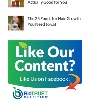
Actually Good for You
The 25 Foods for Hair Growth
You Need to Eat