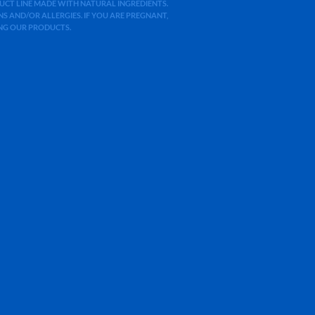
ODUCT LINE MADE WITH NATURAL INGREDIENTS.
 AND/OR ALLERGIES. IF YOU ARE PREGNANT,
ING OUR PRODUCTS.