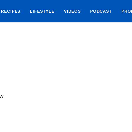
RECIPES
LIFESTYLE
VIDEOS
PODCAST
PRO
ow