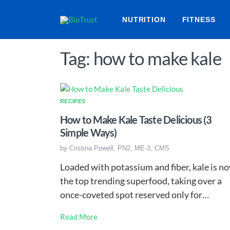
NUTRITION
FITNESS
Tag: how to make kale
RECIPES
How to Make Kale Taste Delicious (3
Simple Ways)
by
Cristina Powell, PN2, ME-3, CMS
Loaded with potassium and fiber, kale is n
the top trending superfood, taking over a
once-coveted spot reserved only for…
Read More