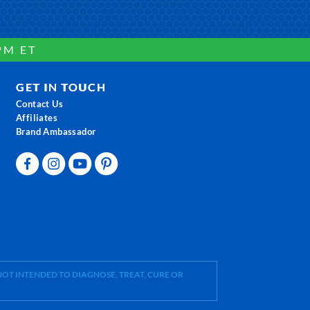
PM ET
GET IN TOUCH
Contact Us
Affiliates
Brand Ambassador
OT INTENDED TO DIAGNOSE, TREAT, CURE OR