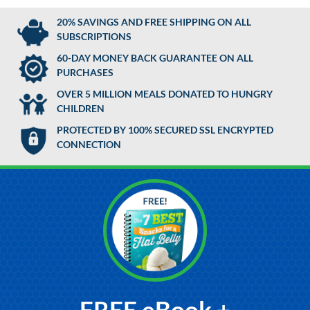
20% SAVINGS AND FREE SHIPPING ON ALL
SUBSCRIPTIONS
60-DAY MONEY BACK GUARANTEE ON ALL
PURCHASES
OVER 5 MILLION MEALS DONATED TO HUNGRY
CHILDREN
PROTECTED BY 100% SECURED SSL ENCRYPTED
CONNECTION
FREE eBook +