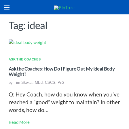
Tag: ideal
ASK THE COACHES
Ask the Coaches: How Do I Figure Out My Ideal Body
Weight?
by
Tim Skwiat, MEd, CSCS, Pn2
Q: Hey Coach, how do you know when you’ve
reached a “good” weight to maintain? In other
words, how do…
Read More