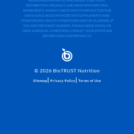
INDIVIDUALS DIFFER, SO WILL RESULTS. BIOTRUST
DISTRIBUTES A PRODUCT LINE MADE WITH NATURAL
INGREDIENTS. ALWAYS CHECK WITH YOUR DOCTOR FOR
RISKS ASSOCIATED WITH DIETARY SUPPLEMENTS AND
YOUR SPECIFIC HEALTH CONDITIONS AND/OR ALLERGIES. IF
YOU ARE PREGNANT, NURSING, TAKING MEDICATION, OR
HAVE A MEDICAL CONDITION, CONSULT YOUR PHYSICIAN
BEFORE USING OUR PRODUCTS.
©
2026
BioTRUST Nutrition
|
|
Sitemap
Privacy Policy
Terms of Use