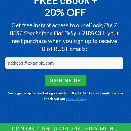
20% OFF
Get free instant access to our eBook,
The 7
BEST Snacks for a Flat Belly
+
20% OFF
your
next purchase when you sign up to receive
BioTRUST emails:
SIGN ME UP
Yes, sign me up for marketing emails from BioTRUST. For more information
check out our
.
Privacy Policy
CONTACT US:
(800) 766-5086 MON –