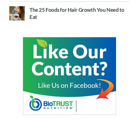
The 25 Foods for Hair Growth You Need to
Eat