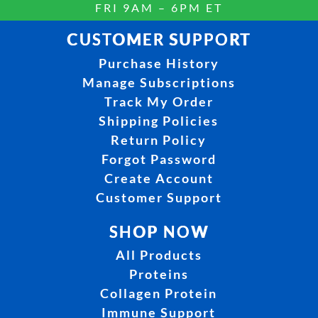
FRI 9AM – 6PM ET
CUSTOMER SUPPORT
Purchase History
Manage Subscriptions
Track My Order
Shipping Policies
Return Policy
Forgot Password
Create Account
Customer Support
SHOP NOW
All Products
Proteins
Collagen Protein
Immune Support