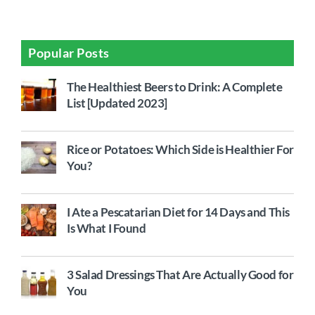
Popular Posts
The Healthiest Beers to Drink: A Complete
List [Updated 2023]
Rice or Potatoes: Which Side is Healthier For
You?
I Ate a Pescatarian Diet for 14 Days and This
Is What I Found
3 Salad Dressings That Are Actually Good for
You