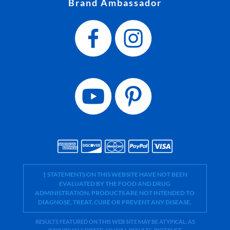
Brand Ambassador
† STATEMENTS ON THIS WEBSITE HAVE NOT BEEN
EVALUATED BY THE FOOD AND DRUG
ADMINISTRATION. PRODUCTS ARE NOT INTENDED TO
DIAGNOSE, TREAT, CURE OR PREVENT ANY DISEASE.
RESULTS FEATURED ON THIS WEB SITE MAY BE ATYPICAL. AS