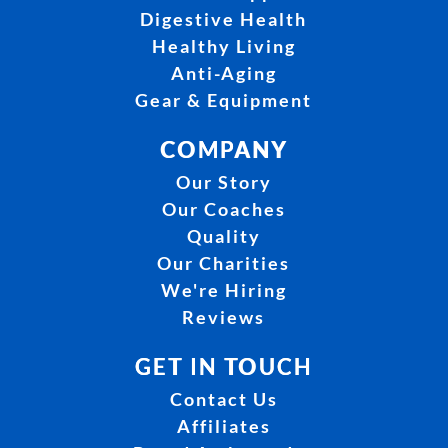
Digestive Health
Healthy Living
Anti-Aging
Gear & Equipment
COMPANY
Our Story
Our Coaches
Quality
Our Charities
We're Hiring
Reviews
GET IN TOUCH
Contact Us
Affiliates