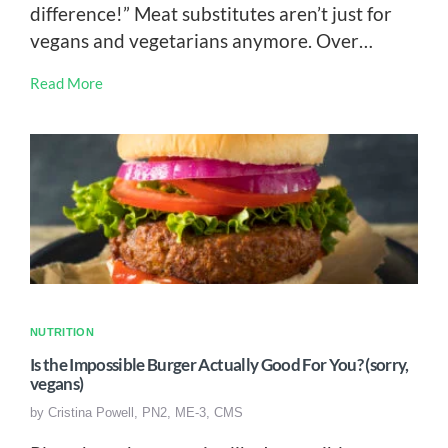
difference!” Meat substitutes aren’t just for
vegans and vegetarians anymore. Over…
Read More
NUTRITION
Is the Impossible Burger Actually Good For You? (sorry,
vegans)
by
Cristina Powell, PN2, ME-3, CMS