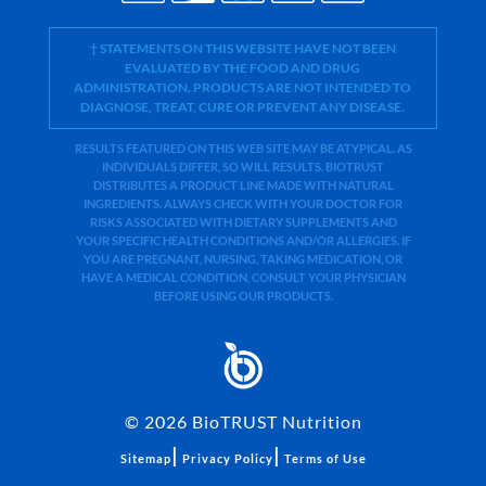
† STATEMENTS ON THIS WEBSITE HAVE NOT BEEN
EVALUATED BY THE FOOD AND DRUG
ADMINISTRATION. PRODUCTS ARE NOT INTENDED TO
DIAGNOSE, TREAT, CURE OR PREVENT ANY DISEASE.
RESULTS FEATURED ON THIS WEB SITE MAY BE ATYPICAL. AS
INDIVIDUALS DIFFER, SO WILL RESULTS. BIOTRUST
DISTRIBUTES A PRODUCT LINE MADE WITH NATURAL
INGREDIENTS. ALWAYS CHECK WITH YOUR DOCTOR FOR
RISKS ASSOCIATED WITH DIETARY SUPPLEMENTS AND
YOUR SPECIFIC HEALTH CONDITIONS AND/OR ALLERGIES. IF
YOU ARE PREGNANT, NURSING, TAKING MEDICATION, OR
HAVE A MEDICAL CONDITION, CONSULT YOUR PHYSICIAN
BEFORE USING OUR PRODUCTS.
©
2026
BioTRUST Nutrition
|
|
Sitemap
Privacy Policy
Terms of Use