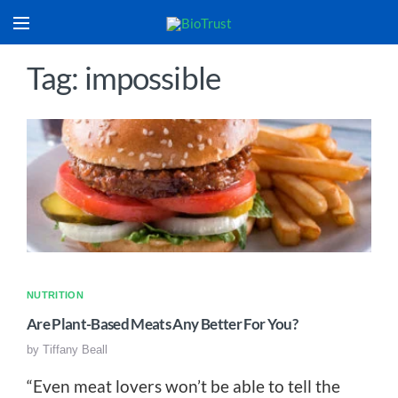
Tag: impossible
NUTRITION
Are Plant-Based Meats Any Better For You?
by
Tiffany Beall
“Even meat lovers won’t be able to tell the