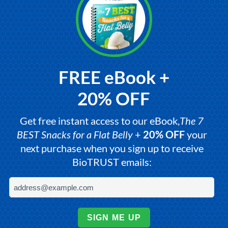
FREE eBook +
20% OFF
Get free instant access to our eBook,
The 7
BEST Snacks for a Flat Belly
+
20% OFF
your
next purchase when you sign up to receive
BioTRUST emails:
SIGN ME UP