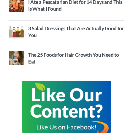
I Ate a Pescatarian Diet for 14 Days and This
Is What I Found
3 Salad Dressings That Are Actually Good for
You
The 25 Foods for Hair Growth You Need to
Eat