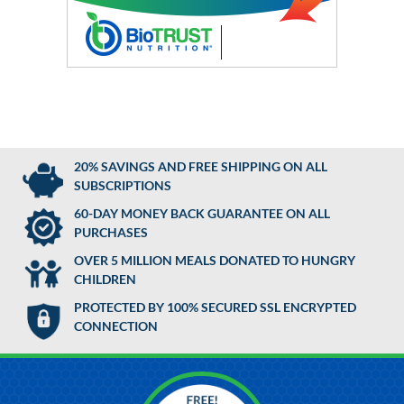
20% SAVINGS AND FREE SHIPPING ON ALL
SUBSCRIPTIONS
60-DAY MONEY BACK GUARANTEE ON ALL
PURCHASES
OVER 5 MILLION MEALS DONATED TO HUNGRY
CHILDREN
PROTECTED BY 100% SECURED SSL ENCRYPTED
CONNECTION