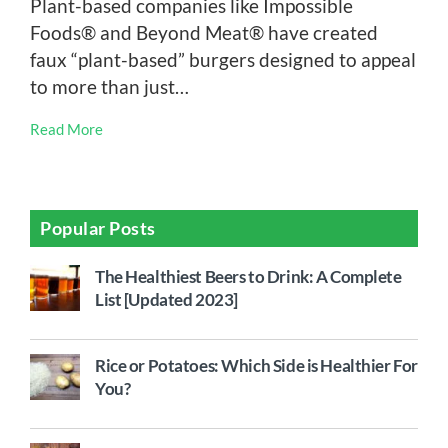
Plant-based companies like Impossible
Foods® and Beyond Meat® have created
faux “plant-based” burgers designed to appeal
to more than just…
Read More
Popular Posts
The Healthiest Beers to Drink: A Complete
List [Updated 2023]
Rice or Potatoes: Which Side is Healthier For
You?