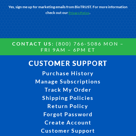
Yes, sign me up for marketing emails from BioTRUST. For more information
check out our
.
Privacy Policy
CONTACT US:
(800) 766-5086 MON –
FRI 9AM – 6PM ET
CUSTOMER SUPPORT
Purchase History
Manage Subscriptions
Track My Order
Shipping Policies
Return Policy
Forgot Password
Create Account
Customer Support