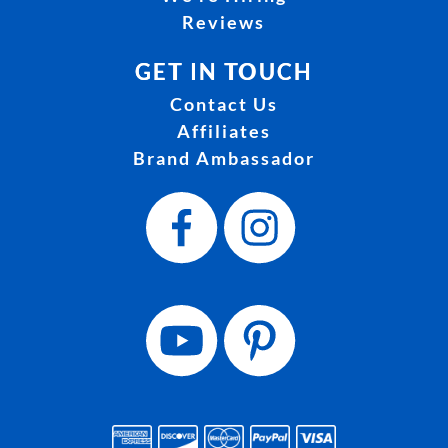
Reviews
GET IN TOUCH
Contact Us
Affiliates
Brand Ambassador