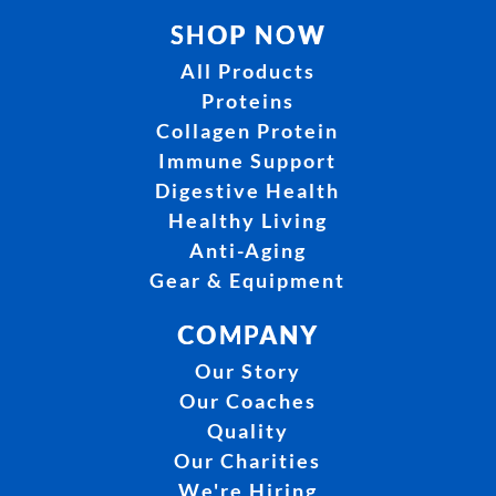
SHOP NOW
All Products
Proteins
Collagen Protein
Immune Support
Digestive Health
Healthy Living
Anti-Aging
Gear & Equipment
COMPANY
Our Story
Our Coaches
Quality
Our Charities
We're Hiring