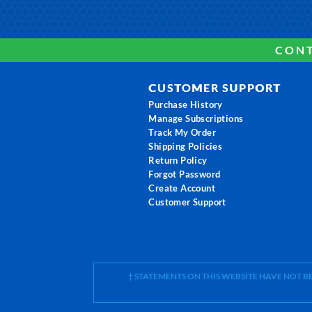
CONT
CUSTOMER SUPPORT
Purchase History
Manage Subscriptions
Track My Order
Shipping Policies
Return Policy
Forgot Password
Create Account
Customer Support
† STATEMENTS ON THIS WEBSITE HAVE NOT 