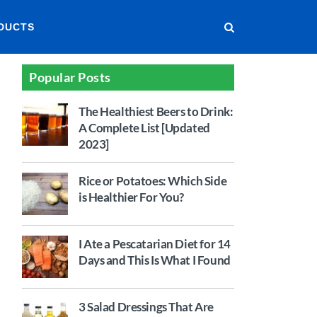
DUCTS
Popular Posts
The Healthiest Beers to Drink:
A Complete List [Updated
2023]
Rice or Potatoes: Which Side
is Healthier For You?
I Ate a Pescatarian Diet for 14
Days and This Is What I Found
3 Salad Dressings That Are