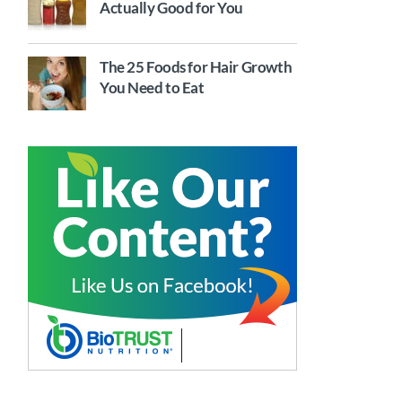
Actually Good for You
The 25 Foods for Hair Growth
You Need to Eat