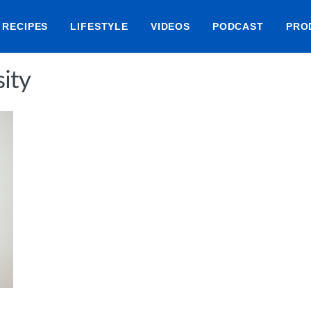
RECIPES
LIFESTYLE
VIDEOS
PODCAST
PRO
ity