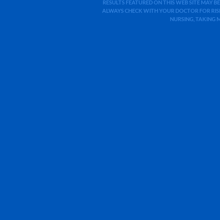
RESULTS FEATURED ON THIS WEB SITE MAY BE
ALWAYS CHECK WITH YOUR DOCTOR FOR RISK
NURSING, TAKING 