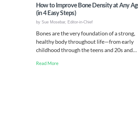
How to Improve Bone Density at Any Ag
(in 4 Easy Steps)
by
Sue Mosebar, Editor-in-Chief
Bones are the very foundation of a strong,
healthy body throughout life—from early
childhood through the teens and 20s and…
Read More