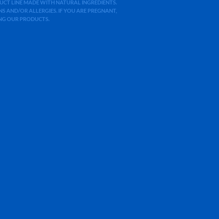
ODUCT LINE MADE WITH NATURAL INGREDIENTS.
 AND/OR ALLERGIES. IF YOU ARE PREGNANT,
ING OUR PRODUCTS.