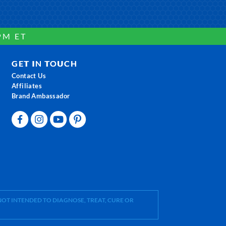
PM ET
GET IN TOUCH
Contact Us
Affiliates
Brand Ambassador
OT INTENDED TO DIAGNOSE, TREAT, CURE OR