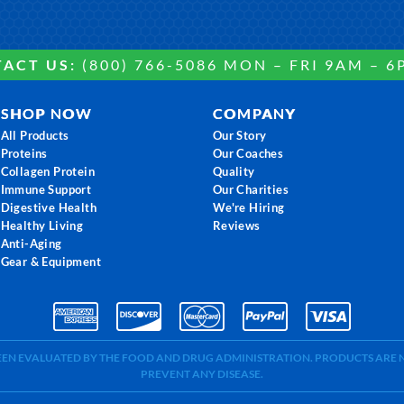
ACT US:
(800) 766-5086 MON – FRI 9AM – 6
SHOP NOW
COMPANY
All Products
Our Story
Proteins
Our Coaches
Collagen Protein
Quality
Immune Support
Our Charities
Digestive Health
We're Hiring
Healthy Living
Reviews
Anti-Aging
Gear & Equipment
BEEN EVALUATED BY THE FOOD AND DRUG ADMINISTRATION. PRODUCTS ARE N
PREVENT ANY DISEASE.