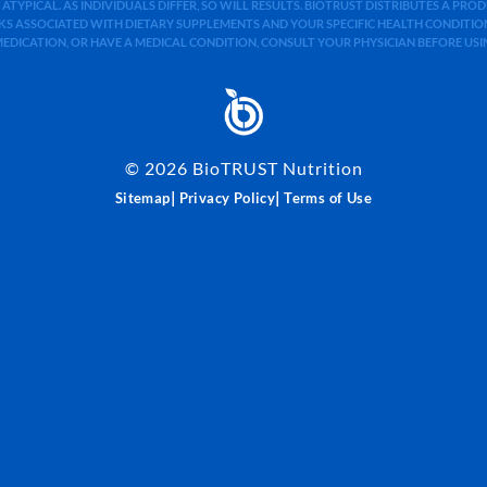
 ATYPICAL. AS INDIVIDUALS DIFFER, SO WILL RESULTS. BIOTRUST DISTRIBUTES A PR
S ASSOCIATED WITH DIETARY SUPPLEMENTS AND YOUR SPECIFIC HEALTH CONDITIONS
MEDICATION, OR HAVE A MEDICAL CONDITION, CONSULT YOUR PHYSICIAN BEFORE US
©
2026
BioTRUST Nutrition
|
|
Sitemap
Privacy Policy
Terms of Use