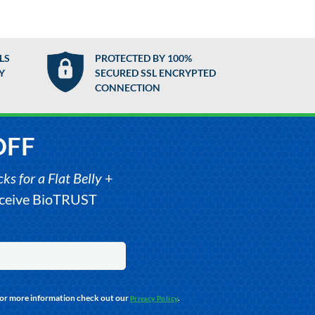
LS
PROTECTED BY 100%
Y
SECURED SSL ENCRYPTED
CONNECTION
OFF
s for a Flat Belly
+
receive BioTRUST
For more information check out our
.
Privacy Policy