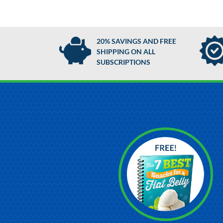
20% SAVINGS AND FREE
SHIPPING ON ALL
SUBSCRIPTIONS