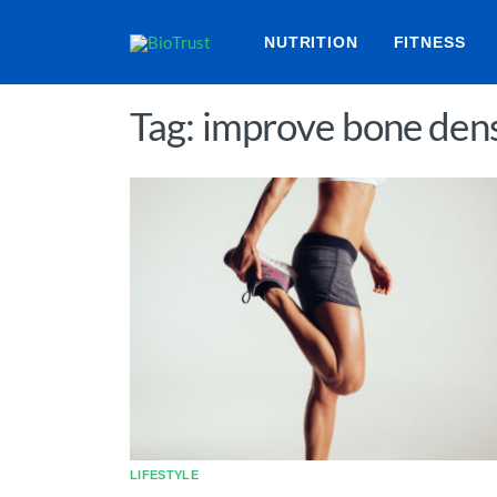
NUTRITION
FITNESS
Tag: improve bone dens
LIFESTYLE