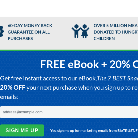
60-DAY MONEY BACK
OVER 5 MILLION MEA
GUARANTEE ON ALL
DONATED TO HUNGR
PURCHASES
CHILDREN
FREE eBook + 20% 
Get free instant access to our eBook,
The 7 BEST Snack
20% OFF
your next purchase when you sign up to 
emails:
SIGN ME UP
Yes, sign me up for marketing emails from BioTRUST. 