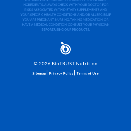
INGREDIENTS. ALWAYS CHECK WITH YOUR DOCTOR FOR
RISKS ASSOCIATED WITH DIETARY SUPPLEMENTS AND
YOUR SPECIFIC HEALTH CONDITIONS AND/OR ALLERGIES. IF
YOU ARE PREGNANT, NURSING, TAKING MEDICATION, OR
HAVE A MEDICAL CONDITION, CONSULT YOUR PHYSICIAN
BEFORE USING OUR PRODUCTS.
©
2026
BioTRUST Nutrition
|
|
Sitemap
Privacy Policy
Terms of Use