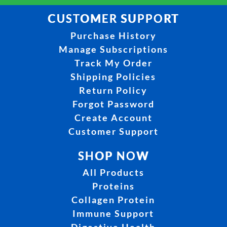
CUSTOMER SUPPORT
Purchase History
Manage Subscriptions
Track My Order
Shipping Policies
Return Policy
Forgot Password
Create Account
Customer Support
SHOP NOW
All Products
Proteins
Collagen Protein
Immune Support