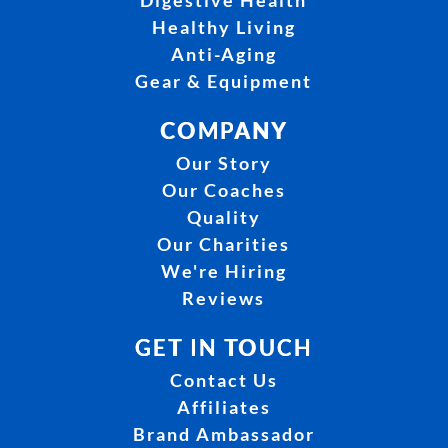
Digestive Health
Healthy Living
Anti-Aging
Gear & Equipment
COMPANY
Our Story
Our Coaches
Quality
Our Charities
We're Hiring
Reviews
GET IN TOUCH
Contact Us
Affiliates
Brand Ambassador