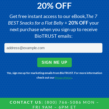
20% OFF
Get free instant access to our eBook,
The 7
BEST Snacks for a Flat Belly
+
20% OFF
your
next purchase when you sign up to receive
BioTRUST emails:
SIGN ME UP
Yes, sign me up for marketing emails from BioTRUST. For more information
check out our
.
Privacy Policy
CONTACT US:
(800) 766-5086 MON –
FRI 9AM – 6PM ET