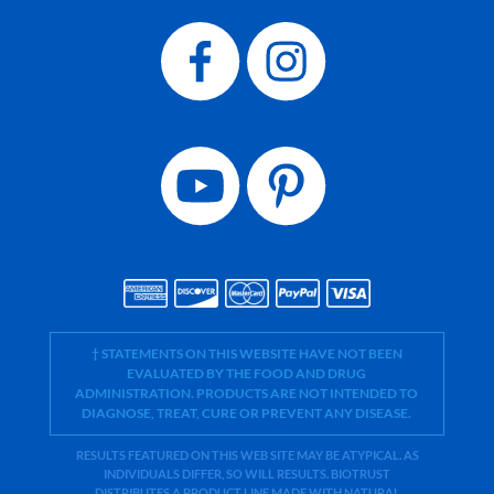
† STATEMENTS ON THIS WEBSITE HAVE NOT BEEN
EVALUATED BY THE FOOD AND DRUG
ADMINISTRATION. PRODUCTS ARE NOT INTENDED TO
DIAGNOSE, TREAT, CURE OR PREVENT ANY DISEASE.
RESULTS FEATURED ON THIS WEB SITE MAY BE ATYPICAL. AS
INDIVIDUALS DIFFER, SO WILL RESULTS. BIOTRUST
DISTRIBUTES A PRODUCT LINE MADE WITH NATURAL