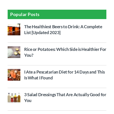
Popular Posts
The Healthiest Beers to Drink: A Complete
List [Updated 2023]
Rice or Potatoes: Which Side is Healthier For
You?
I Ate a Pescatarian Diet for 14 Days and This
Is What I Found
3 Salad Dressings That Are Actually Good for
You