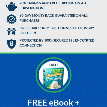
20% SAVINGS AND FREE SHIPPING ON ALL
SUBSCRIPTIONS
60-DAY MONEY BACK GUARANTEE ON ALL
PURCHASES
OVER 5 MILLION MEALS DONATED TO HUNGRY
CHILDREN
PROTECTED BY 100% SECURED SSL ENCRYPTED
CONNECTION
FREE eBook +