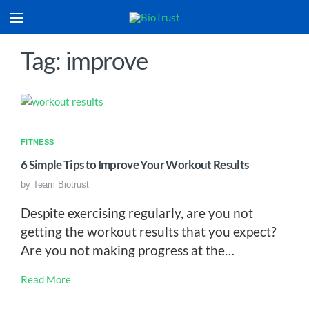
Tag: improve
FITNESS
6 Simple Tips to Improve Your Workout Results
by
Team Biotrust
Despite exercising regularly, are you not
getting the workout results that you expect?
Are you not making progress at the…
Read More