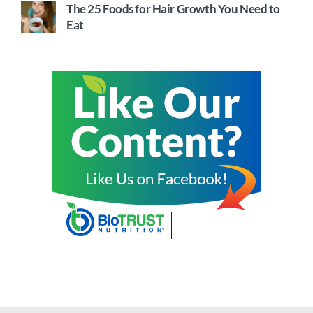
The 25 Foods for Hair Growth You Need to
Eat