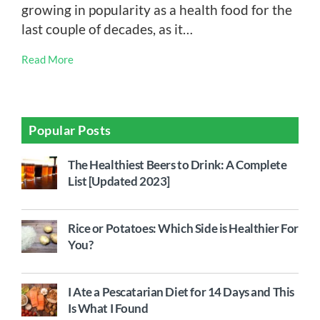
growing in popularity as a health food for the
last couple of decades, as it…
Read More
Popular Posts
The Healthiest Beers to Drink: A Complete
List [Updated 2023]
Rice or Potatoes: Which Side is Healthier For
You?
I Ate a Pescatarian Diet for 14 Days and This
Is What I Found