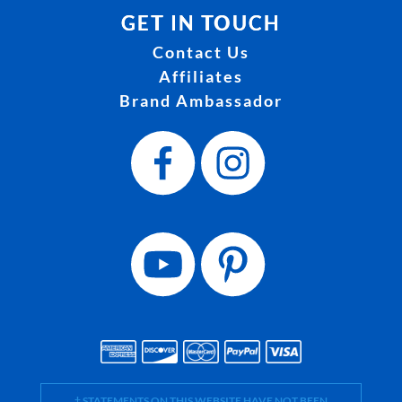
GET IN TOUCH
Contact Us
Affiliates
Brand Ambassador
† STATEMENTS ON THIS WEBSITE HAVE NOT BEEN