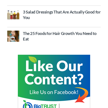
3 Salad Dressings That Are Actually Good for
You
The 25 Foods for Hair Growth You Need to
Eat