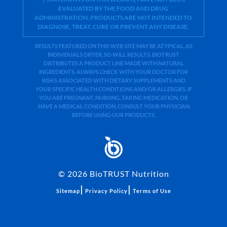
EVALUATED BY THE FOOD AND DRUG
ADMINISTRATION. PRODUCTS ARE NOT INTENDED TO
DIAGNOSE, TREAT, CURE OR PREVENT ANY DISEASE.
RESULTS FEATURED ON THIS WEB SITE MAY BE ATYPICAL. AS
INDIVIDUALS DIFFER, SO WILL RESULTS. BIOTRUST
DISTRIBUTES A PRODUCT LINE MADE WITH NATURAL
INGREDIENTS. ALWAYS CHECK WITH YOUR DOCTOR FOR
RISKS ASSOCIATED WITH DIETARY SUPPLEMENTS AND
YOUR SPECIFIC HEALTH CONDITIONS AND/OR ALLERGIES. IF
YOU ARE PREGNANT, NURSING, TAKING MEDICATION, OR
HAVE A MEDICAL CONDITION, CONSULT YOUR PHYSICIAN
BEFORE USING OUR PRODUCTS.
©
2026
BioTRUST Nutrition
|
|
Sitemap
Privacy Policy
Terms of Use