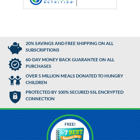
20% SAVINGS AND FREE SHIPPING ON ALL
SUBSCRIPTIONS
60-DAY MONEY BACK GUARANTEE ON ALL
PURCHASES
OVER 5 MILLION MEALS DONATED TO HUNGRY
CHILDREN
PROTECTED BY 100% SECURED SSL ENCRYPTED
CONNECTION