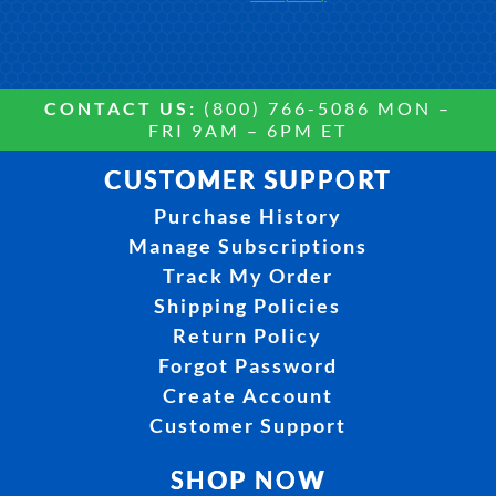
CONTACT US:
(800) 766-5086 MON –
FRI 9AM – 6PM ET
CUSTOMER SUPPORT
Purchase History
Manage Subscriptions
Track My Order
Shipping Policies
Return Policy
Forgot Password
Create Account
Customer Support
SHOP NOW