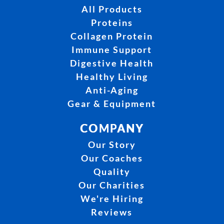
All Products
Proteins
Collagen Protein
Immune Support
Digestive Health
Healthy Living
Anti-Aging
Gear & Equipment
COMPANY
Our Story
Our Coaches
Quality
Our Charities
We're Hiring
Reviews