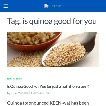
Tag: is quinoa good for you
NUTRITION
Is Quinoa Good For You (or just a nutrition craze)?
by
Sue Mosebar, Editor-in-Chief
Quinoa (pronounced KEEN-wa) has been