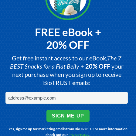
FREE eBook +
20% OFF
Get free instant access to our eBook,
The 7
BEST Snacks for a Flat Belly
+
20% OFF
your
next purchase when you sign up to receive
BioTRUST emails:
SIGN ME UP
Yes, sign me up for marketing emails from BioTRUST. For more information
check out our
.
Privacy Policy