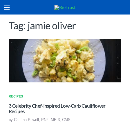
Tag: jamie oliver
RECIPES
3 Celebrity Chef-Inspired Low-Carb Cauliflower
Recipes
by
Cristina Powell, PN2, ME-3, CMS