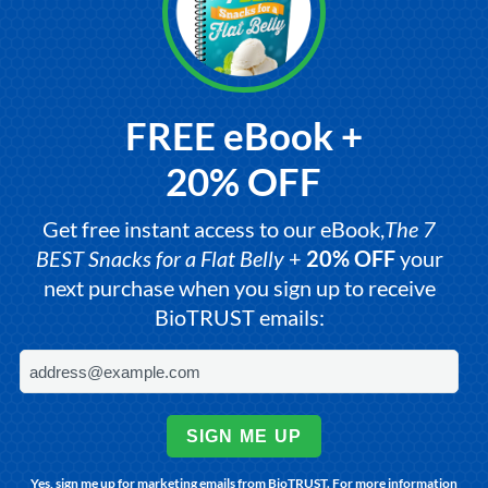
FREE eBook +
20% OFF
Get free instant access to our eBook,
The 7
BEST Snacks for a Flat Belly
+
20% OFF
your
next purchase when you sign up to receive
BioTRUST emails:
SIGN ME UP
Yes, sign me up for marketing emails from BioTRUST. For more information