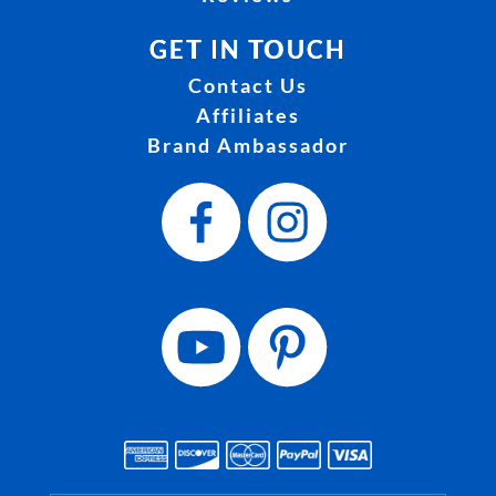
GET IN TOUCH
Contact Us
Affiliates
Brand Ambassador