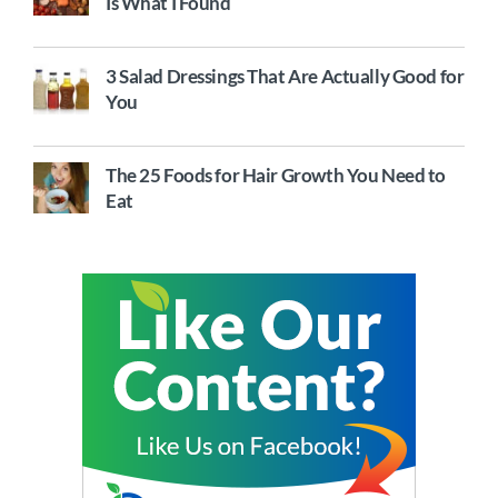
Is What I Found
3 Salad Dressings That Are Actually Good for
You
The 25 Foods for Hair Growth You Need to
Eat