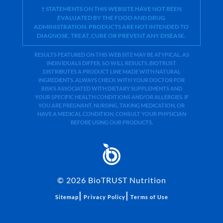
† STATEMENTS ON THIS WEBSITE HAVE NOT BEEN
EVALUATED BY THE FOOD AND DRUG
ADMINISTRATION. PRODUCTS ARE NOT INTENDED TO
DIAGNOSE, TREAT, CURE OR PREVENT ANY DISEASE.
RESULTS FEATURED ON THIS WEB SITE MAY BE ATYPICAL. AS
INDIVIDUALS DIFFER, SO WILL RESULTS. BIOTRUST
DISTRIBUTES A PRODUCT LINE MADE WITH NATURAL
INGREDIENTS. ALWAYS CHECK WITH YOUR DOCTOR FOR
RISKS ASSOCIATED WITH DIETARY SUPPLEMENTS AND
YOUR SPECIFIC HEALTH CONDITIONS AND/OR ALLERGIES. IF
YOU ARE PREGNANT, NURSING, TAKING MEDICATION, OR
HAVE A MEDICAL CONDITION, CONSULT YOUR PHYSICIAN
BEFORE USING OUR PRODUCTS.
©
2026
BioTRUST Nutrition
|
|
Sitemap
Privacy Policy
Terms of Use