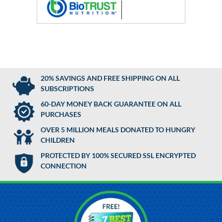
20% SAVINGS AND FREE SHIPPING ON ALL
SUBSCRIPTIONS
60-DAY MONEY BACK GUARANTEE ON ALL
PURCHASES
OVER 5 MILLION MEALS DONATED TO HUNGRY
CHILDREN
PROTECTED BY 100% SECURED SSL ENCRYPTED
CONNECTION