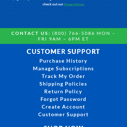
check out our
.
Privacy Policy
CONTACT US:
(800) 766-5086 MON –
FRI 9AM – 6PM ET
CUSTOMER SUPPORT
Purchase History
Manage Subscriptions
Track My Order
Shipping Policies
Return Policy
Forgot Password
Create Account
Customer Support