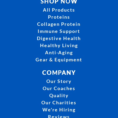
SHOP NOW
All Products
Proteins
Collagen Protein
Immune Support
Digestive Health
Healthy Living
Anti-Aging
Gear & Equipment
COMPANY
Our Story
Our Coaches
Quality
Our Charities
We're Hiring
Reviews