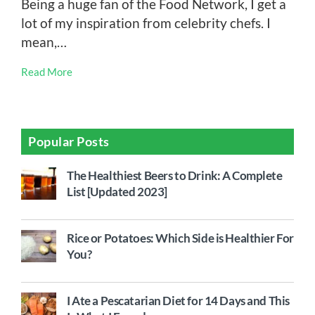
Being a huge fan of the Food Network, I get a
lot of my inspiration from celebrity chefs. I
mean,…
Read More
Popular Posts
The Healthiest Beers to Drink: A Complete
List [Updated 2023]
Rice or Potatoes: Which Side is Healthier For
You?
I Ate a Pescatarian Diet for 14 Days and This