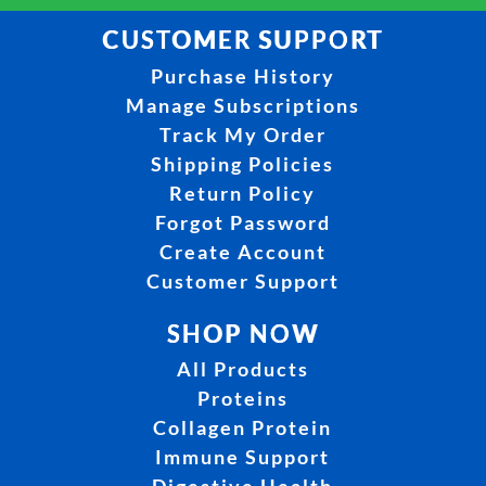
CUSTOMER SUPPORT
Purchase History
Manage Subscriptions
Track My Order
Shipping Policies
Return Policy
Forgot Password
Create Account
Customer Support
SHOP NOW
All Products
Proteins
Collagen Protein
Immune Support