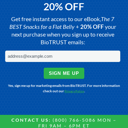
20% OFF
Get free instant access to our eBook,
The 7
BEST Snacks for a Flat Belly
+
20% OFF
your
next purchase when you sign up to receive
BioTRUST emails:
SIGN ME UP
Yes, sign me up for marketing emails from BioTRUST. For more information
check out our
.
Privacy Policy
CONTACT US:
(800) 766-5086 MON –
FRI 9AM – 6PM ET