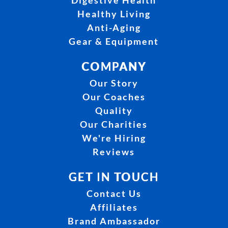
Digestive Health
Healthy Living
Anti-Aging
Gear & Equipment
COMPANY
Our Story
Our Coaches
Quality
Our Charities
We're Hiring
Reviews
GET IN TOUCH
Contact Us
Affiliates
Brand Ambassador