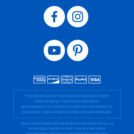
† STATEMENTS ON THIS WEBSITE HAVE NOT BEEN
EVALUATED BY THE FOOD AND DRUG
ADMINISTRATION. PRODUCTS ARE NOT INTENDED TO
DIAGNOSE, TREAT, CURE OR PREVENT ANY DISEASE.
RESULTS FEATURED ON THIS WEB SITE MAY BE ATYPICAL. AS
INDIVIDUALS DIFFER, SO WILL RESULTS. BIOTRUST
DISTRIBUTES A PRODUCT LINE MADE WITH NATURAL