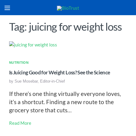
Tag: juicing for weight loss
NUTRITION
Is Juicing Good for Weight Loss? See the Science
by
Sue Mosebar, Editor-in-Chief
If there’s one thing virtually everyone loves,
it’s a shortcut. Finding a new route to the
grocery store that cuts…
Read More