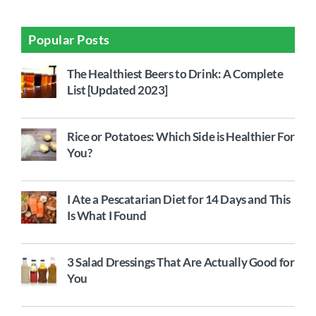
Popular Posts
The Healthiest Beers to Drink: A Complete
List [Updated 2023]
Rice or Potatoes: Which Side is Healthier For
You?
I Ate a Pescatarian Diet for 14 Days and This
Is What I Found
3 Salad Dressings That Are Actually Good for
You