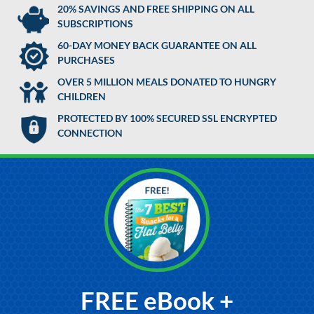
20% SAVINGS AND FREE SHIPPING ON ALL
SUBSCRIPTIONS
60-DAY MONEY BACK GUARANTEE ON ALL
PURCHASES
OVER 5 MILLION MEALS DONATED TO HUNGRY
CHILDREN
PROTECTED BY 100% SECURED SSL ENCRYPTED
CONNECTION
FREE eBook +