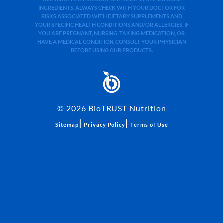
INGREDIENTS. ALWAYS CHECK WITH YOUR DOCTOR FOR
RISKS ASSOCIATED WITH DIETARY SUPPLEMENTS AND
YOUR SPECIFIC HEALTH CONDITIONS AND/OR ALLERGIES. IF
YOU ARE PREGNANT, NURSING, TAKING MEDICATION, OR
HAVE A MEDICAL CONDITION, CONSULT YOUR PHYSICIAN
BEFORE USING OUR PRODUCTS.
©
2026
BioTRUST Nutrition
|
|
Sitemap
Privacy Policy
Terms of Use