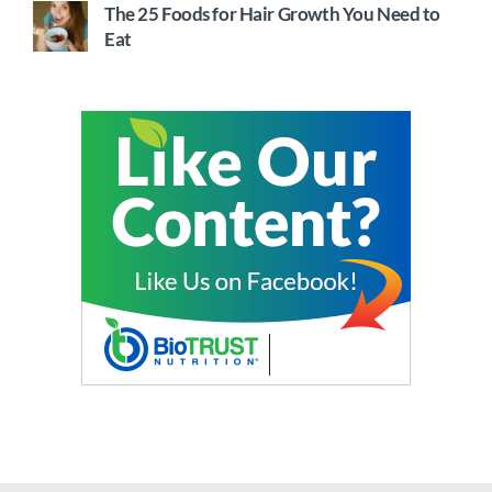
The 25 Foods for Hair Growth You Need to
Eat