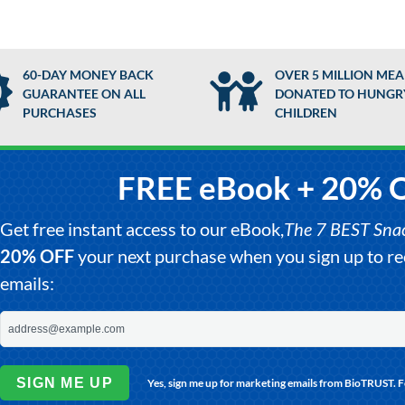
60-DAY MONEY BACK
OVER 5 MILLION MEA
GUARANTEE ON ALL
DONATED TO HUNGR
PURCHASES
CHILDREN
FREE eBook + 20% 
Get free instant access to our eBook,
The 7 BEST Snack
20% OFF
your next purchase when you sign up to 
emails:
SIGN ME UP
Yes, sign me up for marketing emails from BioTRUST. 