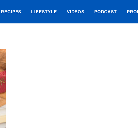
RECIPES
LIFESTYLE
VIDEOS
PODCAST
PRO