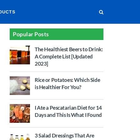
DUCTS
Popular Posts
The Healthiest Beers to Drink:
A Complete List [Updated
2023]
Rice or Potatoes: Which Side
is Healthier For You?
I Ate a Pescatarian Diet for 14
Days and This Is What I Found
3 Salad Dressings That Are