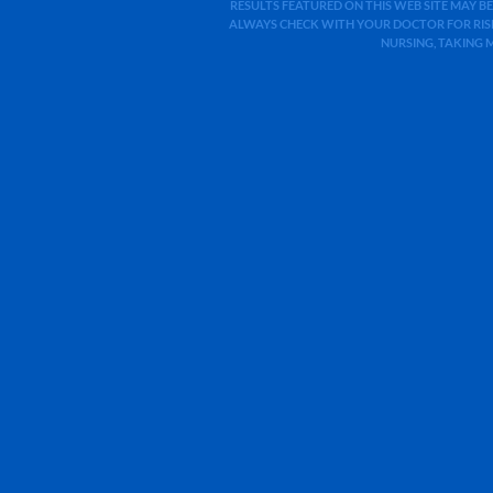
RESULTS FEATURED ON THIS WEB SITE MAY BE
ALWAYS CHECK WITH YOUR DOCTOR FOR RISK
NURSING, TAKING 