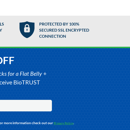
LS
PROTECTED BY 100%
Y
SECURED SSL ENCRYPTED
CONNECTION
OFF
s for a Flat Belly
+
receive BioTRUST
For more information check out our
.
Privacy Policy