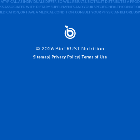
 ATYPICAL. AS INDIVIDUALS DIFFER, SO WILL RESULTS. BIOTRUST DISTRIBUTES A PR
S ASSOCIATED WITH DIETARY SUPPLEMENTS AND YOUR SPECIFIC HEALTH CONDITIONS
MEDICATION, OR HAVE A MEDICAL CONDITION, CONSULT YOUR PHYSICIAN BEFORE US
©
2026
BioTRUST Nutrition
|
|
Sitemap
Privacy Policy
Terms of Use