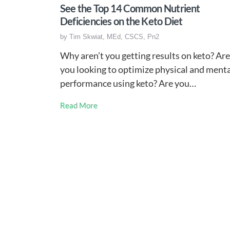
See the Top 14 Common Nutrient
Deficiencies on the Keto Diet
by
Tim Skwiat, MEd, CSCS, Pn2
Why aren’t you getting results on keto? Are
you looking to optimize physical and ment
performance using keto? Are you…
Read More