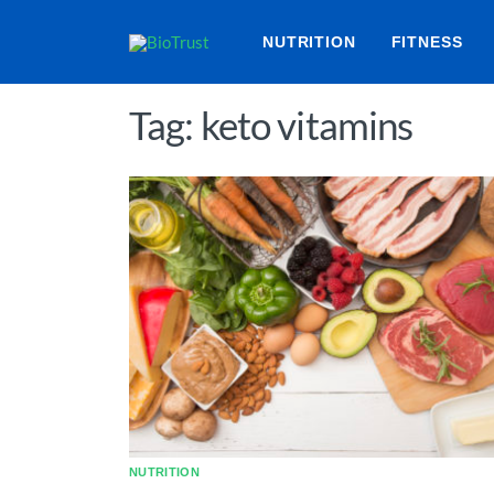
NUTRITION
FITNESS
Tag: keto vitamins
NUTRITION