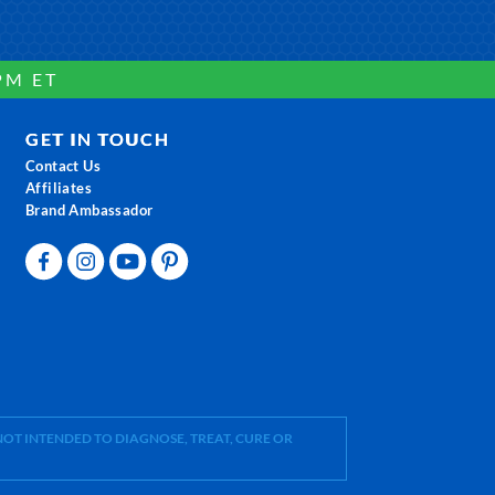
PM ET
GET IN TOUCH
Contact Us
Affiliates
Brand Ambassador
OT INTENDED TO DIAGNOSE, TREAT, CURE OR