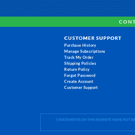
CONT
CUSTOMER SUPPORT
Purchase History
Manage Subscriptions
Track My Order
Shipping Policies
Return Policy
Forgot Password
Create Account
Customer Support
† STATEMENTS ON THIS WEBSITE HAVE NOT 