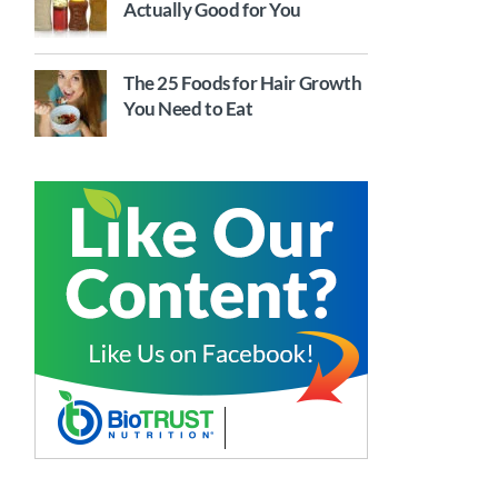
Actually Good for You
The 25 Foods for Hair Growth
You Need to Eat