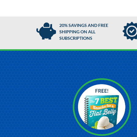
20% SAVINGS AND FREE
SHIPPING ON ALL
SUBSCRIPTIONS