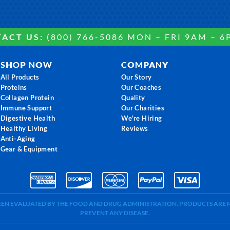
ACT US:
(800) 766-5086 MON – FRI 9AM – 6
SHOP NOW
COMPANY
All Products
Our Story
Proteins
Our Coaches
Collagen Protein
Quality
Immune Support
Our Charities
Digestive Health
We're Hiring
Healthy Living
Reviews
Anti-Aging
Gear & Equipment
BEEN EVALUATED BY THE FOOD AND DRUG ADMINISTRATION. PRODUCTS ARE N
PREVENT ANY DISEASE.