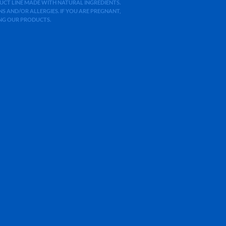
ODUCT LINE MADE WITH NATURAL INGREDIENTS.
 AND/OR ALLERGIES. IF YOU ARE PREGNANT,
ING OUR PRODUCTS.