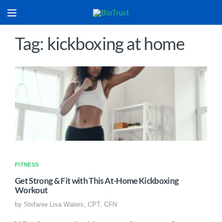
Tag: kickboxing at home
FITNESS
Get Strong & Fit with This At-Home Kickboxing
Workout
by
Stefanie Lisa Waters, CPT, CFN