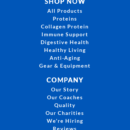
SHOP NOW
All Products
Proteins
Collagen Protein
Immune Support
Digestive Health
Healthy Living
Anti-Aging
Gear & Equipment
COMPANY
Our Story
Our Coaches
Quality
Our Charities
We're Hiring
Reviews