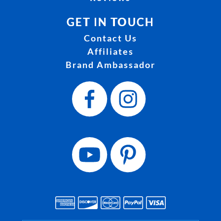
GET IN TOUCH
Contact Us
Affiliates
Brand Ambassador