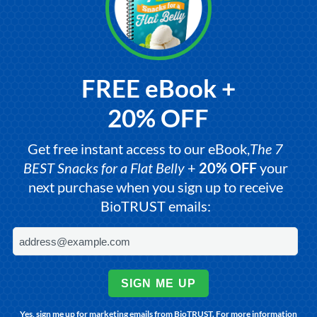
FREE eBook +
20% OFF
Get free instant access to our eBook,
The 7
BEST Snacks for a Flat Belly
+
20% OFF
your
next purchase when you sign up to receive
BioTRUST emails:
SIGN ME UP
Yes, sign me up for marketing emails from BioTRUST. For more information