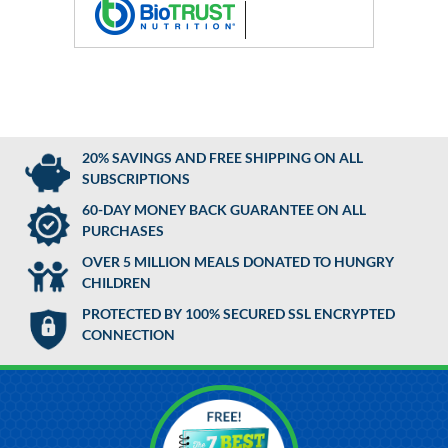
20% SAVINGS AND FREE SHIPPING ON ALL
SUBSCRIPTIONS
60-DAY MONEY BACK GUARANTEE ON ALL
PURCHASES
OVER 5 MILLION MEALS DONATED TO HUNGRY
CHILDREN
PROTECTED BY 100% SECURED SSL ENCRYPTED
CONNECTION