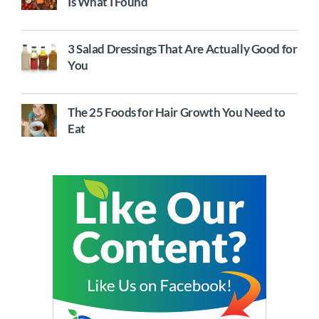
Is What I Found
3 Salad Dressings That Are Actually Good for
You
The 25 Foods for Hair Growth You Need to
Eat