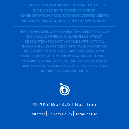
† STATEMENTS ON THIS WEBSITE HAVE NOT BEEN
EVALUATED BY THE FOOD AND DRUG
ADMINISTRATION. PRODUCTS ARE NOT INTENDED TO
DIAGNOSE, TREAT, CURE OR PREVENT ANY DISEASE.
RESULTS FEATURED ON THIS WEB SITE MAY BE ATYPICAL. AS
INDIVIDUALS DIFFER, SO WILL RESULTS. BIOTRUST
DISTRIBUTES A PRODUCT LINE MADE WITH NATURAL
INGREDIENTS. ALWAYS CHECK WITH YOUR DOCTOR FOR
RISKS ASSOCIATED WITH DIETARY SUPPLEMENTS AND
YOUR SPECIFIC HEALTH CONDITIONS AND/OR ALLERGIES. IF
YOU ARE PREGNANT, NURSING, TAKING MEDICATION, OR
HAVE A MEDICAL CONDITION, CONSULT YOUR PHYSICIAN
BEFORE USING OUR PRODUCTS.
©
2026
BioTRUST Nutrition
|
|
Sitemap
Privacy Policy
Terms of Use