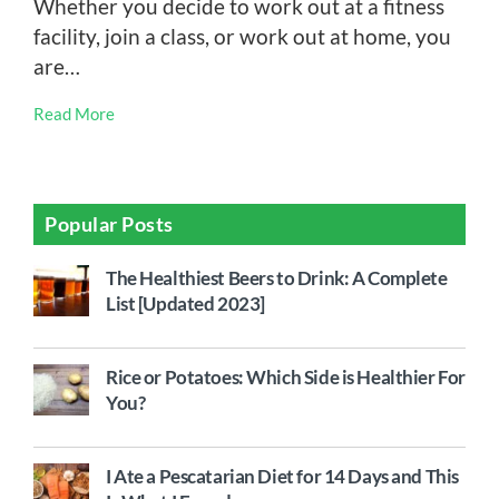
Whether you decide to work out at a fitness
facility, join a class, or work out at home, you
are…
Read More
Popular Posts
The Healthiest Beers to Drink: A Complete
List [Updated 2023]
Rice or Potatoes: Which Side is Healthier For
You?
I Ate a Pescatarian Diet for 14 Days and This