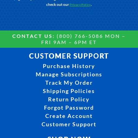
check out our
.
Privacy Policy
CONTACT US:
(800) 766-5086 MON –
FRI 9AM – 6PM ET
CUSTOMER SUPPORT
Purchase History
Manage Subscriptions
Track My Order
Shipping Policies
Return Policy
Forgot Password
Create Account
Customer Support