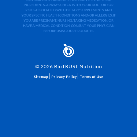
INGREDIENTS. ALWAYS CHECK WITH YOUR DOCTOR FOR
RISKS ASSOCIATED WITH DIETARY SUPPLEMENTS AND
YOUR SPECIFIC HEALTH CONDITIONS AND/OR ALLERGIES. IF
YOU ARE PREGNANT, NURSING, TAKING MEDICATION, OR
HAVE A MEDICAL CONDITION, CONSULT YOUR PHYSICIAN
BEFORE USING OUR PRODUCTS.
©
2026
BioTRUST Nutrition
|
|
Sitemap
Privacy Policy
Terms of Use