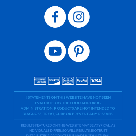
† STATEMENTS ON THIS WEBSITE HAVE NOT BEEN
EVALUATED BY THE FOOD AND DRUG
ADMINISTRATION. PRODUCTS ARE NOT INTENDED TO
DIAGNOSE, TREAT, CURE OR PREVENT ANY DISEASE.
RESULTS FEATURED ON THIS WEB SITE MAY BE ATYPICAL. AS
INDIVIDUALS DIFFER, SO WILL RESULTS. BIOTRUST
DISTRIBUTES A PRODUCT LINE MADE WITH NATURAL