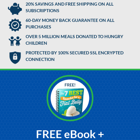
20% SAVINGS AND FREE SHIPPING ON ALL
SUBSCRIPTIONS
60-DAY MONEY BACK GUARANTEE ON ALL
PURCHASES
OVER 5 MILLION MEALS DONATED TO HUNGRY
CHILDREN
PROTECTED BY 100% SECURED SSL ENCRYPTED
CONNECTION
FREE eBook +