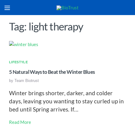
Tag: light therapy
LIFESTYLE
5 Natural Ways to Beat the Winter Blues
by
Team Biotrust
Winter brings shorter, darker, and colder
days, leaving you wanting to stay curled up in
bed until Spring arrives. If…
Read More