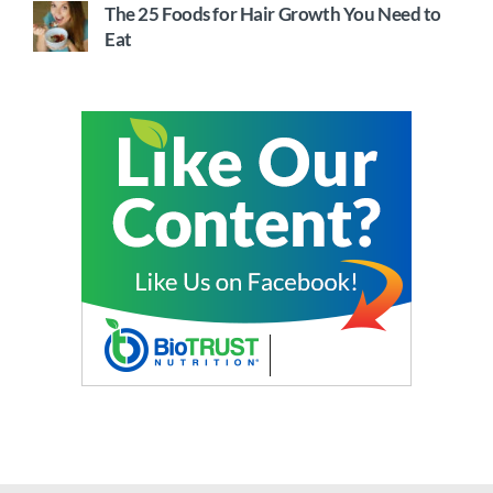
The 25 Foods for Hair Growth You Need to
Eat