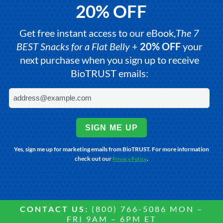
20% OFF
Get free instant access to our eBook,
The 7
BEST Snacks for a Flat Belly
+
20% OFF
your
next purchase when you sign up to receive
BioTRUST emails:
SIGN ME UP
Yes, sign me up for marketing emails from BioTRUST. For more information
check out our
.
Privacy Policy
CONTACT US:
(800) 766-5086 MON –
FRI 9AM – 6PM ET