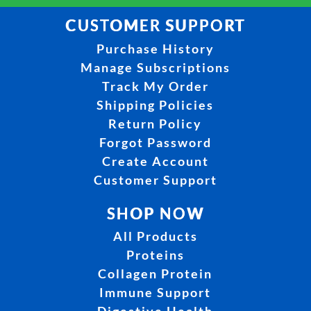
CUSTOMER SUPPORT
Purchase History
Manage Subscriptions
Track My Order
Shipping Policies
Return Policy
Forgot Password
Create Account
Customer Support
SHOP NOW
All Products
Proteins
Collagen Protein
Immune Support