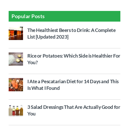
Popular Posts
The Healthiest Beers to Drink: A Complete
List [Updated 2023]
Rice or Potatoes: Which Side is Healthier For
You?
I Ate a Pescatarian Diet for 14 Days and This
Is What I Found
3 Salad Dressings That Are Actually Good for
You