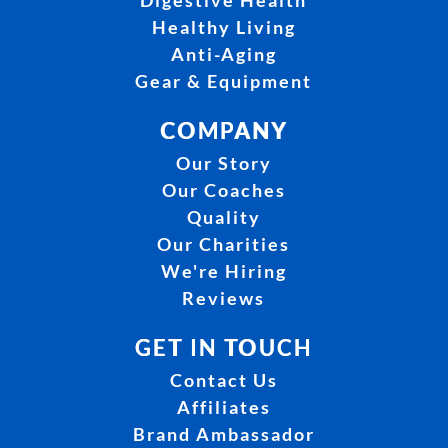
Digestive Health
Healthy Living
Anti-Aging
Gear & Equipment
COMPANY
Our Story
Our Coaches
Quality
Our Charities
We're Hiring
Reviews
GET IN TOUCH
Contact Us
Affiliates
Brand Ambassador