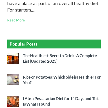
have a place as part of an overall healthy diet.
For starters,…
Read More
Popular Posts
The Healthiest Beers to Drink: A Complete
List [Updated 2023]
Rice or Potatoes: Which Side is Healthier For
You?
I Ate a Pescatarian Diet for 14 Days and This
Is What I Found