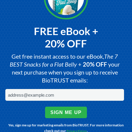
FREE eBook +
20% OFF
Get free instant access to our eBook,
The 7
BEST Snacks for a Flat Belly
+
20% OFF
your
next purchase when you sign up to receive
BioTRUST emails:
SIGN ME UP
Yes, sign me up for marketing emails from BioTRUST. For more information
check out our
.
Privacy Policy