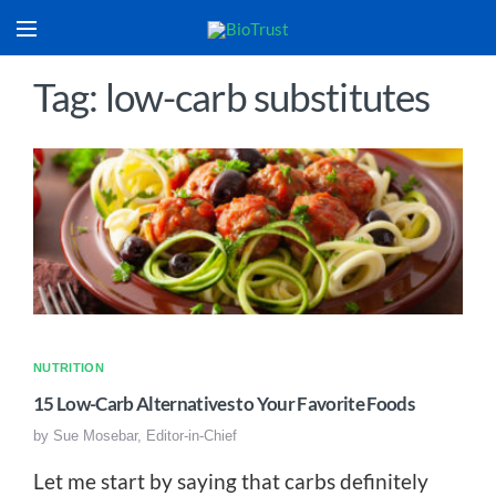
Tag: low-carb substitutes
NUTRITION
15 Low-Carb Alternatives to Your Favorite Foods
by
Sue Mosebar, Editor-in-Chief
Let me start by saying that carbs definitely