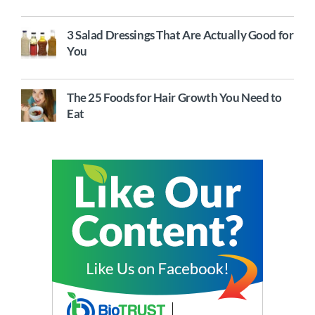
3 Salad Dressings That Are Actually Good for
You
The 25 Foods for Hair Growth You Need to
Eat