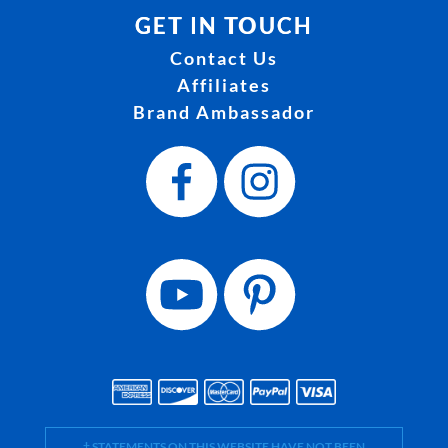
GET IN TOUCH
Contact Us
Affiliates
Brand Ambassador
† STATEMENTS ON THIS WEBSITE HAVE NOT BEEN