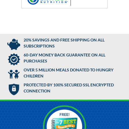
20% SAVINGS AND FREE SHIPPING ON ALL
SUBSCRIPTIONS
60-DAY MONEY BACK GUARANTEE ON ALL
PURCHASES
OVER 5 MILLION MEALS DONATED TO HUNGRY
CHILDREN
PROTECTED BY 100% SECURED SSL ENCRYPTED
CONNECTION