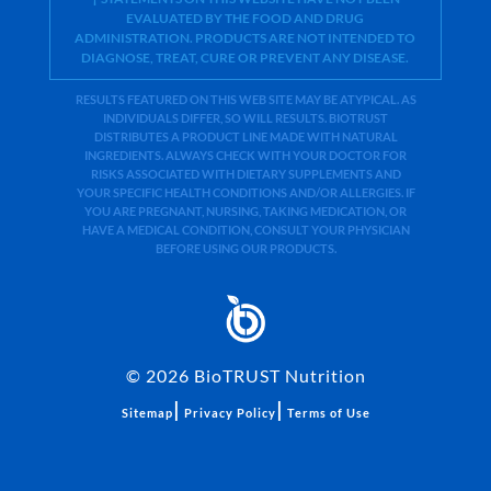
EVALUATED BY THE FOOD AND DRUG
ADMINISTRATION. PRODUCTS ARE NOT INTENDED TO
DIAGNOSE, TREAT, CURE OR PREVENT ANY DISEASE.
RESULTS FEATURED ON THIS WEB SITE MAY BE ATYPICAL. AS
INDIVIDUALS DIFFER, SO WILL RESULTS. BIOTRUST
DISTRIBUTES A PRODUCT LINE MADE WITH NATURAL
INGREDIENTS. ALWAYS CHECK WITH YOUR DOCTOR FOR
RISKS ASSOCIATED WITH DIETARY SUPPLEMENTS AND
YOUR SPECIFIC HEALTH CONDITIONS AND/OR ALLERGIES. IF
YOU ARE PREGNANT, NURSING, TAKING MEDICATION, OR
HAVE A MEDICAL CONDITION, CONSULT YOUR PHYSICIAN
BEFORE USING OUR PRODUCTS.
©
2026
BioTRUST Nutrition
|
|
Sitemap
Privacy Policy
Terms of Use