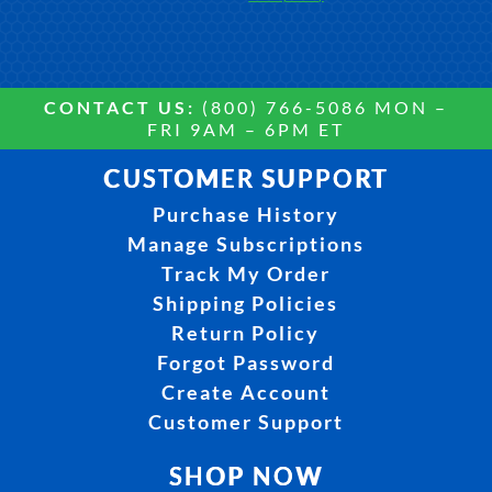
CONTACT US:
(800) 766-5086 MON –
FRI 9AM – 6PM ET
CUSTOMER SUPPORT
Purchase History
Manage Subscriptions
Track My Order
Shipping Policies
Return Policy
Forgot Password
Create Account
Customer Support
SHOP NOW