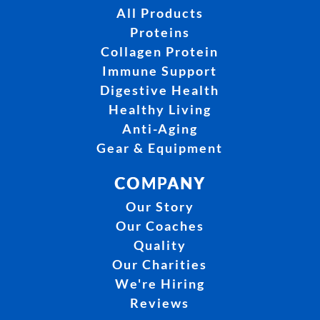
All Products
Proteins
Collagen Protein
Immune Support
Digestive Health
Healthy Living
Anti-Aging
Gear & Equipment
COMPANY
Our Story
Our Coaches
Quality
Our Charities
We're Hiring
Reviews