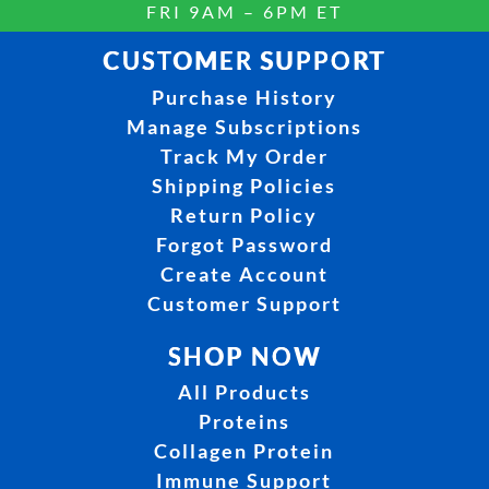
FRI 9AM – 6PM ET
CUSTOMER SUPPORT
Purchase History
Manage Subscriptions
Track My Order
Shipping Policies
Return Policy
Forgot Password
Create Account
Customer Support
SHOP NOW
All Products
Proteins
Collagen Protein
Immune Support