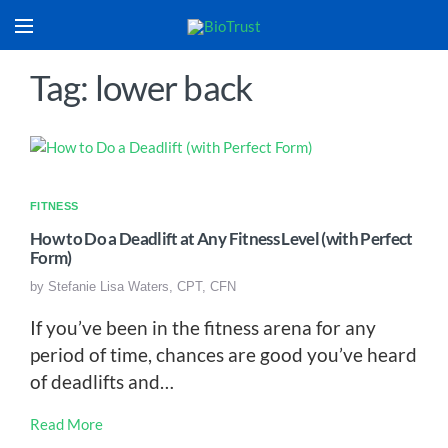
Tag: lower back
FITNESS
How to Do a Deadlift at Any Fitness Level (with Perfect
Form)
by
Stefanie Lisa Waters, CPT, CFN
If you’ve been in the fitness arena for any
period of time, chances are good you’ve heard
of deadlifts and…
Read More