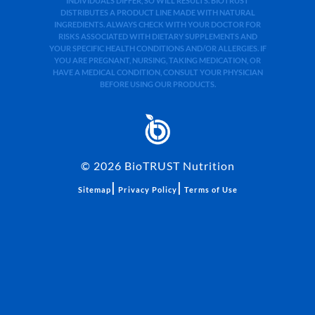
INDIVIDUALS DIFFER, SO WILL RESULTS. BIOTRUST
DISTRIBUTES A PRODUCT LINE MADE WITH NATURAL
INGREDIENTS. ALWAYS CHECK WITH YOUR DOCTOR FOR
RISKS ASSOCIATED WITH DIETARY SUPPLEMENTS AND
YOUR SPECIFIC HEALTH CONDITIONS AND/OR ALLERGIES. IF
YOU ARE PREGNANT, NURSING, TAKING MEDICATION, OR
HAVE A MEDICAL CONDITION, CONSULT YOUR PHYSICIAN
BEFORE USING OUR PRODUCTS.
©
2026
BioTRUST Nutrition
|
|
Sitemap
Privacy Policy
Terms of Use