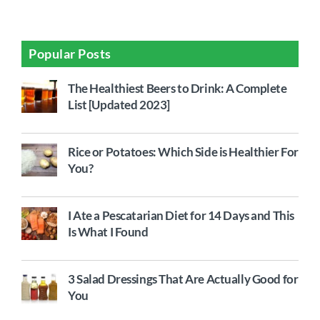
Popular Posts
The Healthiest Beers to Drink: A Complete
List [Updated 2023]
Rice or Potatoes: Which Side is Healthier For
You?
I Ate a Pescatarian Diet for 14 Days and This
Is What I Found
3 Salad Dressings That Are Actually Good for
You