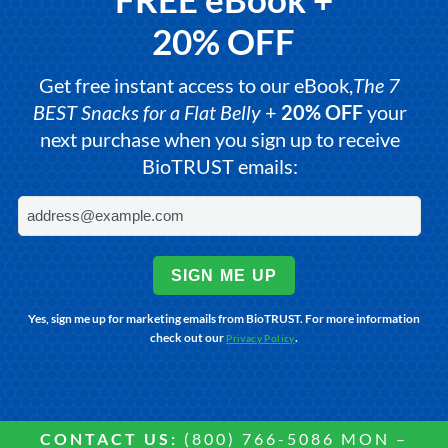
20% OFF
Get free instant access to our eBook,
The 7
BEST Snacks for a Flat Belly
+
20% OFF
your
next purchase when you sign up to receive
BioTRUST emails:
SIGN ME UP
Yes, sign me up for marketing emails from BioTRUST. For more information
check out our
.
Privacy Policy
CONTACT US:
(800) 766-5086 MON –