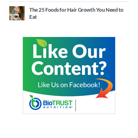
The 25 Foods for Hair Growth You Need to
Eat