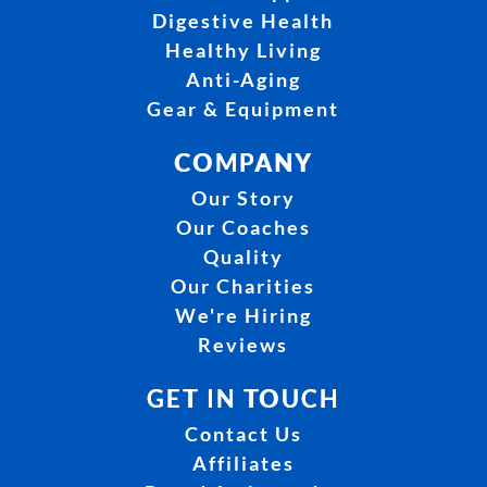
Digestive Health
Healthy Living
Anti-Aging
Gear & Equipment
COMPANY
Our Story
Our Coaches
Quality
Our Charities
We're Hiring
Reviews
GET IN TOUCH
Contact Us
Affiliates