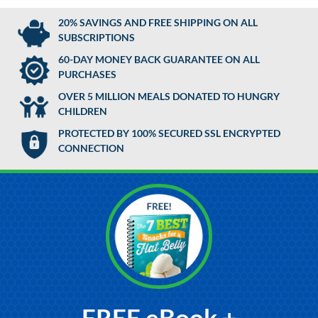
20% SAVINGS AND FREE SHIPPING ON ALL
SUBSCRIPTIONS
60-DAY MONEY BACK GUARANTEE ON ALL
PURCHASES
OVER 5 MILLION MEALS DONATED TO HUNGRY
CHILDREN
PROTECTED BY 100% SECURED SSL ENCRYPTED
CONNECTION
FREE eBook +