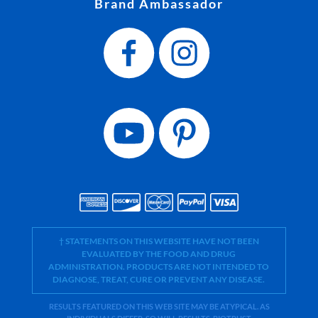
Brand Ambassador
† STATEMENTS ON THIS WEBSITE HAVE NOT BEEN
EVALUATED BY THE FOOD AND DRUG
ADMINISTRATION. PRODUCTS ARE NOT INTENDED TO
DIAGNOSE, TREAT, CURE OR PREVENT ANY DISEASE.
RESULTS FEATURED ON THIS WEB SITE MAY BE ATYPICAL. AS