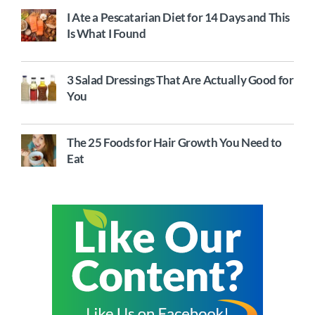
I Ate a Pescatarian Diet for 14 Days and This
Is What I Found
3 Salad Dressings That Are Actually Good for
You
The 25 Foods for Hair Growth You Need to
Eat