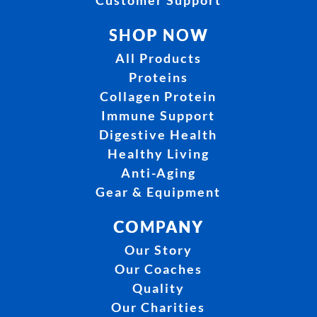
Customer Support
SHOP NOW
All Products
Proteins
Collagen Protein
Immune Support
Digestive Health
Healthy Living
Anti-Aging
Gear & Equipment
COMPANY
Our Story
Our Coaches
Quality
Our Charities