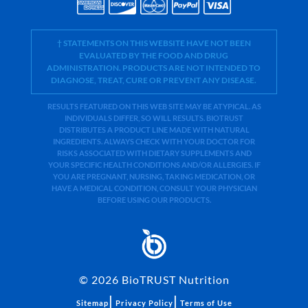
† STATEMENTS ON THIS WEBSITE HAVE NOT BEEN
EVALUATED BY THE FOOD AND DRUG
ADMINISTRATION. PRODUCTS ARE NOT INTENDED TO
DIAGNOSE, TREAT, CURE OR PREVENT ANY DISEASE.
RESULTS FEATURED ON THIS WEB SITE MAY BE ATYPICAL. AS
INDIVIDUALS DIFFER, SO WILL RESULTS. BIOTRUST
DISTRIBUTES A PRODUCT LINE MADE WITH NATURAL
INGREDIENTS. ALWAYS CHECK WITH YOUR DOCTOR FOR
RISKS ASSOCIATED WITH DIETARY SUPPLEMENTS AND
YOUR SPECIFIC HEALTH CONDITIONS AND/OR ALLERGIES. IF
YOU ARE PREGNANT, NURSING, TAKING MEDICATION, OR
HAVE A MEDICAL CONDITION, CONSULT YOUR PHYSICIAN
BEFORE USING OUR PRODUCTS.
©
2026
BioTRUST Nutrition
|
|
Sitemap
Privacy Policy
Terms of Use