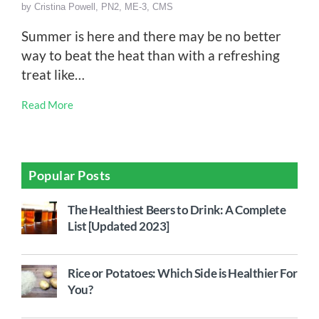
by
Cristina Powell, PN2, ME-3, CMS
Summer is here and there may be no better
way to beat the heat than with a refreshing
treat like…
Read More
Popular Posts
The Healthiest Beers to Drink: A Complete
List [Updated 2023]
Rice or Potatoes: Which Side is Healthier For
You?