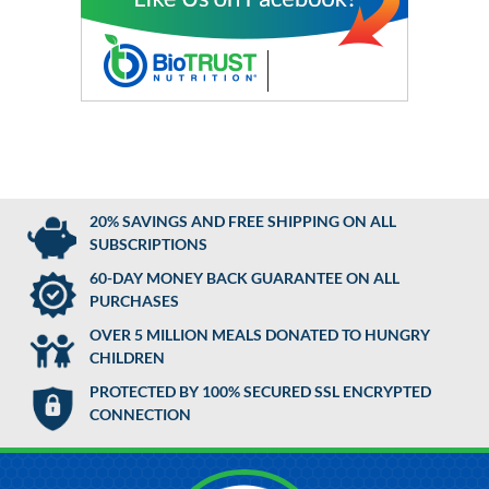
20% SAVINGS AND FREE SHIPPING ON ALL
SUBSCRIPTIONS
60-DAY MONEY BACK GUARANTEE ON ALL
PURCHASES
OVER 5 MILLION MEALS DONATED TO HUNGRY
CHILDREN
PROTECTED BY 100% SECURED SSL ENCRYPTED
CONNECTION