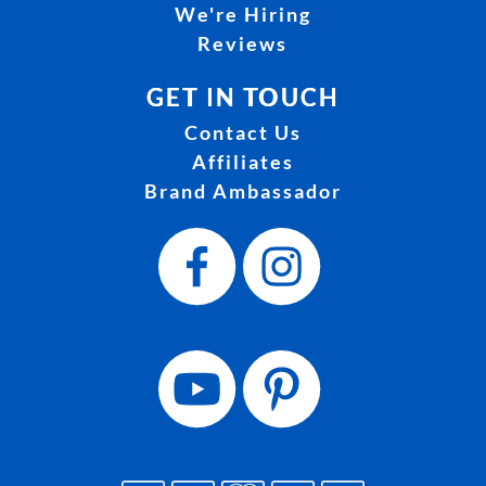
We're Hiring
Reviews
GET IN TOUCH
Contact Us
Affiliates
Brand Ambassador