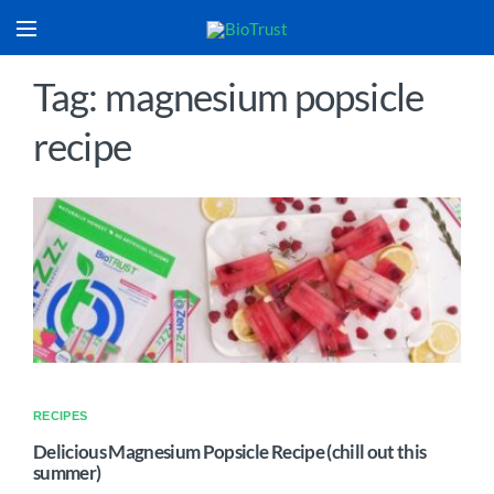
Tag: magnesium popsicle
recipe
RECIPES
Delicious Magnesium Popsicle Recipe (chill out this
summer)