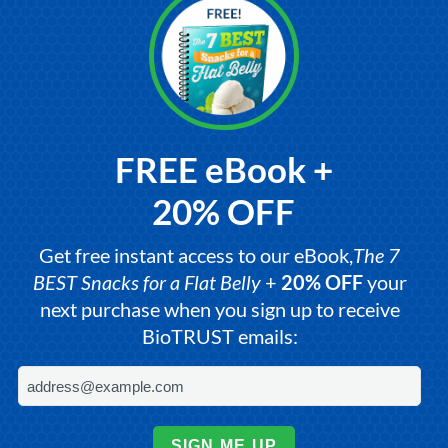
FREE eBook +
20% OFF
Get free instant access to our eBook,
The 7
BEST Snacks for a Flat Belly
+
20% OFF
your
next purchase when you sign up to receive
BioTRUST emails:
SIGN ME UP