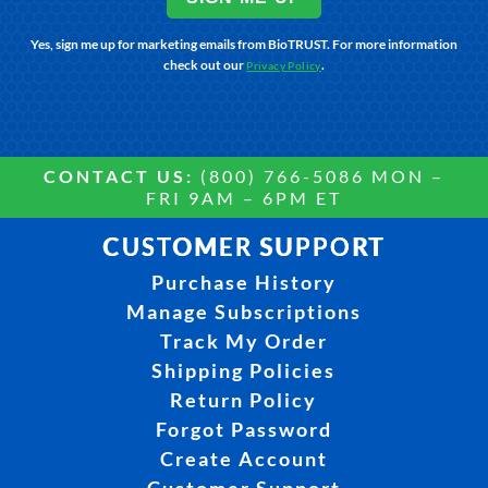
Yes, sign me up for marketing emails from BioTRUST. For more information
check out our
.
Privacy Policy
CONTACT US:
(800) 766-5086 MON –
FRI 9AM – 6PM ET
CUSTOMER SUPPORT
Purchase History
Manage Subscriptions
Track My Order
Shipping Policies
Return Policy
Forgot Password
Create Account