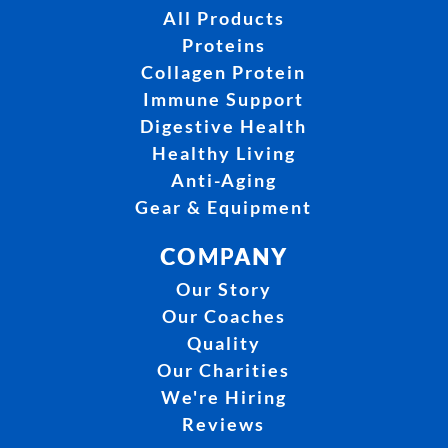
All Products
Proteins
Collagen Protein
Immune Support
Digestive Health
Healthy Living
Anti-Aging
Gear & Equipment
COMPANY
Our Story
Our Coaches
Quality
Our Charities
We're Hiring
Reviews