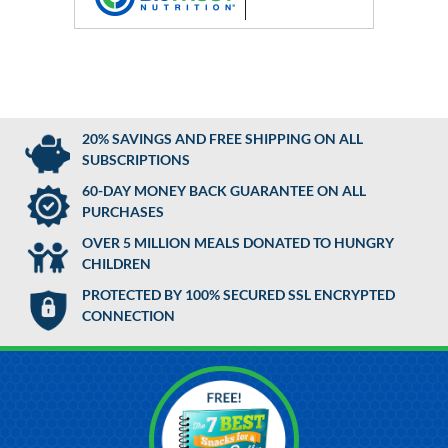
20% SAVINGS AND FREE SHIPPING ON ALL
SUBSCRIPTIONS
60-DAY MONEY BACK GUARANTEE ON ALL
PURCHASES
OVER 5 MILLION MEALS DONATED TO HUNGRY
CHILDREN
PROTECTED BY 100% SECURED SSL ENCRYPTED
CONNECTION