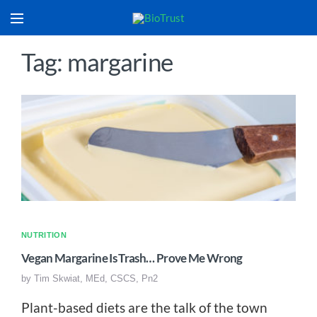
Tag: margarine
NUTRITION
Vegan Margarine Is Trash… Prove Me Wrong
by
Tim Skwiat, MEd, CSCS, Pn2
Plant-based diets are the talk of the town