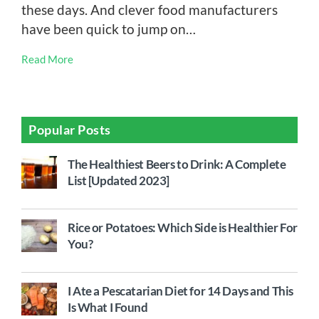
these days. And clever food manufacturers
have been quick to jump on…
Read More
Popular Posts
The Healthiest Beers to Drink: A Complete
List [Updated 2023]
Rice or Potatoes: Which Side is Healthier For
You?
I Ate a Pescatarian Diet for 14 Days and This
Is What I Found