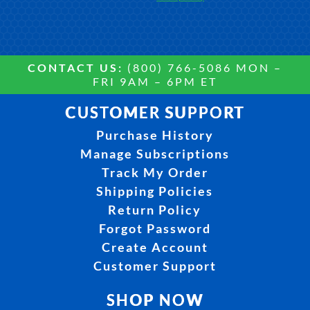
CONTACT US:
(800) 766-5086 MON –
FRI 9AM – 6PM ET
CUSTOMER SUPPORT
Purchase History
Manage Subscriptions
Track My Order
Shipping Policies
Return Policy
Forgot Password
Create Account
Customer Support
SHOP NOW