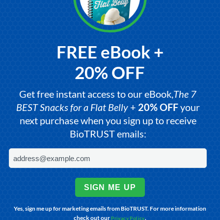
FREE eBook +
20% OFF
Get free instant access to our eBook,
The 7
BEST Snacks for a Flat Belly
+
20% OFF
your
next purchase when you sign up to receive
BioTRUST emails:
SIGN ME UP
Yes, sign me up for marketing emails from BioTRUST. For more information
check out our
.
Privacy Policy