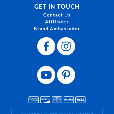
GET IN TOUCH
Contact Us
Affiliates
Brand Ambassador
† STATEMENTS ON THIS WEBSITE HAVE NOT BEEN