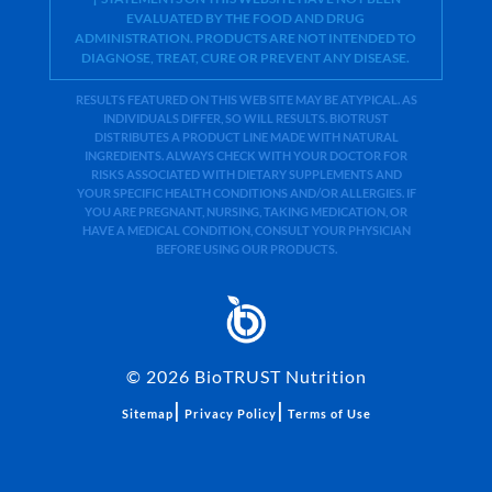
EVALUATED BY THE FOOD AND DRUG
ADMINISTRATION. PRODUCTS ARE NOT INTENDED TO
DIAGNOSE, TREAT, CURE OR PREVENT ANY DISEASE.
RESULTS FEATURED ON THIS WEB SITE MAY BE ATYPICAL. AS
INDIVIDUALS DIFFER, SO WILL RESULTS. BIOTRUST
DISTRIBUTES A PRODUCT LINE MADE WITH NATURAL
INGREDIENTS. ALWAYS CHECK WITH YOUR DOCTOR FOR
RISKS ASSOCIATED WITH DIETARY SUPPLEMENTS AND
YOUR SPECIFIC HEALTH CONDITIONS AND/OR ALLERGIES. IF
YOU ARE PREGNANT, NURSING, TAKING MEDICATION, OR
HAVE A MEDICAL CONDITION, CONSULT YOUR PHYSICIAN
BEFORE USING OUR PRODUCTS.
©
2026
BioTRUST Nutrition
|
|
Sitemap
Privacy Policy
Terms of Use