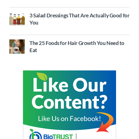
3 Salad Dressings That Are Actually Good for
You
The 25 Foods for Hair Growth You Need to
Eat