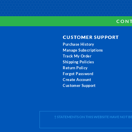
CONT
CUSTOMER SUPPORT
Purchase History
Manage Subscriptions
Track My Order
Shipping Policies
Return Policy
Forgot Password
Create Account
Customer Support
† STATEMENTS ON THIS WEBSITE HAVE NOT 