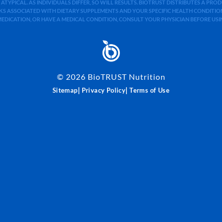
 ATYPICAL. AS INDIVIDUALS DIFFER, SO WILL RESULTS. BIOTRUST DISTRIBUTES A PR
S ASSOCIATED WITH DIETARY SUPPLEMENTS AND YOUR SPECIFIC HEALTH CONDITIONS
MEDICATION, OR HAVE A MEDICAL CONDITION, CONSULT YOUR PHYSICIAN BEFORE US
©
2026
BioTRUST Nutrition
|
|
Sitemap
Privacy Policy
Terms of Use