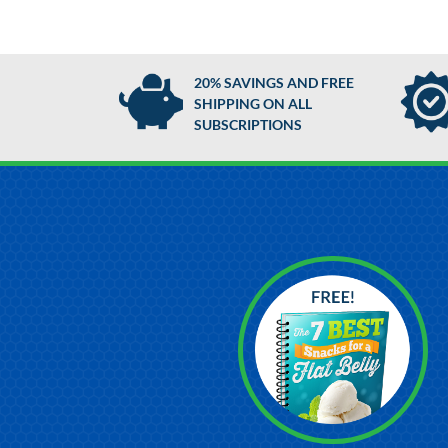
20% SAVINGS AND FREE
SHIPPING ON ALL
SUBSCRIPTIONS