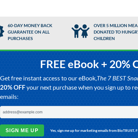
60-DAY MONEY BACK
OVER 5 MILLION MEA
GUARANTEE ON ALL
DONATED TO HUNGR
PURCHASES
CHILDREN
FREE eBook + 20% 
Get free instant access to our eBook,
The 7 BEST Snack
20% OFF
your next purchase when you sign up to 
emails:
SIGN ME UP
Yes, sign me up for marketing emails from BioTRUST. 