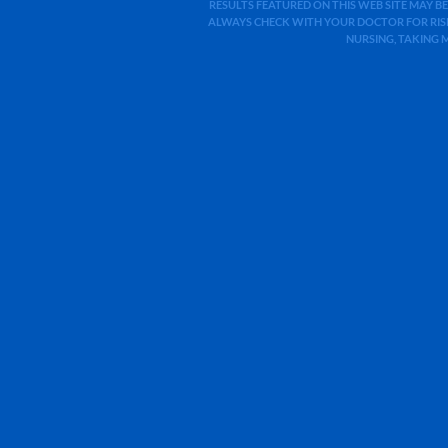
RESULTS FEATURED ON THIS WEB SITE MAY BE
ALWAYS CHECK WITH YOUR DOCTOR FOR RISK
NURSING, TAKING 