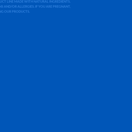
ODUCT LINE MADE WITH NATURAL INGREDIENTS.
 AND/OR ALLERGIES. IF YOU ARE PREGNANT,
ING OUR PRODUCTS.