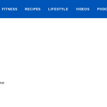
FITNESS
RECIPES
LIFESTYLE
VIDEOS
POD
ime