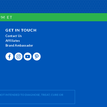
PM ET
GET IN TOUCH
Contact Us
Affiliates
Brand Ambassador
OT INTENDED TO DIAGNOSE, TREAT, CURE OR