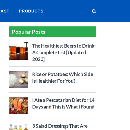
CAST
PRODUCTS
Popular Posts
The Healthiest Beers to Drink:
A Complete List [Updated
2023]
Rice or Potatoes: Which Side
is Healthier For You?
I Ate a Pescatarian Diet for 14
Days and This Is What I Found
3 Salad Dressings That Are