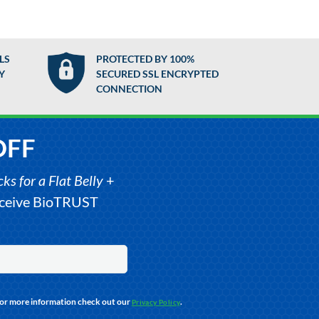
LS
PROTECTED BY 100%
Y
SECURED SSL ENCRYPTED
CONNECTION
OFF
s for a Flat Belly
+
receive BioTRUST
For more information check out our
.
Privacy Policy