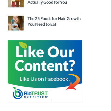
Actually Good for You
The 25 Foods for Hair Growth
You Need to Eat