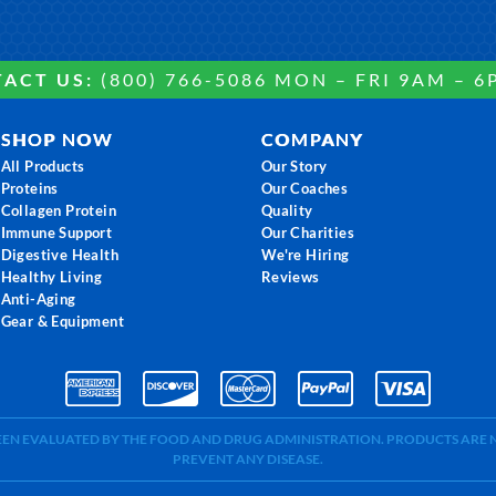
ACT US:
(800) 766-5086 MON – FRI 9AM – 6
SHOP NOW
COMPANY
All Products
Our Story
Proteins
Our Coaches
Collagen Protein
Quality
Immune Support
Our Charities
Digestive Health
We're Hiring
Healthy Living
Reviews
Anti-Aging
Gear & Equipment
BEEN EVALUATED BY THE FOOD AND DRUG ADMINISTRATION. PRODUCTS ARE N
PREVENT ANY DISEASE.