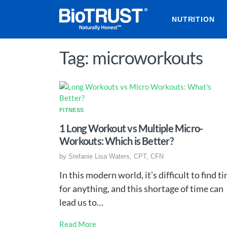
NUTRITION
Tag: microworkouts
FITNESS
1 Long Workout vs Multiple Micro-
Workouts: Which is Better?
by
Stefanie Lisa Waters, CPT, CFN
In this modern world, it’s difficult to find t
for anything, and this shortage of time can
lead us to…
Read More