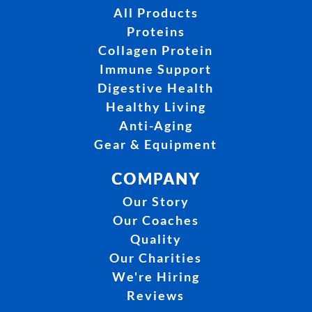
All Products
Proteins
Collagen Protein
Immune Support
Digestive Health
Healthy Living
Anti-Aging
Gear & Equipment
COMPANY
Our Story
Our Coaches
Quality
Our Charities
We're Hiring
Reviews