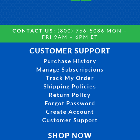
CONTACT US:
(800) 766-5086 MON –
FRI 9AM – 6PM ET
CUSTOMER SUPPORT
Purchase History
Manage Subscriptions
Track My Order
Shipping Policies
Return Policy
Forgot Password
Create Account
Customer Support
SHOP NOW