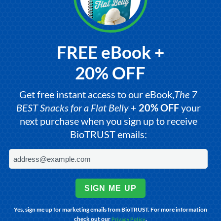
FREE eBook +
20% OFF
Get free instant access to our eBook,
The 7
BEST Snacks for a Flat Belly
+
20% OFF
your
next purchase when you sign up to receive
BioTRUST emails:
SIGN ME UP
Yes, sign me up for marketing emails from BioTRUST. For more information
check out our
.
Privacy Policy