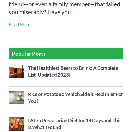
friend—or even a family member—that failed
you miserably? Have you…
Read More
Popular Posts
The Healthiest Beers to Drink: A Complete
List [Updated 2023]
Rice or Potatoes: Which Side is Healthier For
You?
I Ate a Pescatarian Diet for 14 Days and This
Is What I Found