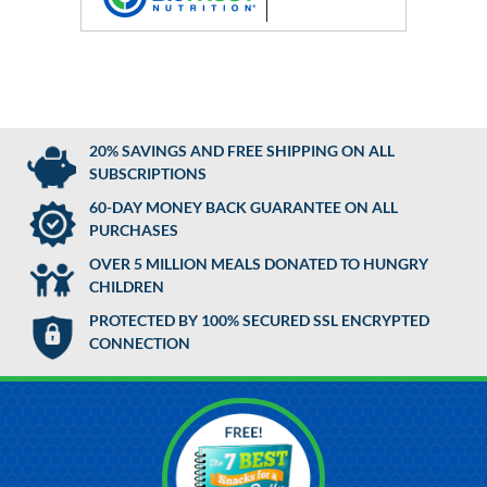
20% SAVINGS AND FREE SHIPPING ON ALL
SUBSCRIPTIONS
60-DAY MONEY BACK GUARANTEE ON ALL
PURCHASES
OVER 5 MILLION MEALS DONATED TO HUNGRY
CHILDREN
PROTECTED BY 100% SECURED SSL ENCRYPTED
CONNECTION