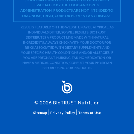
EVALUATED BY THE FOOD AND DRUG
ADMINISTRATION. PRODUCTS ARE NOT INTENDED TO
DIAGNOSE, TREAT, CURE OR PREVENT ANY DISEASE.
RESULTS FEATURED ON THIS WEB SITE MAY BE ATYPICAL. AS
INDIVIDUALS DIFFER, SO WILL RESULTS. BIOTRUST
DISTRIBUTES A PRODUCT LINE MADE WITH NATURAL
INGREDIENTS. ALWAYS CHECK WITH YOUR DOCTOR FOR
RISKS ASSOCIATED WITH DIETARY SUPPLEMENTS AND
YOUR SPECIFIC HEALTH CONDITIONS AND/OR ALLERGIES. IF
YOU ARE PREGNANT, NURSING, TAKING MEDICATION, OR
HAVE A MEDICAL CONDITION, CONSULT YOUR PHYSICIAN
BEFORE USING OUR PRODUCTS.
©
2026
BioTRUST Nutrition
|
|
Sitemap
Privacy Policy
Terms of Use