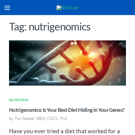
Tag: nutrigenomics
NUTRITION
Nutrigenomics: Is Your Best Diet Hiding in Your Genes?
by
Tim Skwiat, MEd, CSCS, Pn2
Have you ever tried a diet that worked for a