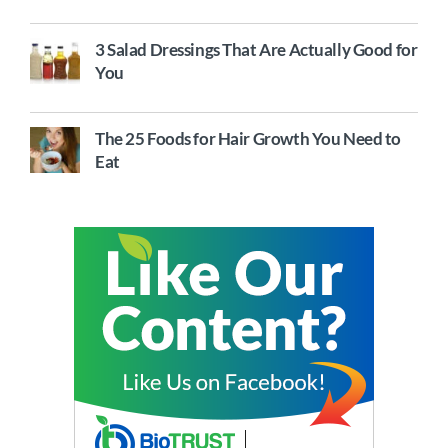
3 Salad Dressings That Are Actually Good for
You
The 25 Foods for Hair Growth You Need to
Eat