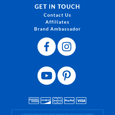
GET IN TOUCH
Contact Us
Affiliates
Brand Ambassador
† STATEMENTS ON THIS WEBSITE HAVE NOT BEEN