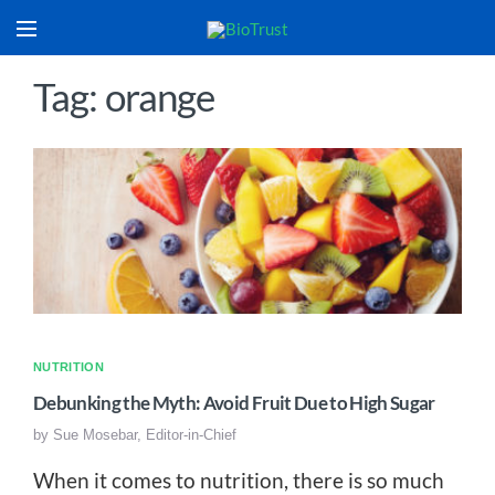
Tag: orange
NUTRITION
Debunking the Myth: Avoid Fruit Due to High Sugar
by
Sue Mosebar, Editor-in-Chief
When it comes to nutrition, there is so much