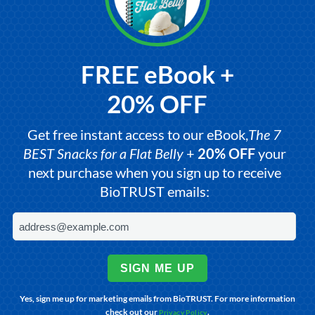
FREE eBook +
20% OFF
Get free instant access to our eBook,
The 7
BEST Snacks for a Flat Belly
+
20% OFF
your
next purchase when you sign up to receive
BioTRUST emails:
SIGN ME UP
Yes, sign me up for marketing emails from BioTRUST. For more information
check out our
.
Privacy Policy