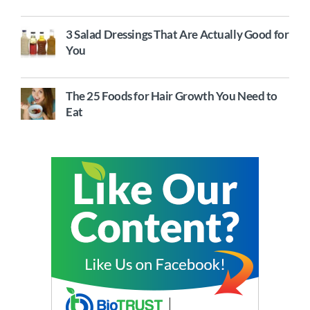
3 Salad Dressings That Are Actually Good for
You
The 25 Foods for Hair Growth You Need to
Eat