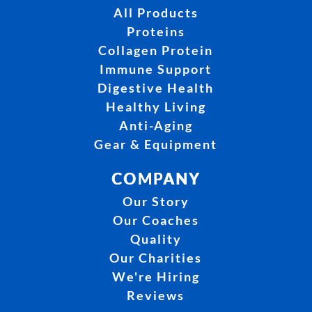
All Products
Proteins
Collagen Protein
Immune Support
Digestive Health
Healthy Living
Anti-Aging
Gear & Equipment
COMPANY
Our Story
Our Coaches
Quality
Our Charities
We're Hiring
Reviews