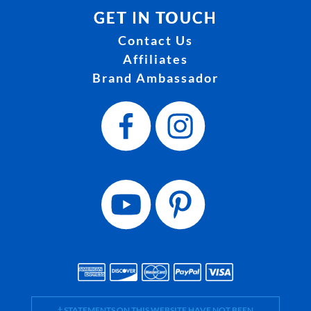
GET IN TOUCH
Contact Us
Affiliates
Brand Ambassador
† STATEMENTS ON THIS WEBSITE HAVE NOT BEEN