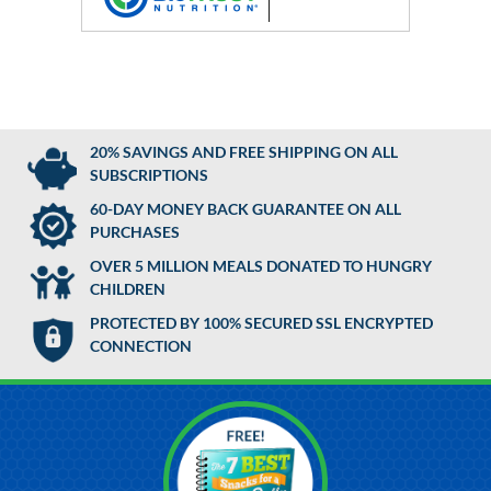
20% SAVINGS AND FREE SHIPPING ON ALL
SUBSCRIPTIONS
60-DAY MONEY BACK GUARANTEE ON ALL
PURCHASES
OVER 5 MILLION MEALS DONATED TO HUNGRY
CHILDREN
PROTECTED BY 100% SECURED SSL ENCRYPTED
CONNECTION