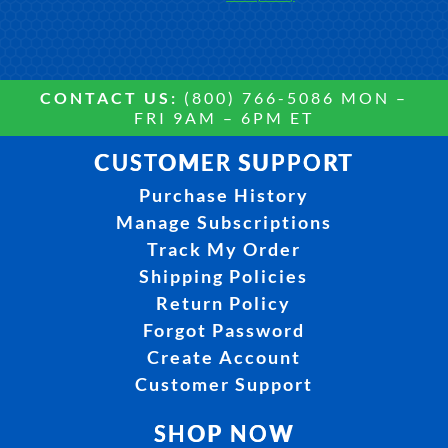
CONTACT US:
(800) 766-5086 MON –
FRI 9AM – 6PM ET
CUSTOMER SUPPORT
Purchase History
Manage Subscriptions
Track My Order
Shipping Policies
Return Policy
Forgot Password
Create Account
Customer Support
SHOP NOW