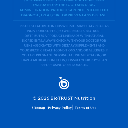
EVALUATED BY THE FOOD AND DRUG
ADMINISTRATION. PRODUCTS ARE NOT INTENDED TO
DIAGNOSE, TREAT, CURE OR PREVENT ANY DISEASE.
RESULTS FEATURED ON THIS WEB SITE MAY BE ATYPICAL. AS
INDIVIDUALS DIFFER, SO WILL RESULTS. BIOTRUST
DISTRIBUTES A PRODUCT LINE MADE WITH NATURAL
INGREDIENTS. ALWAYS CHECK WITH YOUR DOCTOR FOR
RISKS ASSOCIATED WITH DIETARY SUPPLEMENTS AND
YOUR SPECIFIC HEALTH CONDITIONS AND/OR ALLERGIES. IF
YOU ARE PREGNANT, NURSING, TAKING MEDICATION, OR
HAVE A MEDICAL CONDITION, CONSULT YOUR PHYSICIAN
BEFORE USING OUR PRODUCTS.
©
2026
BioTRUST Nutrition
|
|
Sitemap
Privacy Policy
Terms of Use