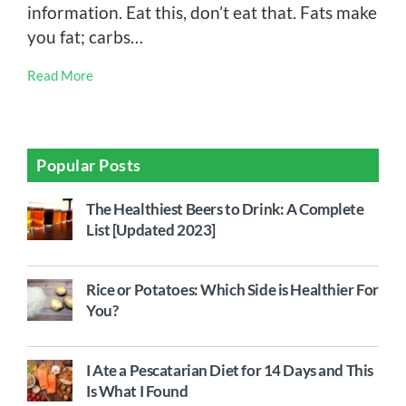
information. Eat this, don’t eat that. Fats make
you fat; carbs…
Read More
Popular Posts
The Healthiest Beers to Drink: A Complete
List [Updated 2023]
Rice or Potatoes: Which Side is Healthier For
You?
I Ate a Pescatarian Diet for 14 Days and This
Is What I Found