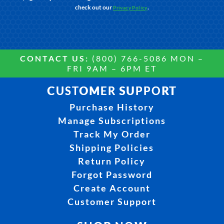
check out our
.
Privacy Policy
CONTACT US:
(800) 766-5086 MON –
FRI 9AM – 6PM ET
CUSTOMER SUPPORT
Purchase History
Manage Subscriptions
Track My Order
Shipping Policies
Return Policy
Forgot Password
Create Account
Customer Support