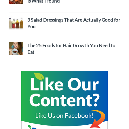
Is What I Found
3 Salad Dressings That Are Actually Good for
You
The 25 Foods for Hair Growth You Need to
Eat