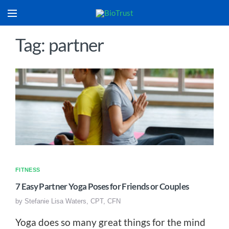
Tag: partner
FITNESS
7 Easy Partner Yoga Poses for Friends or Couples
by
Stefanie Lisa Waters, CPT, CFN
Yoga does so many great things for the mind