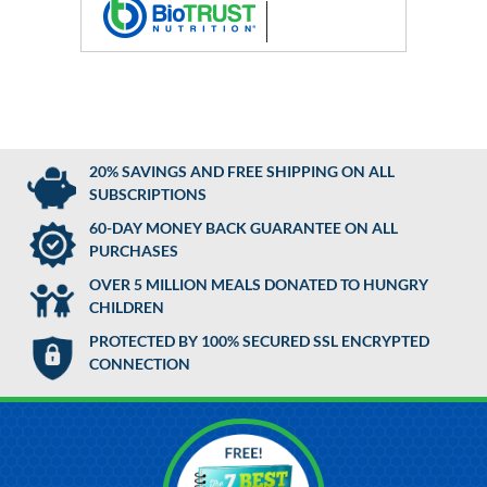
20% SAVINGS AND FREE SHIPPING ON ALL
SUBSCRIPTIONS
60-DAY MONEY BACK GUARANTEE ON ALL
PURCHASES
OVER 5 MILLION MEALS DONATED TO HUNGRY
CHILDREN
PROTECTED BY 100% SECURED SSL ENCRYPTED
CONNECTION