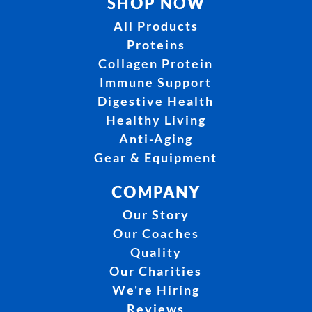
SHOP NOW
All Products
Proteins
Collagen Protein
Immune Support
Digestive Health
Healthy Living
Anti-Aging
Gear & Equipment
COMPANY
Our Story
Our Coaches
Quality
Our Charities
We're Hiring
Reviews