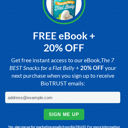
FREE eBook +
20% OFF
Get free instant access to our eBook,
The 7
BEST Snacks for a Flat Belly
+
20% OFF
your
next purchase when you sign up to receive
BioTRUST emails:
SIGN ME UP
Yes, sign me up for marketing emails from BioTRUST. For more information