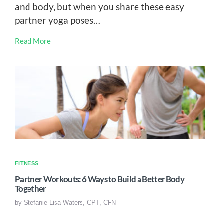
and body, but when you share these easy
partner yoga poses…
Read More
FITNESS
Partner Workouts: 6 Ways to Build a Better Body
Together
by
Stefanie Lisa Waters, CPT, CFN