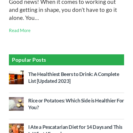
Good news! When it comes to working out
and getting in shape, you don’t have to go it
alone. You…
Read More
Popular Posts
The Healthiest Beers to Drink: A Complete
List [Updated 2023]
Rice or Potatoes: Which Side is Healthier For
You?
I Ate a Pescatarian Diet for 14 Days and This