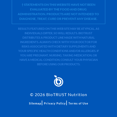
† STATEMENTS ON THIS WEBSITE HAVE NOT BEEN
EVALUATED BY THE FOOD AND DRUG
ADMINISTRATION. PRODUCTS ARE NOT INTENDED TO
DIAGNOSE, TREAT, CURE OR PREVENT ANY DISEASE.
RESULTS FEATURED ON THIS WEB SITE MAY BE ATYPICAL. AS
INDIVIDUALS DIFFER, SO WILL RESULTS. BIOTRUST
DISTRIBUTES A PRODUCT LINE MADE WITH NATURAL
INGREDIENTS. ALWAYS CHECK WITH YOUR DOCTOR FOR
RISKS ASSOCIATED WITH DIETARY SUPPLEMENTS AND
YOUR SPECIFIC HEALTH CONDITIONS AND/OR ALLERGIES. IF
YOU ARE PREGNANT, NURSING, TAKING MEDICATION, OR
HAVE A MEDICAL CONDITION, CONSULT YOUR PHYSICIAN
BEFORE USING OUR PRODUCTS.
©
2026
BioTRUST Nutrition
|
|
Sitemap
Privacy Policy
Terms of Use