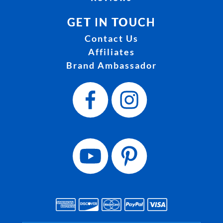
GET IN TOUCH
Contact Us
Affiliates
Brand Ambassador