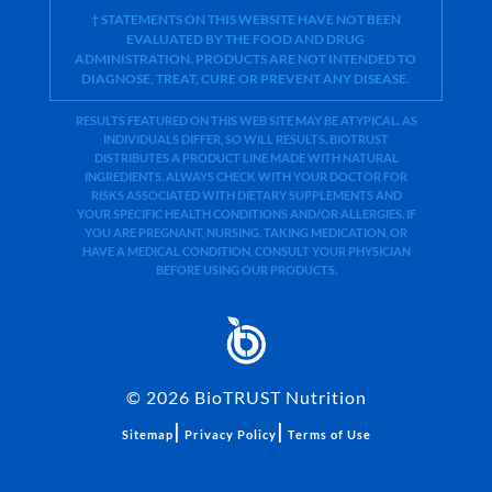
† STATEMENTS ON THIS WEBSITE HAVE NOT BEEN
EVALUATED BY THE FOOD AND DRUG
ADMINISTRATION. PRODUCTS ARE NOT INTENDED TO
DIAGNOSE, TREAT, CURE OR PREVENT ANY DISEASE.
RESULTS FEATURED ON THIS WEB SITE MAY BE ATYPICAL. AS
INDIVIDUALS DIFFER, SO WILL RESULTS. BIOTRUST
DISTRIBUTES A PRODUCT LINE MADE WITH NATURAL
INGREDIENTS. ALWAYS CHECK WITH YOUR DOCTOR FOR
RISKS ASSOCIATED WITH DIETARY SUPPLEMENTS AND
YOUR SPECIFIC HEALTH CONDITIONS AND/OR ALLERGIES. IF
YOU ARE PREGNANT, NURSING, TAKING MEDICATION, OR
HAVE A MEDICAL CONDITION, CONSULT YOUR PHYSICIAN
BEFORE USING OUR PRODUCTS.
©
2026
BioTRUST Nutrition
|
|
Sitemap
Privacy Policy
Terms of Use