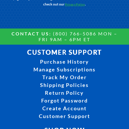
check out our
.
Privacy Policy
CONTACT US:
(800) 766-5086 MON –
FRI 9AM – 6PM ET
CUSTOMER SUPPORT
Purchase History
Manage Subscriptions
Track My Order
Shipping Policies
Return Policy
Forgot Password
Create Account
Customer Support