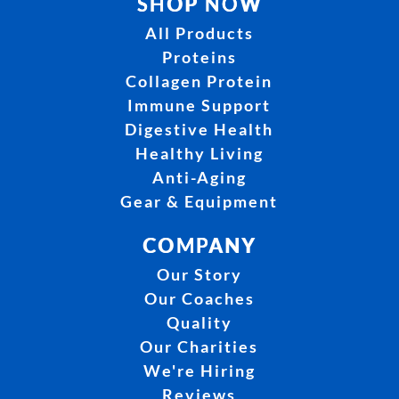
SHOP NOW
All Products
Proteins
Collagen Protein
Immune Support
Digestive Health
Healthy Living
Anti-Aging
Gear & Equipment
COMPANY
Our Story
Our Coaches
Quality
Our Charities
We're Hiring
Reviews