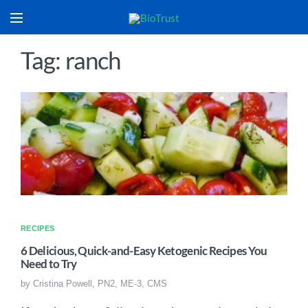
Tag: ranch
RECIPES
6 Delicious, Quick-and-Easy Ketogenic Recipes You
Need to Try
by
Cristina Powell, PN2, ME-3, CMS