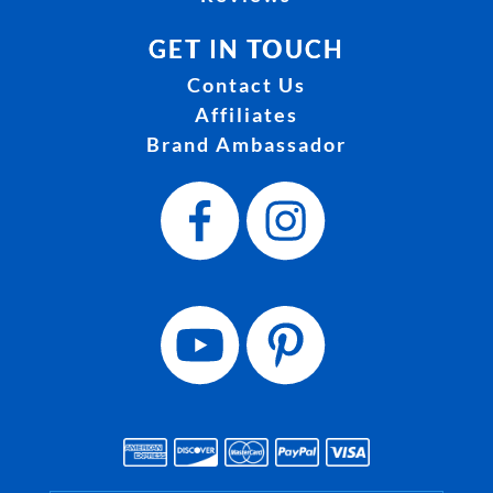
GET IN TOUCH
Contact Us
Affiliates
Brand Ambassador