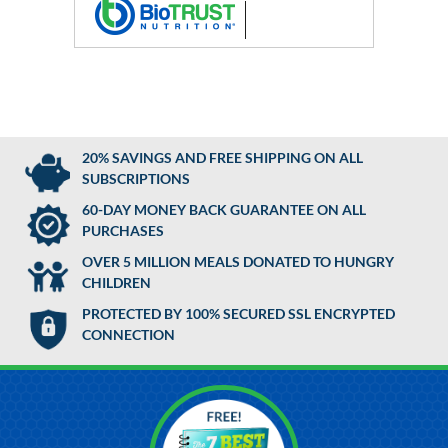
20% SAVINGS AND FREE SHIPPING ON ALL
SUBSCRIPTIONS
60-DAY MONEY BACK GUARANTEE ON ALL
PURCHASES
OVER 5 MILLION MEALS DONATED TO HUNGRY
CHILDREN
PROTECTED BY 100% SECURED SSL ENCRYPTED
CONNECTION