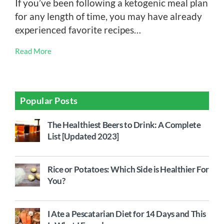
If you’ve been following a ketogenic meal plan
for any length of time, you may have already
experienced favorite recipes…
Read More
Popular Posts
The Healthiest Beers to Drink: A Complete
List [Updated 2023]
Rice or Potatoes: Which Side is Healthier For
You?
I Ate a Pescatarian Diet for 14 Days and This