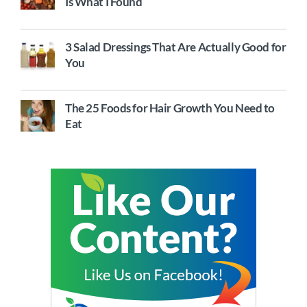
Is What I Found
3 Salad Dressings That Are Actually Good for
You
The 25 Foods for Hair Growth You Need to
Eat