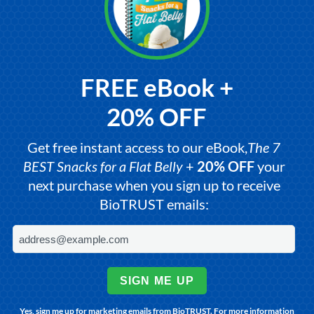
FREE eBook +
20% OFF
Get free instant access to our eBook,
The 7
BEST Snacks for a Flat Belly
+
20% OFF
your
next purchase when you sign up to receive
BioTRUST emails:
SIGN ME UP
Yes, sign me up for marketing emails from BioTRUST. For more information