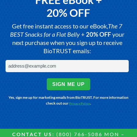
20% OFF
Get free instant access to our eBook,
The 7
BEST Snacks for a Flat Belly
+
20% OFF
your
next purchase when you sign up to receive
BioTRUST emails:
SIGN ME UP
Yes, sign me up for marketing emails from BioTRUST. For more information
check out our
.
Privacy Policy
CONTACT US:
(800) 766-5086 MON –