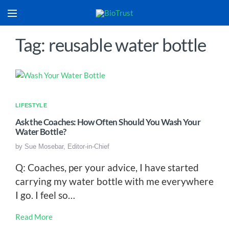
Tag: reusable water bottle
LIFESTYLE
Ask the Coaches: How Often Should You Wash Your
Water Bottle?
by
Sue Mosebar, Editor-in-Chief
Q: Coaches, per your advice, I have started
carrying my water bottle with me everywhere
I go. I feel so…
Read More