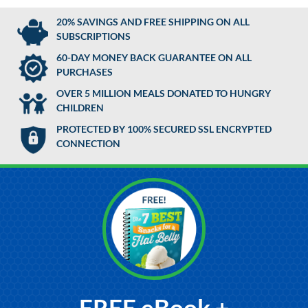
20% SAVINGS AND FREE SHIPPING ON ALL
SUBSCRIPTIONS
60-DAY MONEY BACK GUARANTEE ON ALL
PURCHASES
OVER 5 MILLION MEALS DONATED TO HUNGRY
CHILDREN
PROTECTED BY 100% SECURED SSL ENCRYPTED
CONNECTION
FREE eBook +