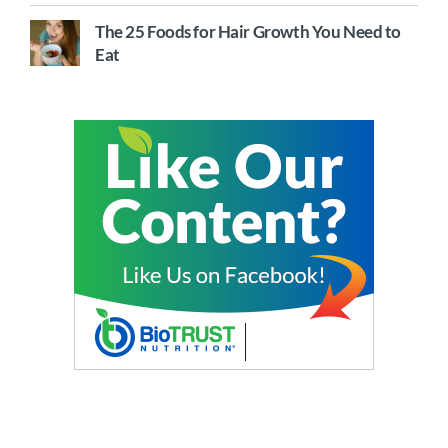
The 25 Foods for Hair Growth You Need to
Eat