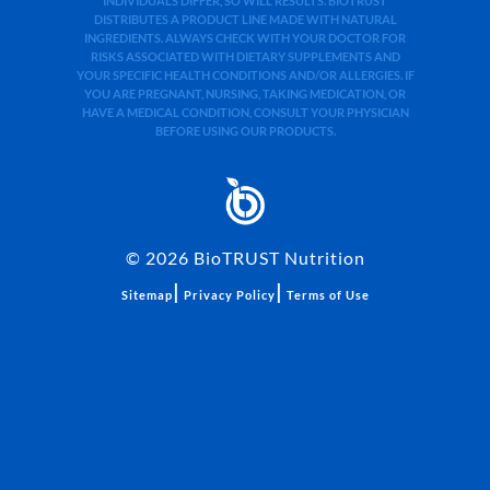
INDIVIDUALS DIFFER, SO WILL RESULTS. BIOTRUST
DISTRIBUTES A PRODUCT LINE MADE WITH NATURAL
INGREDIENTS. ALWAYS CHECK WITH YOUR DOCTOR FOR
RISKS ASSOCIATED WITH DIETARY SUPPLEMENTS AND
YOUR SPECIFIC HEALTH CONDITIONS AND/OR ALLERGIES. IF
YOU ARE PREGNANT, NURSING, TAKING MEDICATION, OR
HAVE A MEDICAL CONDITION, CONSULT YOUR PHYSICIAN
BEFORE USING OUR PRODUCTS.
©
2026
BioTRUST Nutrition
|
|
Sitemap
Privacy Policy
Terms of Use