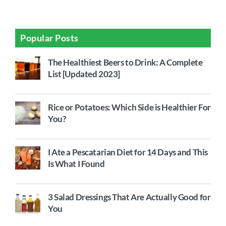
Popular Posts
The Healthiest Beers to Drink: A Complete
List [Updated 2023]
Rice or Potatoes: Which Side is Healthier For
You?
I Ate a Pescatarian Diet for 14 Days and This
Is What I Found
3 Salad Dressings That Are Actually Good for
You