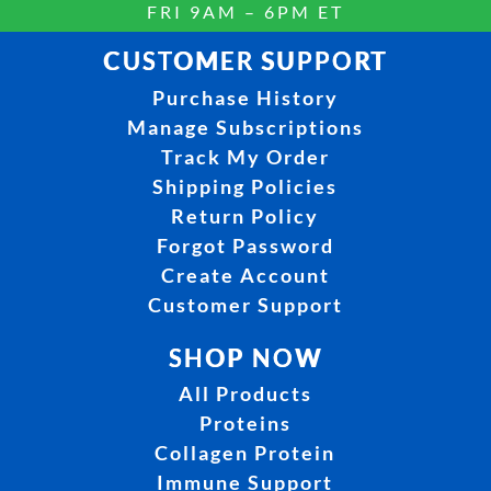
FRI 9AM – 6PM ET
CUSTOMER SUPPORT
Purchase History
Manage Subscriptions
Track My Order
Shipping Policies
Return Policy
Forgot Password
Create Account
Customer Support
SHOP NOW
All Products
Proteins
Collagen Protein
Immune Support