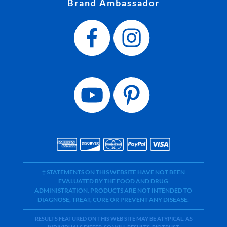
Brand Ambassador
† STATEMENTS ON THIS WEBSITE HAVE NOT BEEN
EVALUATED BY THE FOOD AND DRUG
ADMINISTRATION. PRODUCTS ARE NOT INTENDED TO
DIAGNOSE, TREAT, CURE OR PREVENT ANY DISEASE.
RESULTS FEATURED ON THIS WEB SITE MAY BE ATYPICAL. AS