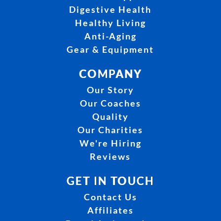
Digestive Health
Healthy Living
Anti-Aging
Gear & Equipment
COMPANY
Our Story
Our Coaches
Quality
Our Charities
We're Hiring
Reviews
GET IN TOUCH
Contact Us
Affiliates