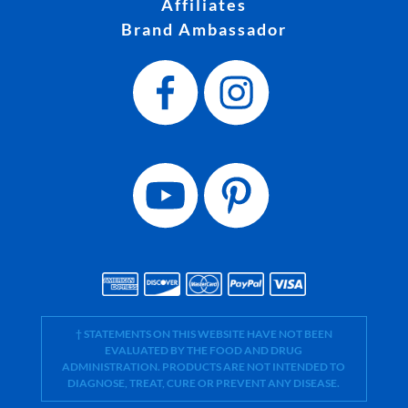
Affiliates
Brand Ambassador
† STATEMENTS ON THIS WEBSITE HAVE NOT BEEN
EVALUATED BY THE FOOD AND DRUG
ADMINISTRATION. PRODUCTS ARE NOT INTENDED TO
DIAGNOSE, TREAT, CURE OR PREVENT ANY DISEASE.