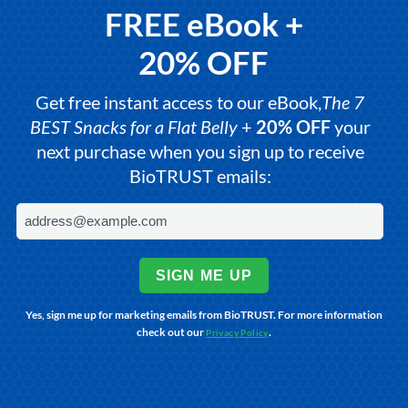
FREE eBook +
20% OFF
Get free instant access to our eBook,
The 7
BEST Snacks for a Flat Belly
+
20% OFF
your
next purchase when you sign up to receive
BioTRUST emails:
SIGN ME UP
Yes, sign me up for marketing emails from BioTRUST. For more information
check out our
.
Privacy Policy