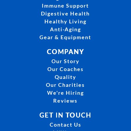
Immune Support
Digestive Health
Healthy Living
Anti-Aging
Gear & Equipment
COMPANY
Our Story
Our Coaches
Quality
Our Charities
We're Hiring
Reviews
GET IN TOUCH
Contact Us