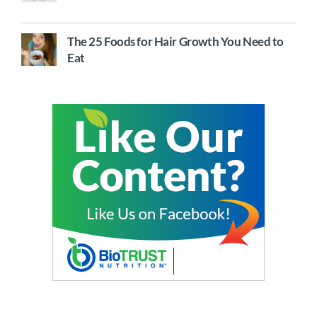
The 25 Foods for Hair Growth You Need to
Eat