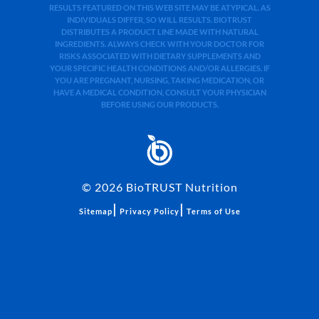
RESULTS FEATURED ON THIS WEB SITE MAY BE ATYPICAL. AS
INDIVIDUALS DIFFER, SO WILL RESULTS. BIOTRUST
DISTRIBUTES A PRODUCT LINE MADE WITH NATURAL
INGREDIENTS. ALWAYS CHECK WITH YOUR DOCTOR FOR
RISKS ASSOCIATED WITH DIETARY SUPPLEMENTS AND
YOUR SPECIFIC HEALTH CONDITIONS AND/OR ALLERGIES. IF
YOU ARE PREGNANT, NURSING, TAKING MEDICATION, OR
HAVE A MEDICAL CONDITION, CONSULT YOUR PHYSICIAN
BEFORE USING OUR PRODUCTS.
©
2026
BioTRUST Nutrition
|
|
Sitemap
Privacy Policy
Terms of Use