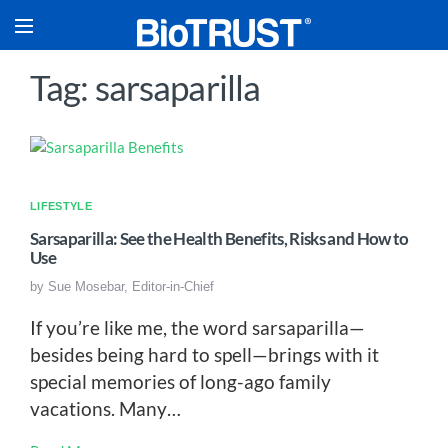
Tag: sarsaparilla
LIFESTYLE
Sarsaparilla: See the Health Benefits, Risks and How to
Use
by
Sue Mosebar, Editor-in-Chief
If you’re like me, the word sarsaparilla—
besides being hard to spell—brings with it
special memories of long-ago family
vacations. Many…