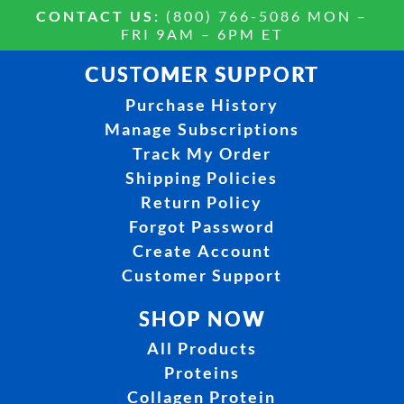
CONTACT US:
(800) 766-5086 MON –
FRI 9AM – 6PM ET
CUSTOMER SUPPORT
Purchase History
Manage Subscriptions
Track My Order
Shipping Policies
Return Policy
Forgot Password
Create Account
Customer Support
SHOP NOW
All Products
Proteins
Collagen Protein