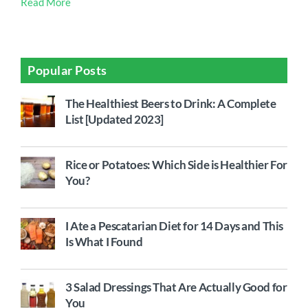
Read More
Popular Posts
The Healthiest Beers to Drink: A Complete
List [Updated 2023]
Rice or Potatoes: Which Side is Healthier For
You?
I Ate a Pescatarian Diet for 14 Days and This
Is What I Found
3 Salad Dressings That Are Actually Good for
You