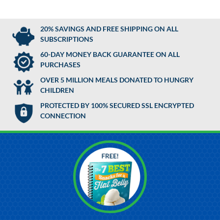
20% SAVINGS AND FREE SHIPPING ON ALL
SUBSCRIPTIONS
60-DAY MONEY BACK GUARANTEE ON ALL
PURCHASES
OVER 5 MILLION MEALS DONATED TO HUNGRY
CHILDREN
PROTECTED BY 100% SECURED SSL ENCRYPTED
CONNECTION