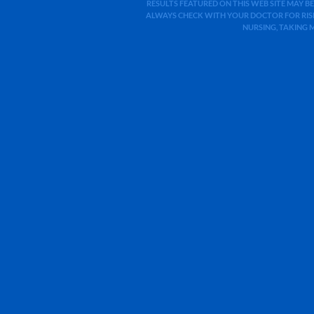
RESULTS FEATURED ON THIS WEB SITE MAY BE
ALWAYS CHECK WITH YOUR DOCTOR FOR RISK
NURSING, TAKING 