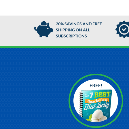
20% SAVINGS AND FREE
SHIPPING ON ALL
SUBSCRIPTIONS