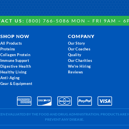
ACT US:
(800) 766-5086 MON – FRI 9AM – 6
SHOP NOW
COMPANY
All Products
Our Story
Proteins
Our Coaches
Collagen Protein
Quality
Immune Support
Our Charities
Digestive Health
We're Hiring
Healthy Living
Reviews
Anti-Aging
Gear & Equipment
BEEN EVALUATED BY THE FOOD AND DRUG ADMINISTRATION. PRODUCTS ARE N
PREVENT ANY DISEASE.