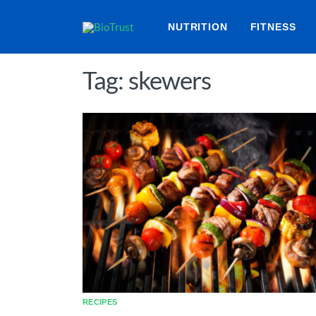
NUTRITION
FITNESS
Tag: skewers
RECIPES