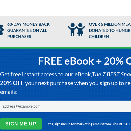
60-DAY MONEY BACK
OVER 5 MILLION MEA
GUARANTEE ON ALL
DONATED TO HUNGR
PURCHASES
CHILDREN
FREE eBook + 20% 
Get free instant access to our eBook,
The 7 BEST Snack
20% OFF
your next purchase when you sign up to 
emails:
SIGN ME UP
Yes, sign me up for marketing emails from BioTRUST. 