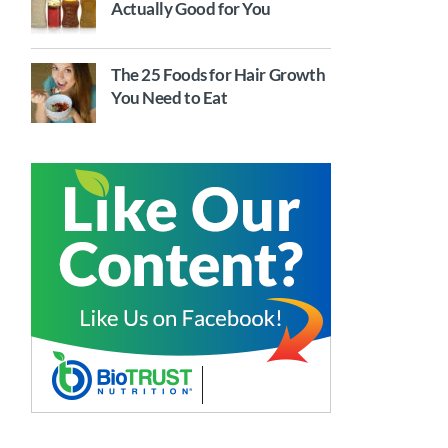
Actually Good for You
The 25 Foods for Hair Growth
You Need to Eat