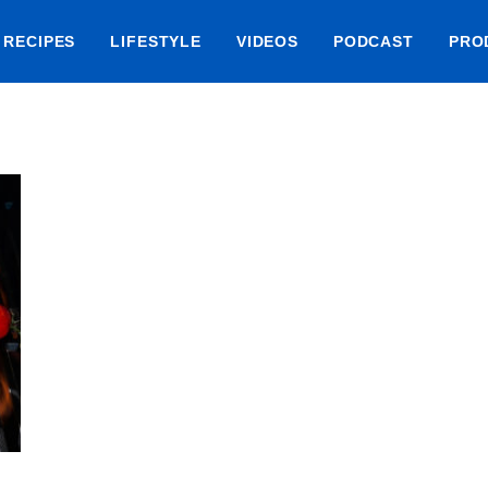
RECIPES
LIFESTYLE
VIDEOS
PODCAST
PRO