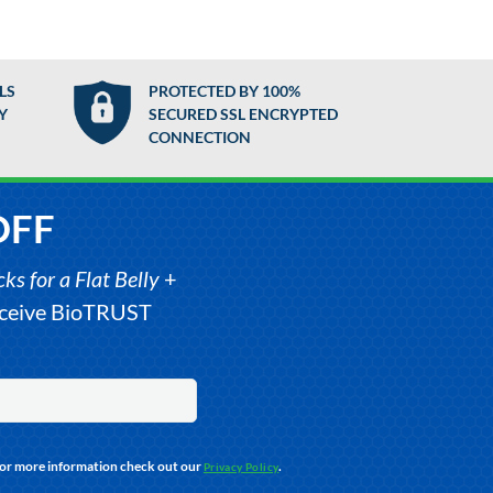
LS
PROTECTED BY 100%
Y
SECURED SSL ENCRYPTED
CONNECTION
OFF
s for a Flat Belly
+
receive BioTRUST
For more information check out our
.
Privacy Policy