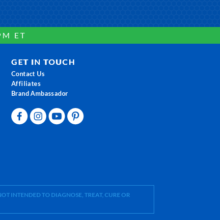
PM ET
GET IN TOUCH
Contact Us
Affiliates
Brand Ambassador
OT INTENDED TO DIAGNOSE, TREAT, CURE OR