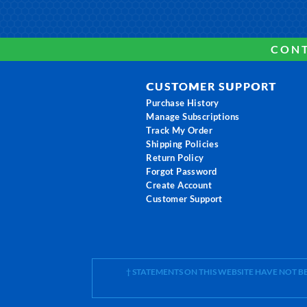
CONT
CUSTOMER SUPPORT
Purchase History
Manage Subscriptions
Track My Order
Shipping Policies
Return Policy
Forgot Password
Create Account
Customer Support
† STATEMENTS ON THIS WEBSITE HAVE NOT 