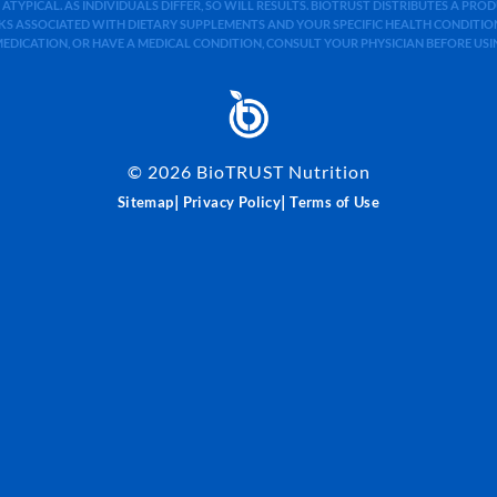
 ATYPICAL. AS INDIVIDUALS DIFFER, SO WILL RESULTS. BIOTRUST DISTRIBUTES A PR
S ASSOCIATED WITH DIETARY SUPPLEMENTS AND YOUR SPECIFIC HEALTH CONDITIONS
MEDICATION, OR HAVE A MEDICAL CONDITION, CONSULT YOUR PHYSICIAN BEFORE US
©
2026
BioTRUST Nutrition
|
|
Sitemap
Privacy Policy
Terms of Use