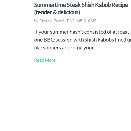
Summertime Steak Shish Kabob Recipe
(tender & delicious)
by
Cristina Powell, PN2, ME-3, CMS
If your summer hasn’t consisted of at least
one BBQ session with shish kabobs lined u
like soldiers adorning your…
Read More