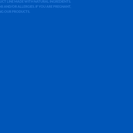
ODUCT LINE MADE WITH NATURAL INGREDIENTS.
 AND/OR ALLERGIES. IF YOU ARE PREGNANT,
ING OUR PRODUCTS.