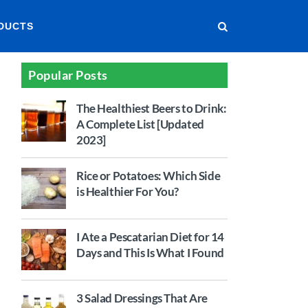
DUCTS
Popular Posts
The Healthiest Beers to Drink:
A Complete List [Updated
2023]
Rice or Potatoes: Which Side
is Healthier For You?
I Ate a Pescatarian Diet for 14
Days and This Is What I Found
3 Salad Dressings That Are