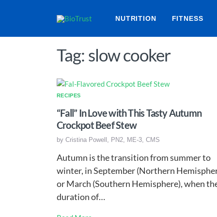
NUTRITION
FITNESS
Tag: slow cooker
RECIPES
“Fall” In Love with This Tasty Autumn
Crockpot Beef Stew
by
Cristina Powell, PN2, ME-3, CMS
Autumn is the transition from summer to
winter, in September (Northern Hemisphe
or March (Southern Hemisphere), when th
duration of…