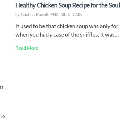
Healthy Chicken Soup Recipe for the Soul
by
Cristina Powell, PN2, ME-3, CMS
It used to be that chicken soup was only for
when you had a case of the sniffles; it was…
Read More
an
ess