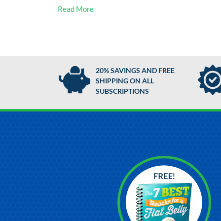
Read More
20% SAVINGS AND FREE
SHIPPING ON ALL
SUBSCRIPTIONS