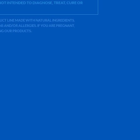
OT INTENDED TO DIAGNOSE, TREAT, CURE OR
ODUCT LINE MADE WITH NATURAL INGREDIENTS.
 AND/OR ALLERGIES. IF YOU ARE PREGNANT,
ING OUR PRODUCTS.