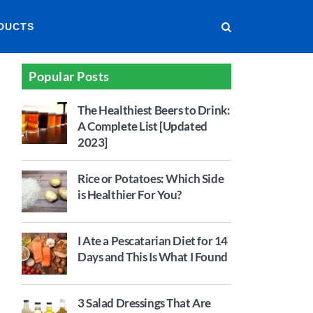
DUCTS
Popular Posts
The Healthiest Beers to Drink:
A Complete List [Updated
2023]
Rice or Potatoes: Which Side
is Healthier For You?
I Ate a Pescatarian Diet for 14
Days and This Is What I Found
3 Salad Dressings That Are