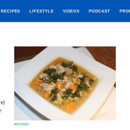
RECIPES
LIFESTYLE
VIDEOS
PODCAST
PRO
re)
e
RECIPES