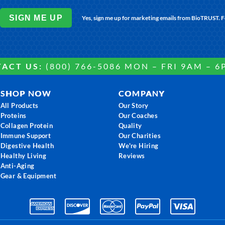
SIGN ME UP
Yes, sign me up for marketing emails from BioTRUST. 
ACT US:
(800) 766-5086 MON – FRI 9AM – 6
SHOP NOW
COMPANY
All Products
Our Story
Proteins
Our Coaches
Collagen Protein
Quality
Immune Support
Our Charities
Digestive Health
We're Hiring
Healthy Living
Reviews
Anti-Aging
Gear & Equipment