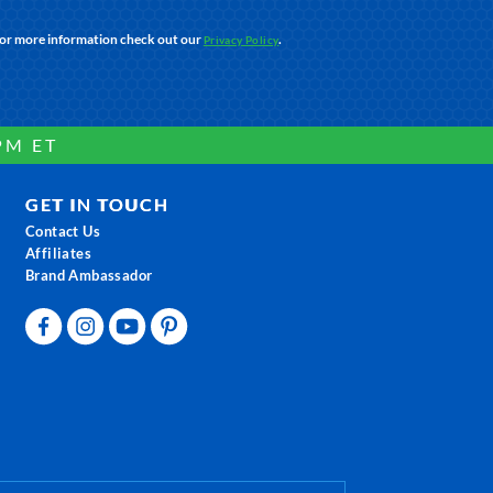
For more information check out our
.
Privacy Policy
PM ET
GET IN TOUCH
Contact Us
Affiliates
Brand Ambassador