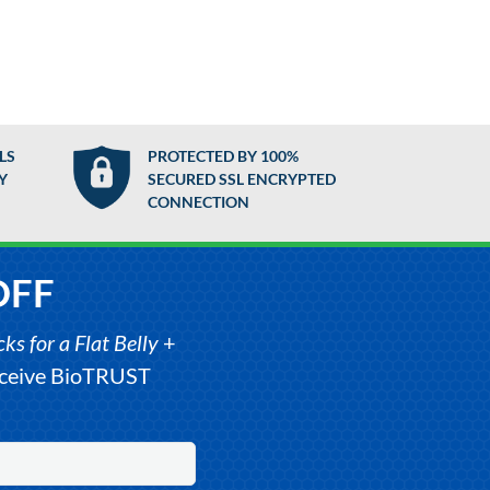
LS
PROTECTED BY 100%
Y
SECURED SSL ENCRYPTED
CONNECTION
OFF
s for a Flat Belly
+
receive BioTRUST