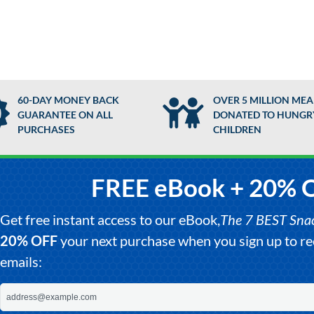
60-DAY MONEY BACK
OVER 5 MILLION MEA
GUARANTEE ON ALL
DONATED TO HUNGR
PURCHASES
CHILDREN
FREE eBook + 20% 
Get free instant access to our eBook,
The 7 BEST Snack
20% OFF
your next purchase when you sign up to 
emails: