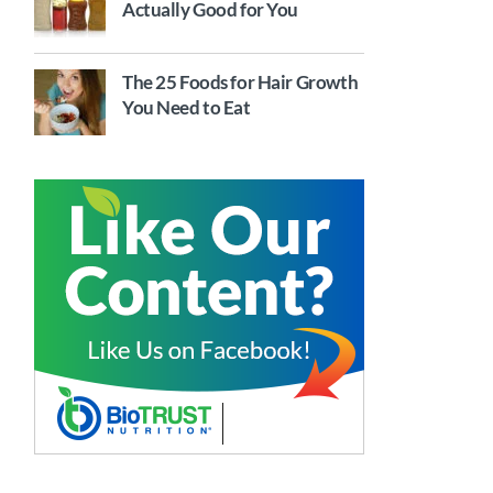
Actually Good for You
The 25 Foods for Hair Growth
You Need to Eat