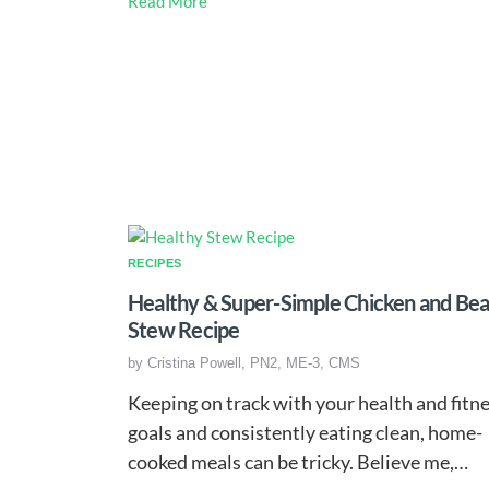
Read More
RECIPES
Healthy & Super-Simple Chicken and Be
Stew Recipe
by
Cristina Powell, PN2, ME-3, CMS
Keeping on track with your health and fitn
goals and consistently eating clean, home-
cooked meals can be tricky. Believe me,…