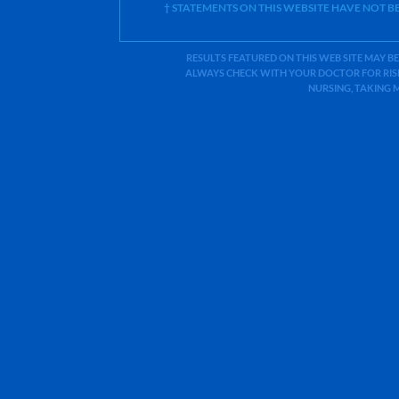
† STATEMENTS ON THIS WEBSITE HAVE NOT 
RESULTS FEATURED ON THIS WEB SITE MAY BE
ALWAYS CHECK WITH YOUR DOCTOR FOR RISK
NURSING, TAKING 