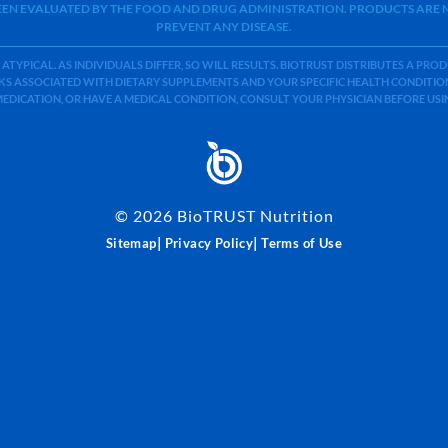
BEEN EVALUATED BY THE FOOD AND DRUG ADMINISTRATION. PRODUCTS ARE N
PREVENT ANY DISEASE.
 ATYPICAL. AS INDIVIDUALS DIFFER, SO WILL RESULTS. BIOTRUST DISTRIBUTES A PR
S ASSOCIATED WITH DIETARY SUPPLEMENTS AND YOUR SPECIFIC HEALTH CONDITIONS
MEDICATION, OR HAVE A MEDICAL CONDITION, CONSULT YOUR PHYSICIAN BEFORE US
©
2026
BioTRUST Nutrition
|
|
Sitemap
Privacy Policy
Terms of Use