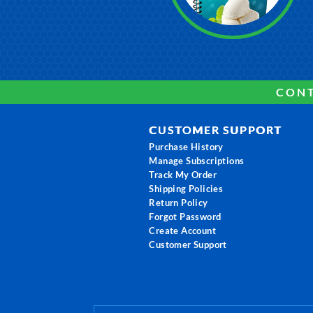
CONT
CUSTOMER SUPPORT
Purchase History
Manage Subscriptions
Track My Order
Shipping Policies
Return Policy
Forgot Password
Create Account
Customer Support