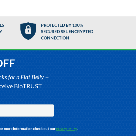
LS
PROTECTED BY 100%
Y
SECURED SSL ENCRYPTED
CONNECTION
OFF
s for a Flat Belly
+
receive BioTRUST
For more information check out our
.
Privacy Policy