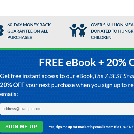
60-DAY MONEY BACK
OVER 5 MILLION MEA
GUARANTEE ON ALL
DONATED TO HUNGR
PURCHASES
CHILDREN
FREE eBook + 20% 
Get free instant access to our eBook,
The 7 BEST Snack
20% OFF
your next purchase when you sign up to 
emails:
SIGN ME UP
Yes, sign me up for marketing emails from BioTRUST. 