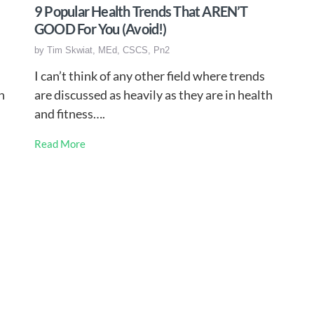
9 Popular Health Trends That AREN’T
GOOD For You (Avoid!)
by
Tim Skwiat, MEd, CSCS, Pn2
I can’t think of any other field where trends
n
are discussed as heavily as they are in health
and fitness….
Read More