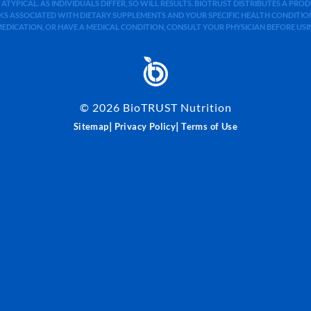
 ATYPICAL. AS INDIVIDUALS DIFFER, SO WILL RESULTS. BIOTRUST DISTRIBUTES A PR
S ASSOCIATED WITH DIETARY SUPPLEMENTS AND YOUR SPECIFIC HEALTH CONDITIONS
MEDICATION, OR HAVE A MEDICAL CONDITION, CONSULT YOUR PHYSICIAN BEFORE US
©
2026
BioTRUST Nutrition
|
|
Sitemap
Privacy Policy
Terms of Use