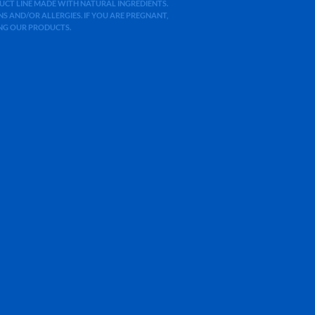
ODUCT LINE MADE WITH NATURAL INGREDIENTS.
 AND/OR ALLERGIES. IF YOU ARE PREGNANT,
ING OUR PRODUCTS.