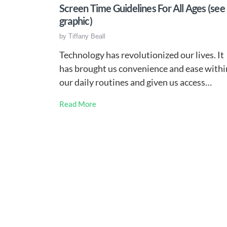
Screen Time Guidelines For All Ages (see
graphic)
by
Tiffany Beall
Technology has revolutionized our lives. It
has brought us convenience and ease withi
our daily routines and given us access…
Read More