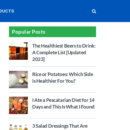
DUCTS
Popular Posts
The Healthiest Beers to Drink:
A Complete List [Updated
2023]
Rice or Potatoes: Which Side
is Healthier For You?
I Ate a Pescatarian Diet for 14
Days and This Is What I Found
3 Salad Dressings That Are