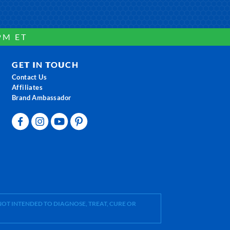
PM ET
GET IN TOUCH
Contact Us
Affiliates
Brand Ambassador
OT INTENDED TO DIAGNOSE, TREAT, CURE OR