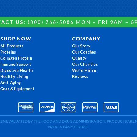
ACT US:
(800) 766-5086 MON – FRI 9AM – 6
SHOP NOW
COMPANY
All Products
Our Story
Proteins
Our Coaches
Collagen Protein
Quality
Immune Support
Our Charities
Digestive Health
We're Hiring
Healthy Living
Reviews
Anti-Aging
Gear & Equipment
BEEN EVALUATED BY THE FOOD AND DRUG ADMINISTRATION. PRODUCTS ARE N
PREVENT ANY DISEASE.