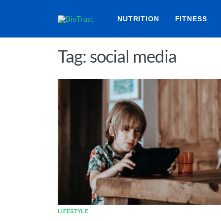
NUTRITION
FITNESS
Tag: social media
LIFESTYLE