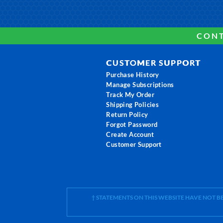
CONT
CUSTOMER SUPPORT
Purchase History
Manage Subscriptions
Track My Order
Shipping Policies
Return Policy
Forgot Password
Create Account
Customer Support
† STATEMENTS ON THIS WEBSITE HAVE NOT 