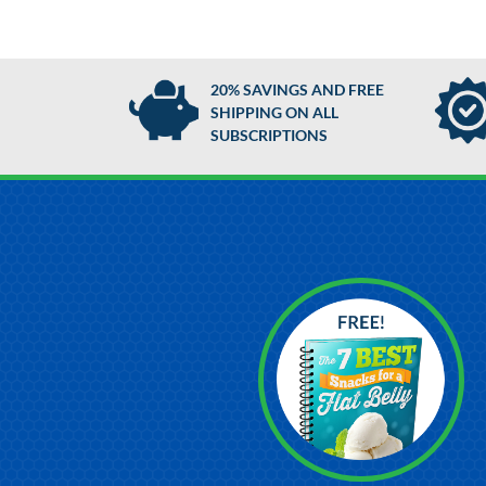
20% SAVINGS AND FREE
SHIPPING ON ALL
SUBSCRIPTIONS