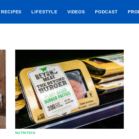
RECIPES
LIFESTYLE
VIDEOS
PODCAST
PRO
NUTRITION