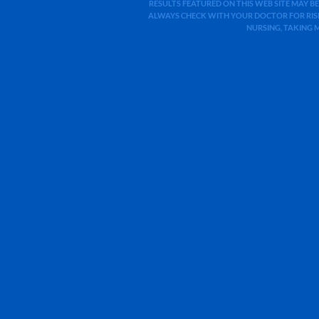
RESULTS FEATURED ON THIS WEB SITE MAY BE
ALWAYS CHECK WITH YOUR DOCTOR FOR RISK
NURSING, TAKING 