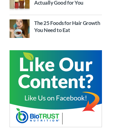
Actually Good for You
The 25 Foods for Hair Growth
You Need to Eat