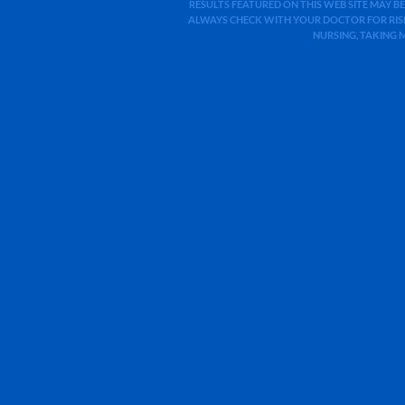
RESULTS FEATURED ON THIS WEB SITE MAY BE
ALWAYS CHECK WITH YOUR DOCTOR FOR RISK
NURSING, TAKING 