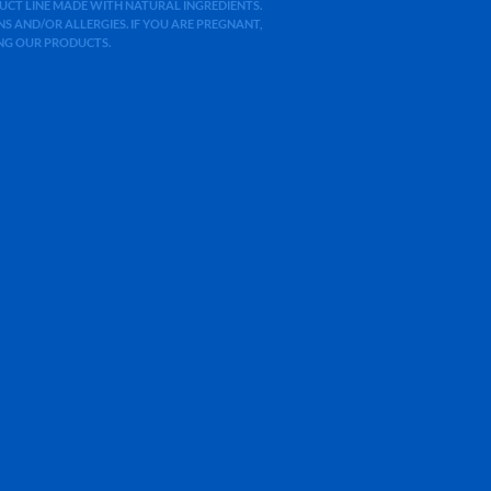
ODUCT LINE MADE WITH NATURAL INGREDIENTS.
 AND/OR ALLERGIES. IF YOU ARE PREGNANT,
ING OUR PRODUCTS.