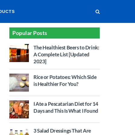
DUCTS
Popular Posts
The Healthiest Beers to Drink:
A Complete List [Updated
2023]
Rice or Potatoes: Which Side
is Healthier For You?
I Ate a Pescatarian Diet for 14
Days and This Is What I Found
3 Salad Dressings That Are