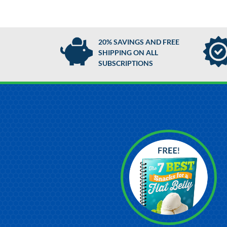
20% SAVINGS AND FREE
SHIPPING ON ALL
SUBSCRIPTIONS