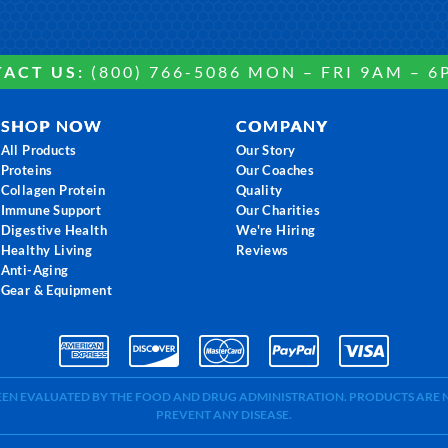
ACT US:
(800) 766-5086 MON – FRI 9AM – 6
SHOP NOW
COMPANY
All Products
Our Story
Proteins
Our Coaches
Collagen Protein
Quality
Immune Support
Our Charities
Digestive Health
We're Hiring
Healthy Living
Reviews
Anti-Aging
Gear & Equipment
BEEN EVALUATED BY THE FOOD AND DRUG ADMINISTRATION. PRODUCTS ARE N
PREVENT ANY DISEASE.