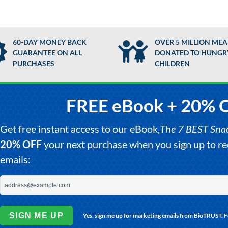
60-DAY MONEY BACK
OVER 5 MILLION MEA
GUARANTEE ON ALL
DONATED TO HUNGR
PURCHASES
CHILDREN
FREE eBook + 20% 
Get free instant access to our eBook,
The 7 BEST Snack
20% OFF
your next purchase when you sign up to 
emails:
SIGN ME UP
Yes, sign me up for marketing emails from BioTRUST. 