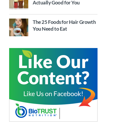
Actually Good for You
The 25 Foods for Hair Growth
You Need to Eat