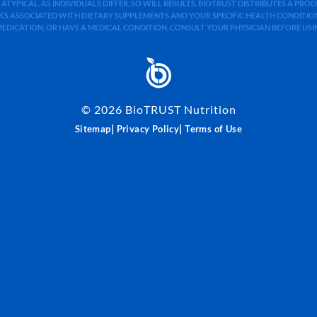
 ATYPICAL. AS INDIVIDUALS DIFFER, SO WILL RESULTS. BIOTRUST DISTRIBUTES A PR
S ASSOCIATED WITH DIETARY SUPPLEMENTS AND YOUR SPECIFIC HEALTH CONDITIONS
MEDICATION, OR HAVE A MEDICAL CONDITION, CONSULT YOUR PHYSICIAN BEFORE US
©
2026
BioTRUST Nutrition
|
|
Sitemap
Privacy Policy
Terms of Use