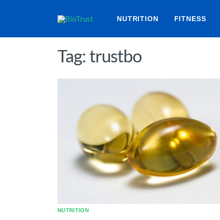
NUTRITION
FITNESS
Tag: trustbo
NUTRITION