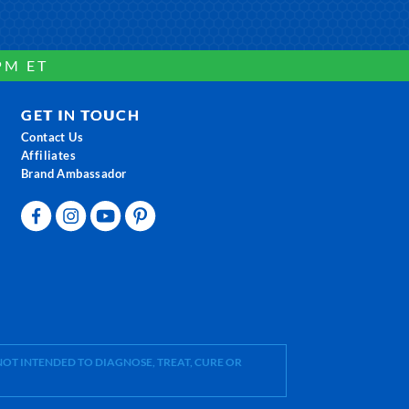
PM ET
GET IN TOUCH
Contact Us
Affiliates
Brand Ambassador
OT INTENDED TO DIAGNOSE, TREAT, CURE OR