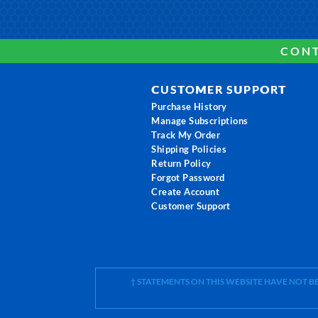
CONT
CUSTOMER SUPPORT
Purchase History
Manage Subscriptions
Track My Order
Shipping Policies
Return Policy
Forgot Password
Create Account
Customer Support
† STATEMENTS ON THIS WEBSITE HAVE NOT 