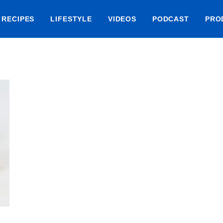
RECIPES
LIFESTYLE
VIDEOS
PODCAST
PRO