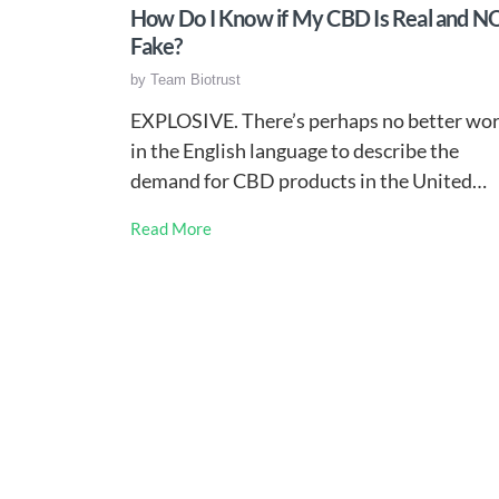
How Do I Know if My CBD Is Real and N
Fake?
by
Team Biotrust
EXPLOSIVE. There’s perhaps no better wo
in the English language to describe the
demand for CBD products in the United…
Read More