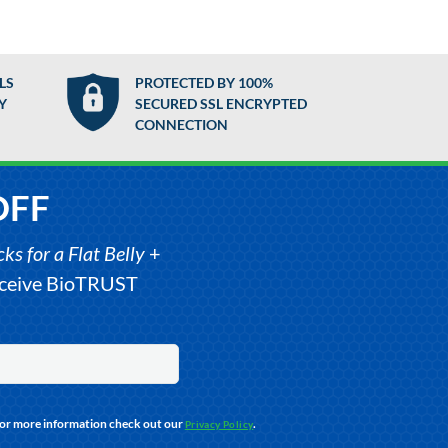
LS
PROTECTED BY 100%
Y
SECURED SSL ENCRYPTED
CONNECTION
OFF
s for a Flat Belly
+
receive BioTRUST
For more information check out our
.
Privacy Policy