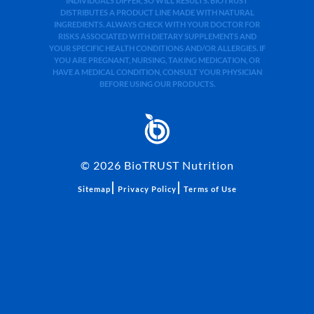
INDIVIDUALS DIFFER, SO WILL RESULTS. BIOTRUST
DISTRIBUTES A PRODUCT LINE MADE WITH NATURAL
INGREDIENTS. ALWAYS CHECK WITH YOUR DOCTOR FOR
RISKS ASSOCIATED WITH DIETARY SUPPLEMENTS AND
YOUR SPECIFIC HEALTH CONDITIONS AND/OR ALLERGIES. IF
YOU ARE PREGNANT, NURSING, TAKING MEDICATION, OR
HAVE A MEDICAL CONDITION, CONSULT YOUR PHYSICIAN
BEFORE USING OUR PRODUCTS.
©
2026
BioTRUST Nutrition
|
|
Sitemap
Privacy Policy
Terms of Use