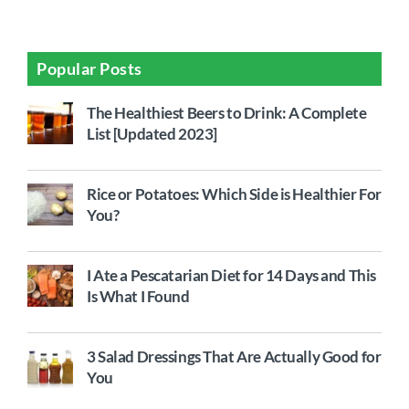
Popular Posts
The Healthiest Beers to Drink: A Complete
List [Updated 2023]
Rice or Potatoes: Which Side is Healthier For
You?
I Ate a Pescatarian Diet for 14 Days and This
Is What I Found
3 Salad Dressings That Are Actually Good for
You