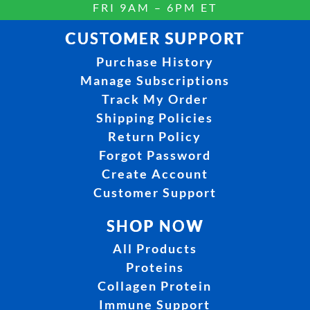
FRI 9AM – 6PM ET
CUSTOMER SUPPORT
Purchase History
Manage Subscriptions
Track My Order
Shipping Policies
Return Policy
Forgot Password
Create Account
Customer Support
SHOP NOW
All Products
Proteins
Collagen Protein
Immune Support