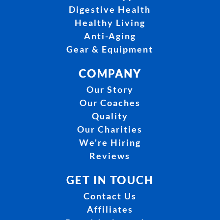
Digestive Health
Healthy Living
Anti-Aging
Gear & Equipment
COMPANY
Our Story
Our Coaches
Quality
Our Charities
We're Hiring
Reviews
GET IN TOUCH
Contact Us
Affiliates