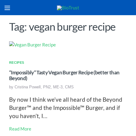
Tag: vegan burger recipe
RECIPES
“Impossibly” Tasty Vegan Burger Recipe (better than
Beyond)
by
Cristina Powell, PN2, ME-3, CMS
By now I think we’ve all heard of the Beyond
Burger™ and the Impossible™ Burger, and if
you haven’t, I…
Read More