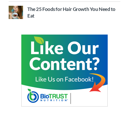
The 25 Foods for Hair Growth You Need to
Eat