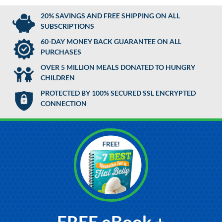
20% SAVINGS AND FREE SHIPPING ON ALL
SUBSCRIPTIONS
60-DAY MONEY BACK GUARANTEE ON ALL
PURCHASES
OVER 5 MILLION MEALS DONATED TO HUNGRY
CHILDREN
PROTECTED BY 100% SECURED SSL ENCRYPTED
CONNECTION
FREE eBook +