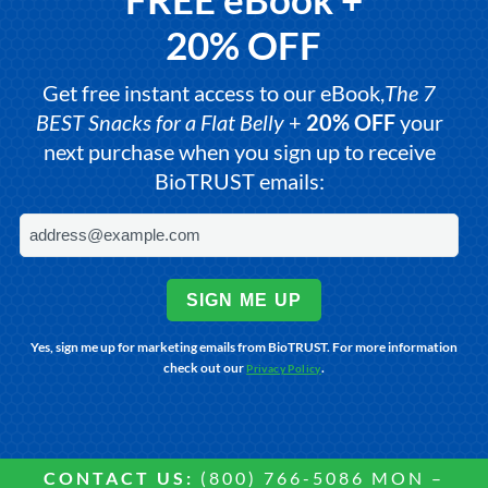
20% OFF
Get free instant access to our eBook,
The 7
BEST Snacks for a Flat Belly
+
20% OFF
your
next purchase when you sign up to receive
BioTRUST emails:
SIGN ME UP
Yes, sign me up for marketing emails from BioTRUST. For more information
check out our
.
Privacy Policy
CONTACT US:
(800) 766-5086 MON –