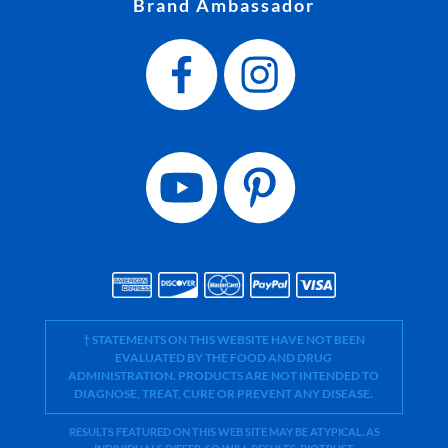
Brand Ambassador
† STATEMENTS ON THIS WEBSITE HAVE NOT BEEN
EVALUATED BY THE FOOD AND DRUG
ADMINISTRATION. PRODUCTS ARE NOT INTENDED TO
DIAGNOSE, TREAT, CURE OR PREVENT ANY DISEASE.
RESULTS FEATURED ON THIS WEB SITE MAY BE ATYPICAL. AS