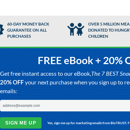
60-DAY MONEY BACK
OVER 5 MILLION MEA
GUARANTEE ON ALL
DONATED TO HUNGR
PURCHASES
CHILDREN
FREE eBook + 20% 
Get free instant access to our eBook,
The 7 BEST Snack
20% OFF
your next purchase when you sign up to 
emails:
SIGN ME UP
Yes, sign me up for marketing emails from BioTRUST. 