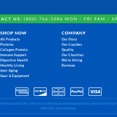
ACT US:
(800) 766-5086 MON – FRI 9AM – 6
SHOP NOW
COMPANY
All Products
Our Story
Proteins
Our Coaches
Collagen Protein
Quality
Immune Support
Our Charities
Digestive Health
We're Hiring
Healthy Living
Reviews
Anti-Aging
Gear & Equipment
BEEN EVALUATED BY THE FOOD AND DRUG ADMINISTRATION. PRODUCTS ARE N
PREVENT ANY DISEASE.