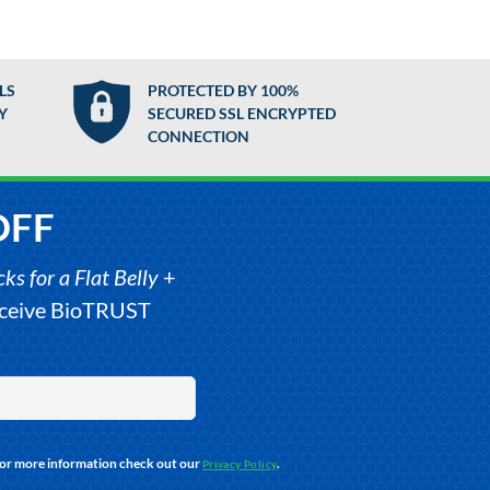
LS
PROTECTED BY 100%
Y
SECURED SSL ENCRYPTED
CONNECTION
OFF
s for a Flat Belly
+
receive BioTRUST
For more information check out our
.
Privacy Policy