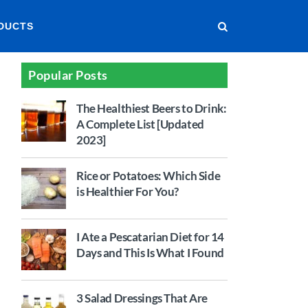
DUCTS
Popular Posts
The Healthiest Beers to Drink:
A Complete List [Updated
2023]
Rice or Potatoes: Which Side
is Healthier For You?
I Ate a Pescatarian Diet for 14
Days and This Is What I Found
3 Salad Dressings That Are