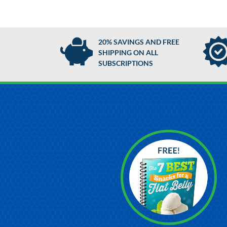
20% SAVINGS AND FREE
SHIPPING ON ALL
SUBSCRIPTIONS