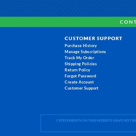
CONT
CUSTOMER SUPPORT
Purchase History
Manage Subscriptions
Track My Order
Shipping Policies
Return Policy
Forgot Password
Create Account
Customer Support
† STATEMENTS ON THIS WEBSITE HAVE NOT 