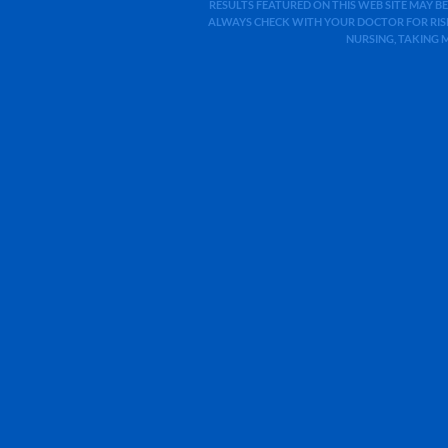
RESULTS FEATURED ON THIS WEB SITE MAY BE
ALWAYS CHECK WITH YOUR DOCTOR FOR RISK
NURSING, TAKING 