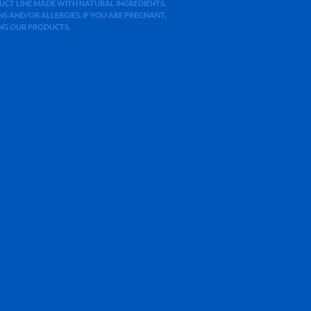
ODUCT LINE MADE WITH NATURAL INGREDIENTS.
 AND/OR ALLERGIES. IF YOU ARE PREGNANT,
ING OUR PRODUCTS.