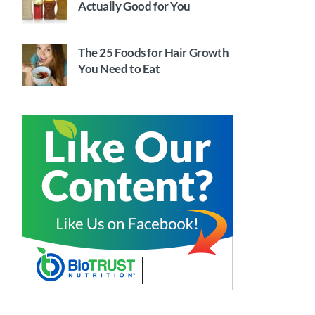
Actually Good for You
The 25 Foods for Hair Growth
You Need to Eat