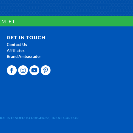
PM ET
GET IN TOUCH
Contact Us
Affiliates
Brand Ambassador
OT INTENDED TO DIAGNOSE, TREAT, CURE OR