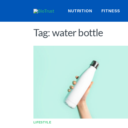
NUTRITION
FITNESS
Tag: water bottle
LIFESTYLE