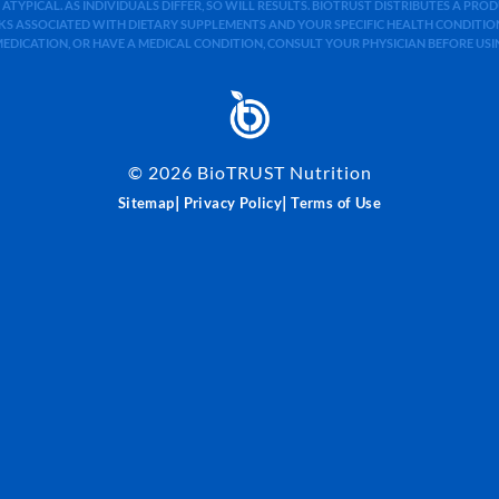
 ATYPICAL. AS INDIVIDUALS DIFFER, SO WILL RESULTS. BIOTRUST DISTRIBUTES A PR
S ASSOCIATED WITH DIETARY SUPPLEMENTS AND YOUR SPECIFIC HEALTH CONDITIONS
MEDICATION, OR HAVE A MEDICAL CONDITION, CONSULT YOUR PHYSICIAN BEFORE US
©
2026
BioTRUST Nutrition
|
|
Sitemap
Privacy Policy
Terms of Use