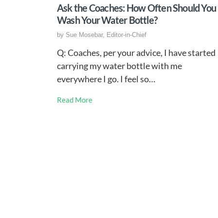
Ask the Coaches: How Often Should You
Wash Your Water Bottle?
by
Sue Mosebar, Editor-in-Chief
Q: Coaches, per your advice, I have started
carrying my water bottle with me
everywhere I go. I feel so…
Read More