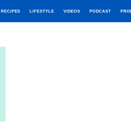
RECIPES
LIFESTYLE
VIDEOS
PODCAST
PRO