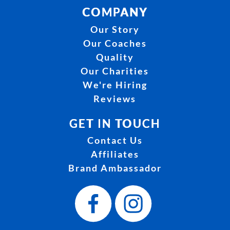
COMPANY
Our Story
Our Coaches
Quality
Our Charities
We're Hiring
Reviews
GET IN TOUCH
Contact Us
Affiliates
Brand Ambassador