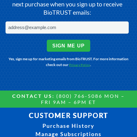
next purchase when you sign up to receive
BioTRUST emails:
SIGN ME UP
Yes, sign me up for marketing emails from BioTRUST. For more information
check out our
.
Privacy Policy
CONTACT US:
(800) 766-5086 MON –
FRI 9AM – 6PM ET
CUSTOMER SUPPORT
Purchase History
Manage Subscriptions