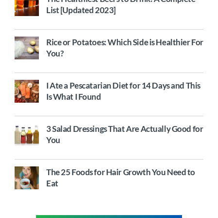
List [Updated 2023]
Rice or Potatoes: Which Side is Healthier For
You?
I Ate a Pescatarian Diet for 14 Days and This
Is What I Found
3 Salad Dressings That Are Actually Good for
You
The 25 Foods for Hair Growth You Need to
Eat