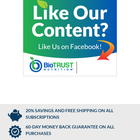
20% SAVINGS AND FREE SHIPPING ON ALL
SUBSCRIPTIONS
60-DAY MONEY BACK GUARANTEE ON ALL
PURCHASES