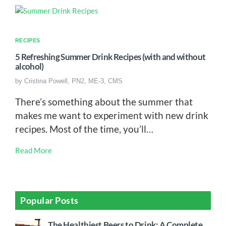
RECIPES
5 Refreshing Summer Drink Recipes (with and without
alcohol)
by
Cristina Powell, PN2, ME-3, CMS
There’s something about the summer that
makes me want to experiment with new drink
recipes. Most of the time, you’ll…
Read More
Popular Posts
The Healthiest Beers to Drink: A Complete