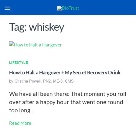
Tag: whiskey
LIFESTYLE
How to Halt a Hangover + My Secret Recovery Drink
by
Cristina Powell, PN2, ME-3, CMS
We have all been there: That moment you roll
over after a happy hour that went one round
too long…
Read More