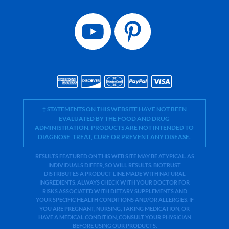
† STATEMENTS ON THIS WEBSITE HAVE NOT BEEN
EVALUATED BY THE FOOD AND DRUG
ADMINISTRATION. PRODUCTS ARE NOT INTENDED TO
DIAGNOSE, TREAT, CURE OR PREVENT ANY DISEASE.
RESULTS FEATURED ON THIS WEB SITE MAY BE ATYPICAL. AS
INDIVIDUALS DIFFER, SO WILL RESULTS. BIOTRUST
DISTRIBUTES A PRODUCT LINE MADE WITH NATURAL
INGREDIENTS. ALWAYS CHECK WITH YOUR DOCTOR FOR
RISKS ASSOCIATED WITH DIETARY SUPPLEMENTS AND
YOUR SPECIFIC HEALTH CONDITIONS AND/OR ALLERGIES. IF
YOU ARE PREGNANT, NURSING, TAKING MEDICATION, OR
HAVE A MEDICAL CONDITION, CONSULT YOUR PHYSICIAN
BEFORE USING OUR PRODUCTS.