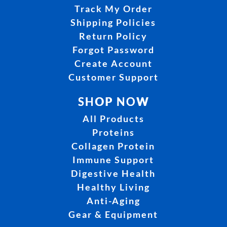
Track My Order
Shipping Policies
Return Policy
Forgot Password
Create Account
Customer Support
SHOP NOW
All Products
Proteins
Collagen Protein
Immune Support
Digestive Health
Healthy Living
Anti-Aging
Gear & Equipment