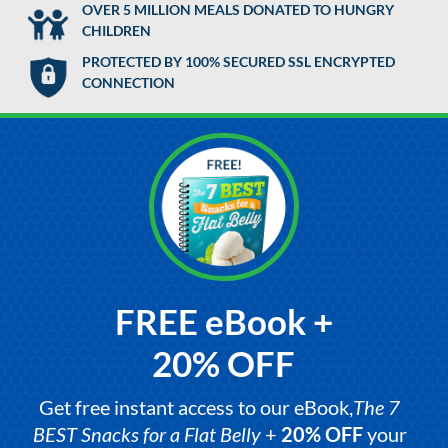
OVER 5 MILLION MEALS DONATED TO HUNGRY
CHILDREN
PROTECTED BY 100% SECURED SSL ENCRYPTED
CONNECTION
FREE eBook +
20% OFF
Get free instant access to our eBook,
The 7
BEST Snacks for a Flat Belly
+
20% OFF
your