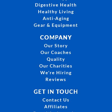
Digestive Health
Healthy Living
Anti-Aging
Gear & Equipment
COMPANY
Our Story
Our Coaches
Quality
Our Charities
We're Hiring
Reviews
GET IN TOUCH
Contact Us
Affiliates