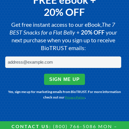
20% OFF
Get free instant access to our eBook,
The 7
BEST Snacks for a Flat Belly
+
20% OFF
your
next purchase when you sign up to receive
BioTRUST emails:
SIGN ME UP
Yes, sign me up for marketing emails from BioTRUST. For more information
check out our
.
Privacy Policy
CONTACT US:
(800) 766-5086 MON –