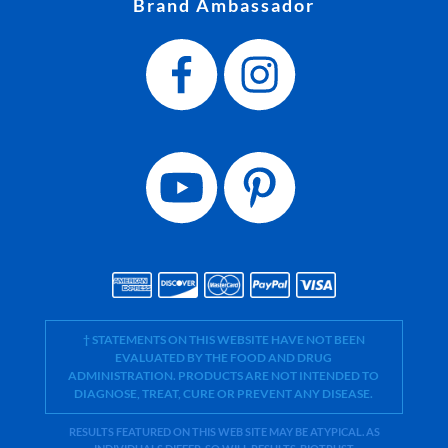
Brand Ambassador
† STATEMENTS ON THIS WEBSITE HAVE NOT BEEN
EVALUATED BY THE FOOD AND DRUG
ADMINISTRATION. PRODUCTS ARE NOT INTENDED TO
DIAGNOSE, TREAT, CURE OR PREVENT ANY DISEASE.
RESULTS FEATURED ON THIS WEB SITE MAY BE ATYPICAL. AS