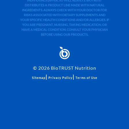
INDIVIDUALS DIFFER, SO WILL RESULTS. BIOTRUST
DISTRIBUTES A PRODUCT LINE MADE WITH NATURAL
INGREDIENTS. ALWAYS CHECK WITH YOUR DOCTOR FOR
RISKS ASSOCIATED WITH DIETARY SUPPLEMENTS AND
YOUR SPECIFIC HEALTH CONDITIONS AND/OR ALLERGIES. IF
YOU ARE PREGNANT, NURSING, TAKING MEDICATION, OR
HAVE A MEDICAL CONDITION, CONSULT YOUR PHYSICIAN
BEFORE USING OUR PRODUCTS.
©
2026
BioTRUST Nutrition
|
|
Sitemap
Privacy Policy
Terms of Use