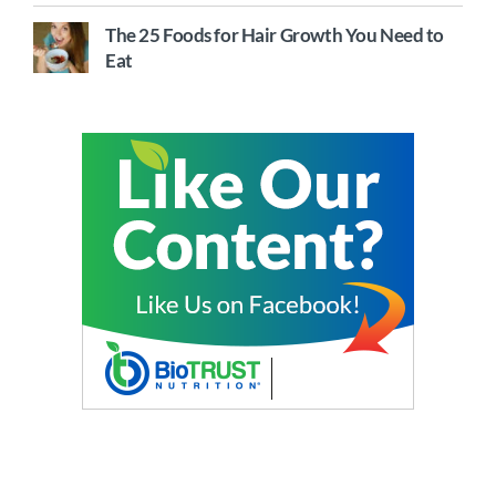
The 25 Foods for Hair Growth You Need to
Eat