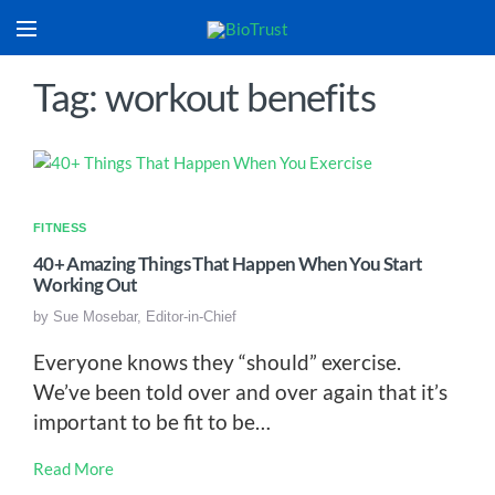
Tag: workout benefits
FITNESS
40+ Amazing Things That Happen When You Start
Working Out
by
Sue Mosebar, Editor-in-Chief
Everyone knows they “should” exercise.
We’ve been told over and over again that it’s
important to be fit to be…
Read More