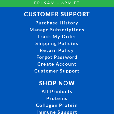
FRI 9AM – 6PM ET
CUSTOMER SUPPORT
Purchase History
Manage Subscriptions
Track My Order
Shipping Policies
Return Policy
Forgot Password
Create Account
Customer Support
SHOP NOW
All Products
Proteins
Collagen Protein
Immune Support