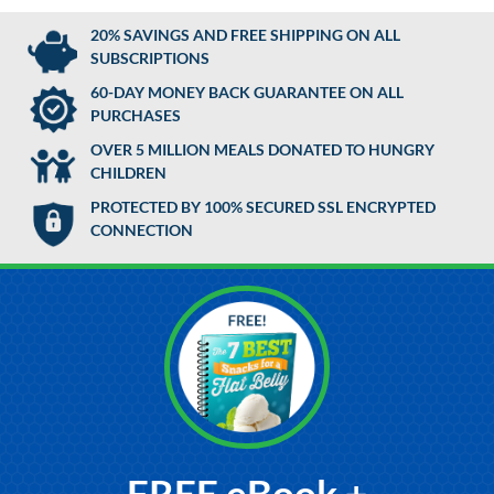
20% SAVINGS AND FREE SHIPPING ON ALL
SUBSCRIPTIONS
60-DAY MONEY BACK GUARANTEE ON ALL
PURCHASES
OVER 5 MILLION MEALS DONATED TO HUNGRY
CHILDREN
PROTECTED BY 100% SECURED SSL ENCRYPTED
CONNECTION
FREE eBook +