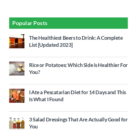
Popular Posts
The Healthiest Beers to Drink: A Complete
List [Updated 2023]
Rice or Potatoes: Which Side is Healthier For
You?
I Ate a Pescatarian Diet for 14 Days and This
Is What I Found
3 Salad Dressings That Are Actually Good for
You