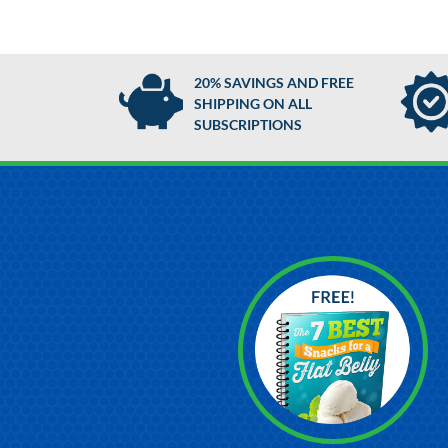
20% SAVINGS AND FREE
SHIPPING ON ALL
SUBSCRIPTIONS