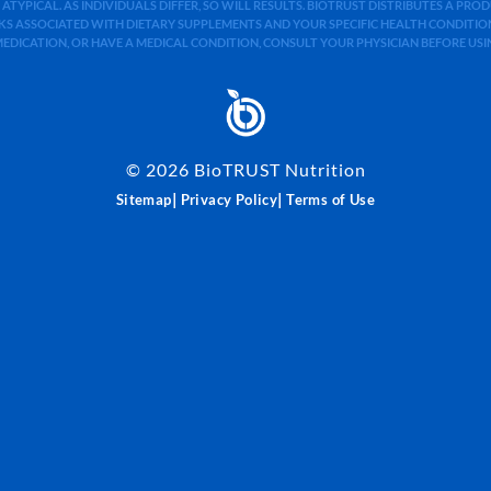
 ATYPICAL. AS INDIVIDUALS DIFFER, SO WILL RESULTS. BIOTRUST DISTRIBUTES A PR
S ASSOCIATED WITH DIETARY SUPPLEMENTS AND YOUR SPECIFIC HEALTH CONDITIONS
MEDICATION, OR HAVE A MEDICAL CONDITION, CONSULT YOUR PHYSICIAN BEFORE US
©
2026
BioTRUST Nutrition
|
|
Sitemap
Privacy Policy
Terms of Use