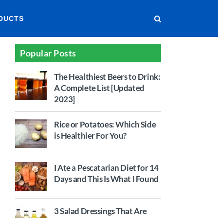
DUCTS
Popular Posts
The Healthiest Beers to Drink:
A Complete List [Updated
2023]
Rice or Potatoes: Which Side
is Healthier For You?
I Ate a Pescatarian Diet for 14
Days and This Is What I Found
3 Salad Dressings That Are