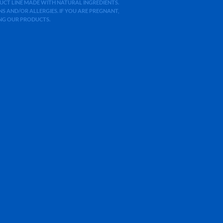
ODUCT LINE MADE WITH NATURAL INGREDIENTS.
 AND/OR ALLERGIES. IF YOU ARE PREGNANT,
ING OUR PRODUCTS.