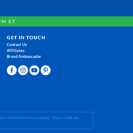
PM ET
GET IN TOUCH
Contact Us
Affiliates
Brand Ambassador
OT INTENDED TO DIAGNOSE, TREAT, CURE OR