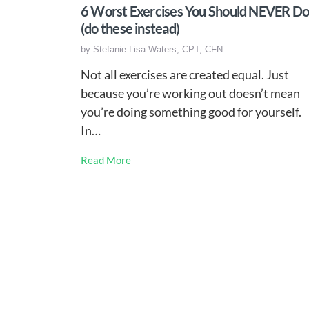
6 Worst Exercises You Should NEVER D
(do these instead)
by
Stefanie Lisa Waters, CPT, CFN
Not all exercises are created equal. Just
because you’re working out doesn’t mean
you’re doing something good for yourself.
In…
Read More