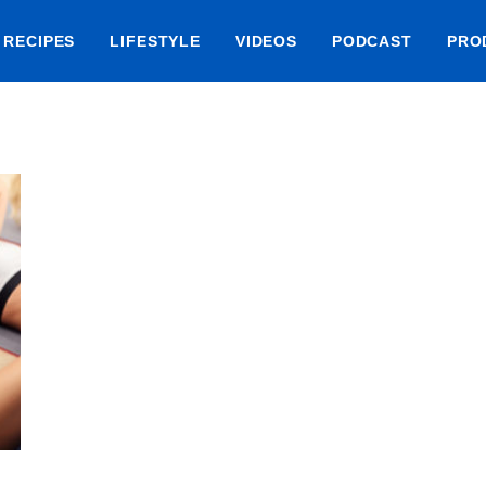
RECIPES
LIFESTYLE
VIDEOS
PODCAST
PRO