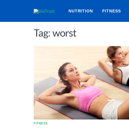
NUTRITION
FITNESS
Tag: worst
FITNESS