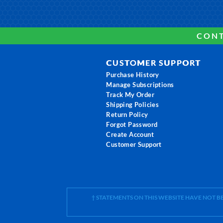
CONT
CUSTOMER SUPPORT
Purchase History
Manage Subscriptions
Track My Order
Shipping Policies
Return Policy
Forgot Password
Create Account
Customer Support
† STATEMENTS ON THIS WEBSITE HAVE NOT 