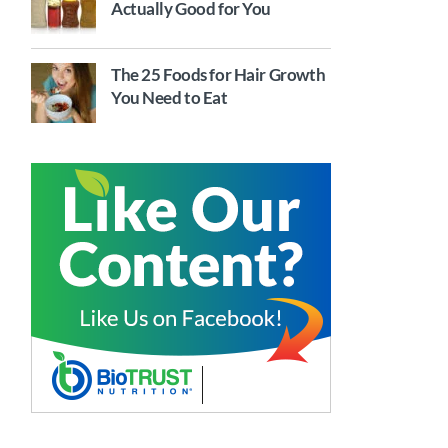
Actually Good for You
The 25 Foods for Hair Growth
You Need to Eat