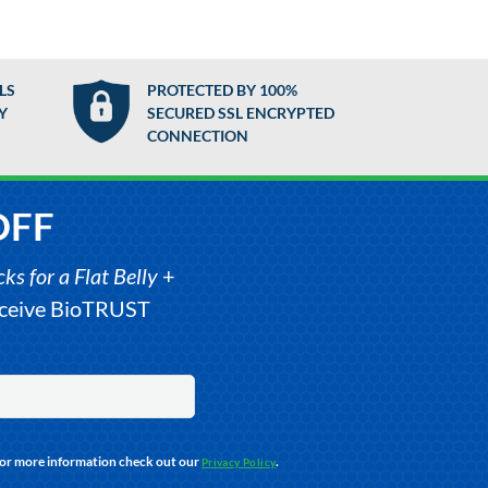
LS
PROTECTED BY 100%
Y
SECURED SSL ENCRYPTED
CONNECTION
OFF
s for a Flat Belly
+
receive BioTRUST
For more information check out our
.
Privacy Policy