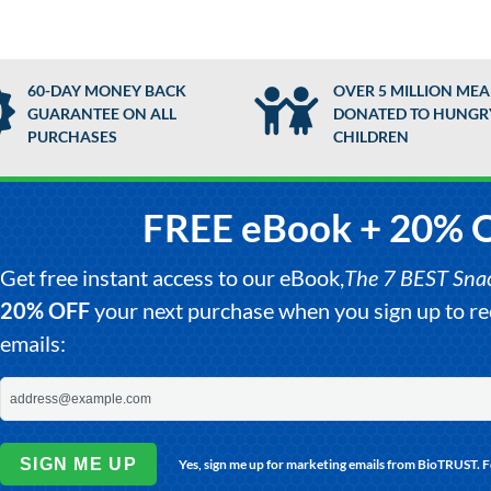
60-DAY MONEY BACK
OVER 5 MILLION MEA
GUARANTEE ON ALL
DONATED TO HUNGR
PURCHASES
CHILDREN
FREE eBook + 20% 
Get free instant access to our eBook,
The 7 BEST Snack
20% OFF
your next purchase when you sign up to 
emails:
SIGN ME UP
Yes, sign me up for marketing emails from BioTRUST. 