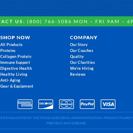
ACT US:
(800) 766-5086 MON – FRI 9AM – 6
SHOP NOW
COMPANY
All Products
Our Story
Proteins
Our Coaches
Collagen Protein
Quality
Immune Support
Our Charities
Digestive Health
We're Hiring
Healthy Living
Reviews
Anti-Aging
Gear & Equipment
BEEN EVALUATED BY THE FOOD AND DRUG ADMINISTRATION. PRODUCTS ARE N
PREVENT ANY DISEASE.