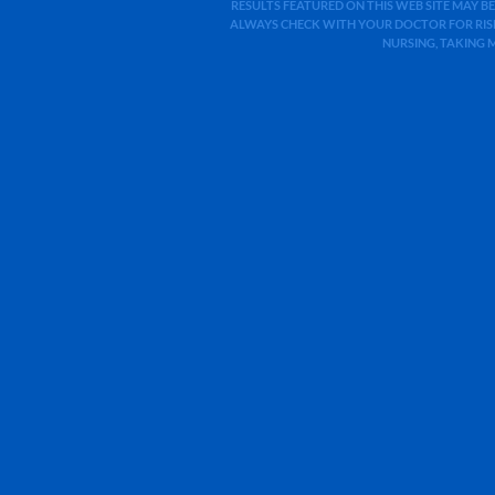
RESULTS FEATURED ON THIS WEB SITE MAY BE
ALWAYS CHECK WITH YOUR DOCTOR FOR RISK
NURSING, TAKING 