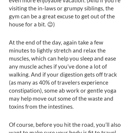
even more enjoyable vacation. (And if you’re
visiting the in-laws or grumpy siblings, the
gym can be a great excuse to get out of the
house for a bit. 😉)
At the end of the day, again take a few
minutes to lightly stretch and relax the
muscles, which can help you sleep and ease
any muscle aches if you’ve done a lot of
walking. And if your digestion gets off track
(as many as 40% of travelers experience
constipation), some ab work or gentle yoga
may help move out some of the waste and
toxins from the intestines.
Of course, before you hit the road, you’ll also
want to make sure your body is fit to travel.