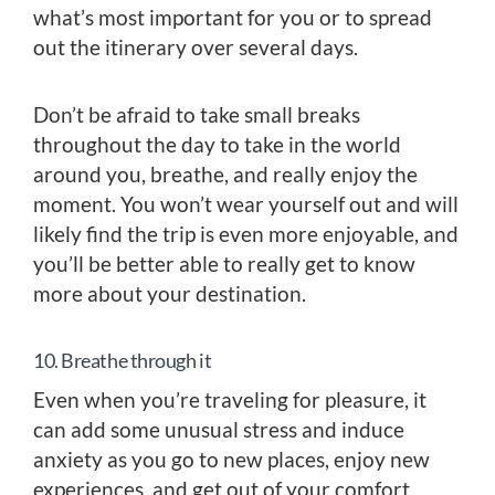
what’s most important for you or to spread
out the itinerary over several days.
Don’t be afraid to take small breaks
throughout the day to take in the world
around you, breathe, and really enjoy the
moment. You won’t wear yourself out and will
likely find the trip is even more enjoyable, and
you’ll be better able to really get to know
more about your destination.
10. Breathe through it
Even when you’re traveling for pleasure, it
can add some unusual stress and induce
anxiety as you go to new places, enjoy new
experiences, and get out of your comfort