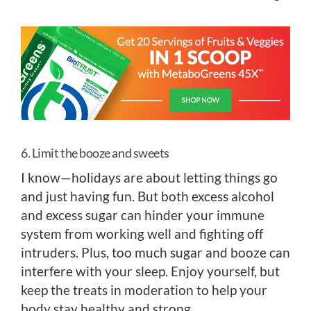
6. Limit the booze and sweets
I know—holidays are about letting things go
and just having fun. But both excess alcohol
and excess sugar can hinder your immune
system from working well and fighting off
intruders. Plus, too much sugar and booze can
interfere with your sleep. Enjoy yourself, but
keep the treats in moderation to help your
body stay healthy and strong.