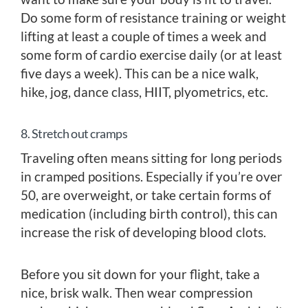
Do some form of resistance training or weight
lifting at least a couple of times a week and
some form of cardio exercise daily (or at least
five days a week). This can be a nice walk,
hike, jog, dance class, HIIT, plyometrics, etc.
8. Stretch out cramps
Traveling often means sitting for long periods
in cramped positions. Especially if you’re over
50, are overweight, or take certain forms of
medication (including birth control), this can
increase the risk of developing blood clots.
Before you sit down for your flight, take a
nice, brisk walk. Then wear compression