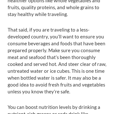
healthier options like whole vegetables and
fruits, quality proteins, and whole grains to
stay healthy while traveling.
That said, if you are traveling to a less-
developed country, you’ll want to ensure you
consume beverages and foods that have been
prepared properly. Make sure you consume
meat and seafood that’s been thoroughly
cooked and served hot. And steer clear of raw,
untreated water or ice cubes. This is one time
when bottled water is safer. It may also be a
good idea to avoid fresh fruits and vegetables
unless you know they’re safe.
You can boost nutrition levels by drinking a
nutrient-rich greens or reds drink like