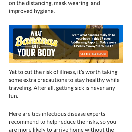
on the distancing, mask wearing, and
improved hygiene.
Yet to cut the risk of illness, it’s worth taking
some extra precautions to stay healthy while
traveling. After all, getting sick is never any
fun.
Here are tips infectious disease experts
recommend to help reduce the risks, so you
are more likely to arrive home without the