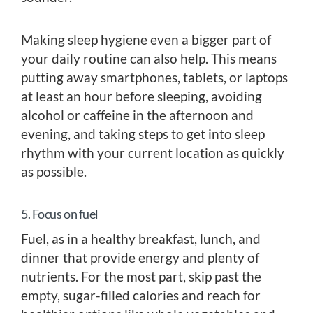
Making sleep hygiene even a bigger part of
your daily routine can also help. This means
putting away smartphones, tablets, or laptops
at least an hour before sleeping, avoiding
alcohol or caffeine in the afternoon and
evening, and taking steps to get into sleep
rhythm with your current location as quickly
as possible.
5. Focus on fuel
Fuel, as in a healthy breakfast, lunch, and
dinner that provide energy and plenty of
nutrients. For the most part, skip past the
empty, sugar-filled calories and reach for