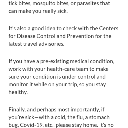
tick bites, mosquito bites, or parasites that
can make you really sick.
It’s also a good idea to check with the Centers
for Disease Control and Prevention for the
latest travel advisories.
If you have a pre-existing medical condition,
work with your health-care team to make
sure your condition is under control and
monitor it while on your trip, so you stay
healthy.
Finally, and perhaps most importantly, if
you’re sick—with a cold, the flu, a stomach
bug, Covid-19, etc., please stay home. It’s no