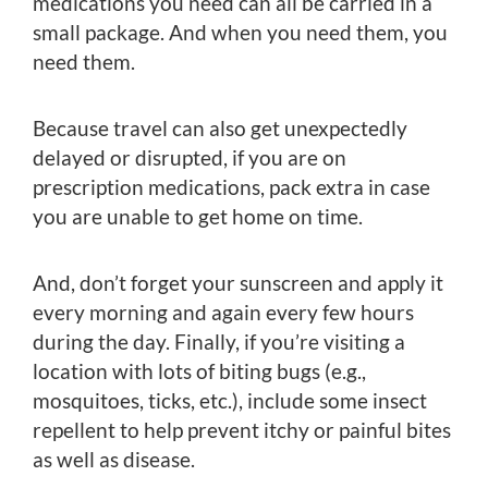
medications you need can all be carried in a
small package. And when you need them, you
need them.
Because travel can also get unexpectedly
delayed or disrupted, if you are on
prescription medications, pack extra in case
you are unable to get home on time.
And, don’t forget your sunscreen and apply it
every morning and again every few hours
during the day. Finally, if you’re visiting a
location with lots of biting bugs (e.g.,
mosquitoes, ticks, etc.), include some insect
repellent to help prevent itchy or painful bites
as well as disease.