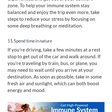
zone. To help your immune system stay
balanced and enjoy the trip even more, take
steps to reduce your stress by focusing on
some deep breathing or meditation.
11. Spend time in nature
If you’re driving, take a few minutes at a rest
stop to get out of the car and walk around. If
you’re traveling by train, bus, or plane, you
may need to wait until you arrive at your
destination. As soon as possible, take in some
fresh air and sunlight, which can both boost
energy and mood.