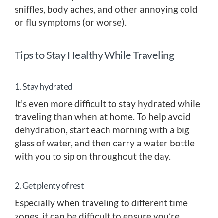
sniffles, body aches, and other annoying cold
or flu symptoms (or worse).
Tips to Stay Healthy While Traveling
1. Stay hydrated
It’s even more difficult to stay hydrated while
traveling than when at home. To help avoid
dehydration, start each morning with a big
glass of water, and then carry a water bottle
with you to sip on throughout the day.
2. Get plenty of rest
Especially when traveling to different time
zones, it can be difficult to ensure you’re