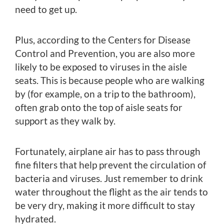
need to get up.
Plus, according to the Centers for Disease
Control and Prevention, you are also more
likely to be exposed to viruses in the aisle
seats. This is because people who are walking
by (for example, on a trip to the bathroom),
often grab onto the top of aisle seats for
support as they walk by.
Fortunately, airplane air has to pass through
fine filters that help prevent the circulation of
bacteria and viruses. Just remember to drink
water throughout the flight as the air tends to
be very dry, making it more difficult to stay
hydrated.