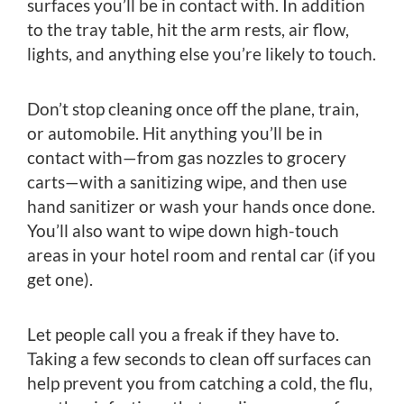
surfaces you’ll be in contact with. In addition
to the tray table, hit the arm rests, air flow,
lights, and anything else you’re likely to touch.
Don’t stop cleaning once off the plane, train,
or automobile. Hit anything you’ll be in
contact with—from gas nozzles to grocery
carts—with a sanitizing wipe, and then use
hand sanitizer or wash your hands once done.
You’ll also want to wipe down high-touch
areas in your hotel room and rental car (if you
get one).
Let people call you a freak if they have to.
Taking a few seconds to clean off surfaces can
help prevent you from catching a cold, the flu,