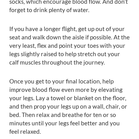
socks, which encourage blood flow. And don’t
forget to drink plenty of water.
If you have a longer flight, get up out of your
seat and walk down the aisle if possible. At the
very least, flex and point your toes with your
legs slightly raised to help stretch out your
calf muscles throughout the journey.
Once you get to your final location, help
improve blood flow even more by elevating
your legs. Lay a towel or blanket on the floor,
and then prop your legs up on a wall, chair, or
bed. Then relax and breathe for ten or so
minutes until your legs feel better and you
feel relaxed.