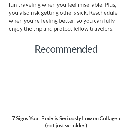
fun traveling when you feel miserable. Plus,
you also risk getting others sick. Reschedule
when you’re feeling better, so you can fully
enjoy the trip and protect fellow travelers.
Recommended
7 Signs Your Body is Seriously Low on Collagen
(not just wrinkles)