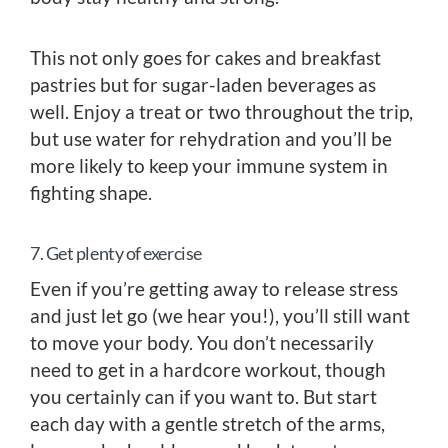
This not only goes for cakes and breakfast
pastries but for sugar-laden beverages as
well. Enjoy a treat or two throughout the trip,
but use water for rehydration and you’ll be
more likely to keep your immune system in
fighting shape.
7. Get plenty of exercise
Even if you’re getting away to release stress
and just let go (we hear you!), you’ll still want
to move your body. You don’t necessarily
need to get in a hardcore workout, though
you certainly can if you want to. But start
each day with a gentle stretch of the arms,