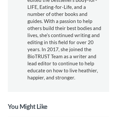
LIFE, Eating-for-Life, and a
number of other books and
guides. With a passion to help
others build their best bodies and
lives, she’s continued writing and
editing in this field for over 20
years. In 2017, she joined the
BioTRUST Team as a writer and
lead editor to continue to help
educate on how to live heathier,
happier, and stronger.
You Might Like