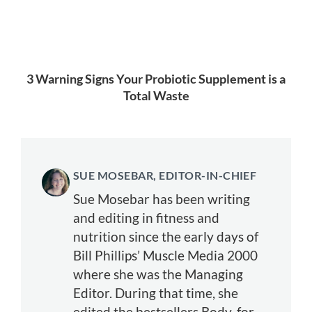
3 Warning Signs Your Probiotic Supplement is a
Total Waste
SUE MOSEBAR, EDITOR-IN-CHIEF
Sue Mosebar has been writing
and editing in fitness and
nutrition since the early days of
Bill Phillips’ Muscle Media 2000
where she was the Managing
Editor. During that time, she
edited the bestsellers Body-for-