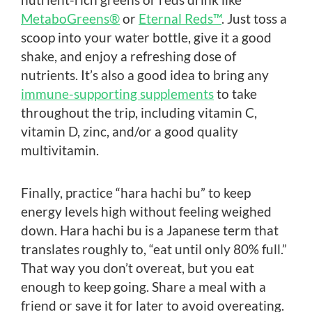
MetaboGreens®
or
Eternal Reds™
. Just toss a
scoop into your water bottle, give it a good
shake, and enjoy a refreshing dose of
nutrients. It’s also a good idea to bring any
immune-supporting supplements
to take
throughout the trip, including vitamin C,
vitamin D, zinc, and/or a good quality
multivitamin.
Finally, practice “hara hachi bu” to keep
energy levels high without feeling weighed
down. Hara hachi bu is a Japanese term that
translates roughly to, “eat until only 80% full.”
That way you don’t overeat, but you eat
enough to keep going. Share a meal with a
friend or save it for later to avoid overeating.