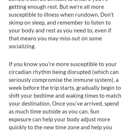
getting enough rest. But we’re all more
susceptible to illness when rundown. Don’t
skimp on sleep, and remember to listen to
your body and rest as you need to, even if
that means you may miss out on some
socializing.
If you know you’re more susceptible to your
circadian rhythm being disrupted (which can
seriously compromise the immune system), a
week before the trip starts, gradually begin to
shift your bedtime and waking times to match
your destination. Once you’ve arrived, spend
as much time outside as you can. Sun
exposure can help your body adjust more
quickly to the new time zone and help you