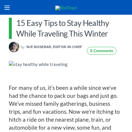
15 Easy Tips to Stay Healthy
While Traveling This Winter
by
SUE MOSEBAR, EDITOR-IN-CHIEF
0 Comments
For many of us, it’s been a while since we’ve
had the chance to pack our bags and just go.
We’ve missed family gatherings, business
trips, and fun vacations. Now we’re itching to
hitch a ride on the nearest plane, train, or
automobile for a new view, some fun, and