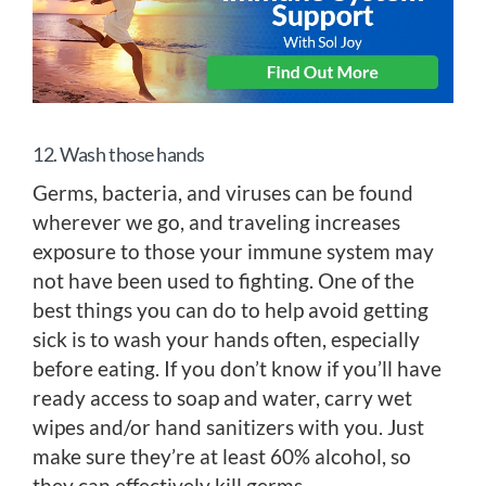
12. Wash those hands
Germs, bacteria, and viruses can be found
wherever we go, and traveling increases
exposure to those your immune system may
not have been used to fighting. One of the
best things you can do to help avoid getting
sick is to wash your hands often, especially
before eating. If you don’t know if you’ll have
ready access to soap and water, carry wet
wipes and/or hand sanitizers with you. Just
make sure they’re at least 60% alcohol, so
they can effectively kill germs.