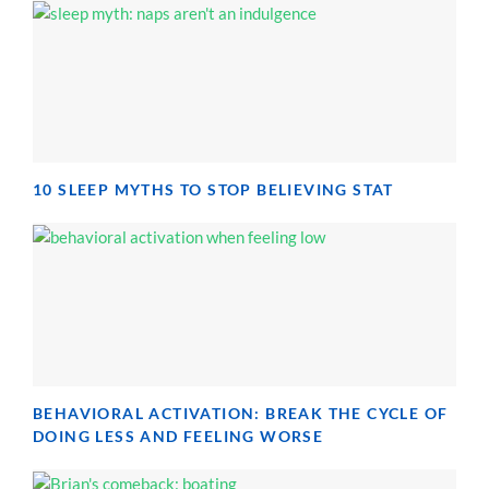
10 SLEEP MYTHS TO STOP BELIEVING STAT
BEHAVIORAL ACTIVATION: BREAK THE CYCLE OF
DOING LESS AND FEELING WORSE