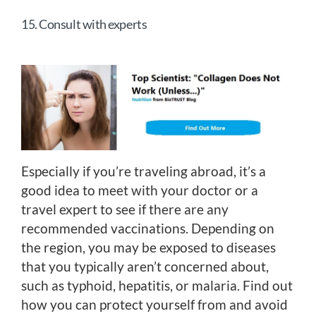
15. Consult with experts
Especially if you’re traveling abroad, it’s a
good idea to meet with your doctor or a
travel expert to see if there are any
recommended vaccinations. Depending on
the region, you may be exposed to diseases
that you typically aren’t concerned about,
such as typhoid, hepatitis, or malaria. Find out
how you can protect yourself from and avoid