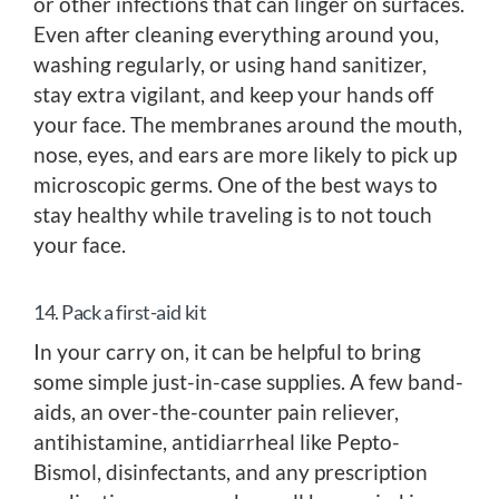
or other infections that can linger on surfaces.
Even after cleaning everything around you,
washing regularly, or using hand sanitizer,
stay extra vigilant, and keep your hands off
your face. The membranes around the mouth,
nose, eyes, and ears are more likely to pick up
microscopic germs. One of the best ways to
stay healthy while traveling is to not touch
your face.
14. Pack a first-aid kit
In your carry on, it can be helpful to bring
some simple just-in-case supplies. A few band-
aids, an over-the-counter pain reliever,
antihistamine, antidiarrheal like Pepto-
Bismol, disinfectants, and any prescription