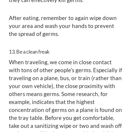
After eating, remember to again wipe down
your area and wash your hands to prevent
the spread of germs.
13. Be a clean freak
When traveling, we come in close contact
with tons of other people’s germs. Especially if
traveling on a plane, bus, or train (rather than
your own vehicle), the close proximity with
others means germs. Some research, for
example, indicates that the highest
concentration of germs on a plane is found on
the tray table. Before you get comfortable,
take out a sanitizing wipe or two and wash off