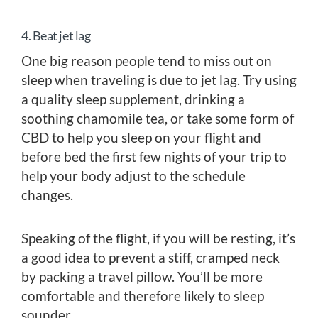
4. Beat jet lag
One big reason people tend to miss out on
sleep when traveling is due to jet lag. Try using
a quality sleep supplement, drinking a
soothing chamomile tea, or take some form of
CBD to help you sleep on your flight and
before bed the first few nights of your trip to
help your body adjust to the schedule
changes.
Speaking of the flight, if you will be resting, it’s
a good idea to prevent a stiff, cramped neck
by packing a travel pillow. You’ll be more
comfortable and therefore likely to sleep
sounder.