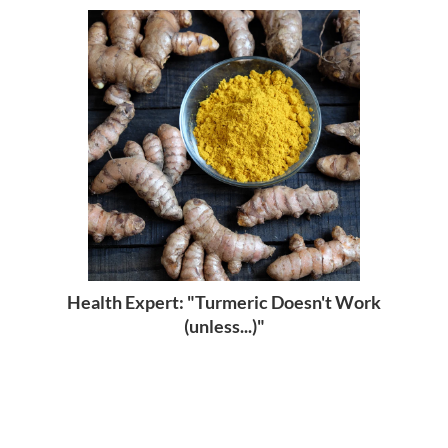
Health Expert: "Turmeric Doesn't Work
(unless...)"