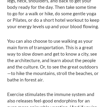
legs, neck, shoulders, and back to get your
body ready for the day. Then take some time
to go for a walk or hike, do some gentle yoga
or Pilates, or do a short hotel workout to keep
your energy levels up and your blood flowing.
You can also choose to use walking as your
main form of transportation. This is a great
way to slow down and get to know a city, see
the architecture, and learn about the people
and the culture. Or, to see the great outdoors
—to hike the mountains, stroll the beaches, or
bathe in forest air.
Exercise stimulates the immune system and
also releases feel-good endorphins for an