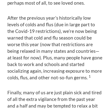
perhaps most of all, to see loved ones.
After the previous year’s historically low
levels of colds and flus (due in large part to
the Covid-19 restrictions), we’re now being
warned that cold and flu season could be
worse this year (now that restrictions are
being relaxed in many states and countries—
at least for now). Plus, many people have gone
back to work and schools and started
socializing again, increasing exposure to more
1
colds, flus, and other not-so-fun germs.
Finally, many of us are just plain sick and tired
of all the extra vigilance from the past year
and a half and may be tempted to relax a bit