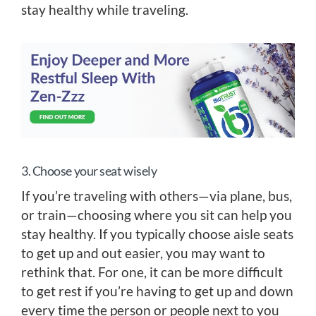
stay healthy while traveling.
3. Choose your seat wisely
If you’re traveling with others—via plane, bus,
or train—choosing where you sit can help you
stay healthy. If you typically choose aisle seats
to get up and out easier, you may want to
rethink that. For one, it can be more difficult
to get rest if you’re having to get up and down
every time the person or people next to you