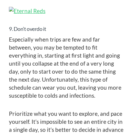
9. Don’t overdo it
Especially when trips are few and far
between, you may be tempted to fit
everything in, starting at first light and going
until you collapse at the end of a very long
day, only to start over to do the same thing
the next day. Unfortunately, this type of
schedule can wear you out, leaving you more
susceptible to colds and infections.
Prioritize what you want to explore, and pace
yourself. It’s impossible to see an entire city in
a single day, so it’s better to decide in advance