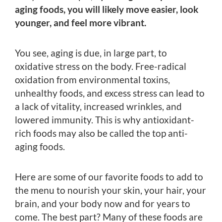
aging foods, you will likely move easier, look
younger, and feel more vibrant.
You see, aging is due, in large part, to
oxidative stress on the body. Free-radical
oxidation from environmental toxins,
unhealthy foods, and excess stress can lead to
a lack of vitality, increased wrinkles, and
lowered immunity. This is why antioxidant-
rich foods may also be called the top anti-
aging foods.
Here are some of our favorite foods to add to
the menu to nourish your skin, your hair, your
brain, and your body now and for years to
come. The best part? Many of these foods are