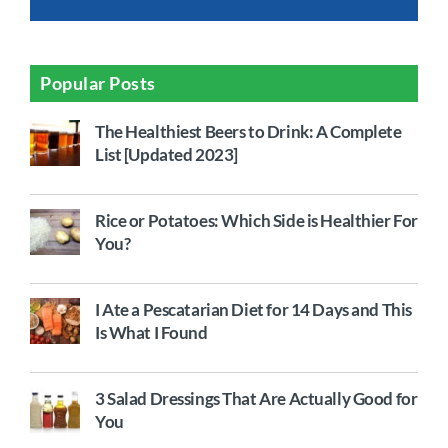
Popular Posts
The Healthiest Beers to Drink: A Complete
List [Updated 2023]
Rice or Potatoes: Which Side is Healthier For
You?
I Ate a Pescatarian Diet for 14 Days and This
Is What I Found
3 Salad Dressings That Are Actually Good for
You