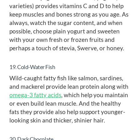
varieties) provides vitamins C and D to help
keep muscles and bones strong as you age. As
always, watch the sugar content, and when
possible, choose plain yogurt and sweeten
with your own fresh or frozen fruits and
perhaps a touch of stevia, Swerve, or honey.
19. Cold-Water Fish
Wild-caught fatty fish like salmon, sardines,
and mackerel provide lean protein along with
omega-3 fatty acids
, which help you maintain
or even build lean muscle. And the healthy
fats they provide also help support younger-
looking skin and thicker, shinier hair.
20. Dark Chocolate