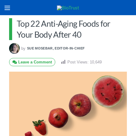
Top 22 Anti-Aging Foods for
Your Body After 40
by
SUE MOSEBAR, EDITOR-IN-CHIEF
Leave a Comment
Post Views:
10,649