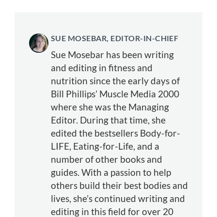
SUE MOSEBAR, EDITOR-IN-CHIEF
Sue Mosebar has been writing
and editing in fitness and
nutrition since the early days of
Bill Phillips’ Muscle Media 2000
where she was the Managing
Editor. During that time, she
edited the bestsellers Body-for-
LIFE, Eating-for-Life, and a
number of other books and
guides. With a passion to help
others build their best bodies and
lives, she’s continued writing and
editing in this field for over 20