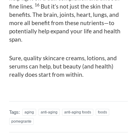
16
fine lines.
But it’s not just the skin that
benefits. The brain, joints, heart, lungs, and
more all benefit from these nutrients—to
potentially help expand your life and health
span.
Sure, quality skincare creams, lotions, and
serums can help, but beauty (and health)
really does start from within.
Tags:
aging
anti-aging
anti-aging foods
foods
pomegrante