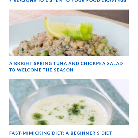
7 REASONS TO LISTEN TO YOUR FOOD CRAVINGS
A BRIGHT SPRING TUNA AND CHICKPEA SALAD
TO WELCOME THE SEASON
FAST-MIMICKING DIET: A BEGINNER’S DIET