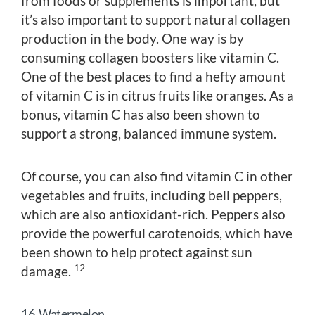
from foods or supplements is important, but
it’s also important to support natural collagen
production in the body. One way is by
consuming collagen boosters like vitamin C.
One of the best places to find a hefty amount
of vitamin C is in citrus fruits like oranges. As a
bonus, vitamin C has also been shown to
support a strong, balanced immune system.
Of course, you can also find vitamin C in other
vegetables and fruits, including bell peppers,
which are also antioxidant-rich. Peppers also
provide the powerful carotenoids, which have
been shown to help protect against sun
12
damage.
16. Watermelon