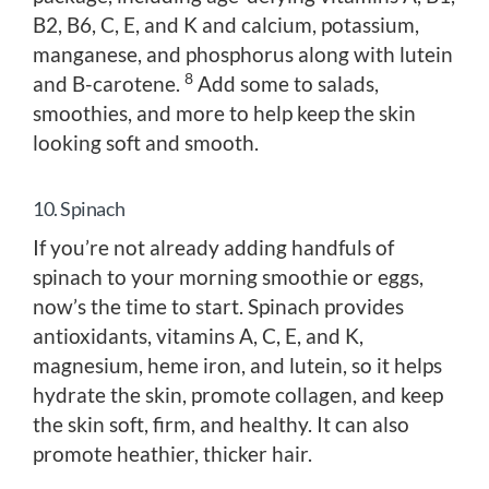
B2, B6, C, E, and K and calcium, potassium,
manganese, and phosphorus along with lutein
8
and B-carotene.
Add some to salads,
smoothies, and more to help keep the skin
looking soft and smooth.
10. Spinach
If you’re not already adding handfuls of
spinach to your morning smoothie or eggs,
now’s the time to start. Spinach provides
antioxidants, vitamins A, C, E, and K,
magnesium, heme iron, and lutein, so it helps
hydrate the skin, promote collagen, and keep
the skin soft, firm, and healthy. It can also
promote heathier, thicker hair.