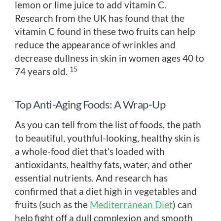
lemon or lime juice to add vitamin C.
Research from the UK has found that the
vitamin C found in these two fruits can help
reduce the appearance of wrinkles and
decrease dullness in skin in women ages 40 to
15
74 years old.
Top Anti-Aging Foods: A Wrap-Up
As you can tell from the list of foods, the path
to beautiful, youthful-looking, healthy skin is
a whole-food diet that’s loaded with
antioxidants, healthy fats, water, and other
essential nutrients. And research has
confirmed that a diet high in vegetables and
fruits (such as the
Mediterranean Diet
) can
help fight off a dull complexion and smooth