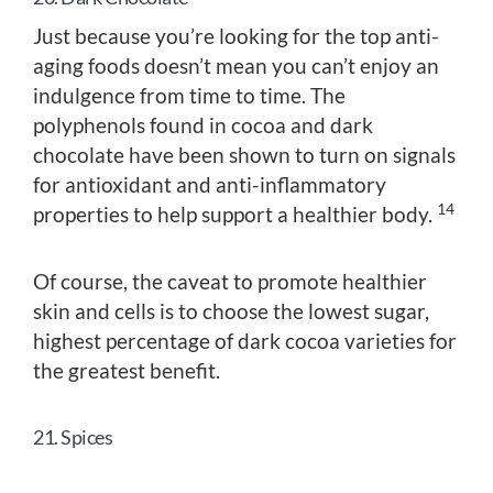
Just because you’re looking for the top anti-
aging foods doesn’t mean you can’t enjoy an
indulgence from time to time. The
polyphenols found in cocoa and dark
chocolate have been shown to turn on signals
for antioxidant and anti-inflammatory
14
properties to help support a healthier body.
Of course, the caveat to promote healthier
skin and cells is to choose the lowest sugar,
highest percentage of dark cocoa varieties for
the greatest benefit.
21. Spices