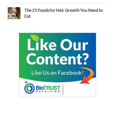
The 25 Foods for Hair Growth You Need to
Eat