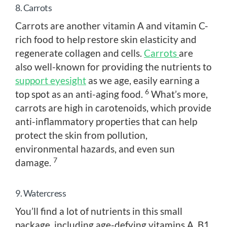
8. Carrots
Carrots are another vitamin A and vitamin C-
rich food to help restore skin elasticity and
regenerate collagen and cells.
Carrots
are
also well-known for providing the nutrients to
support eyesight
as we age, easily earning a
6
top spot as an anti-aging food.
What’s more,
carrots are high in carotenoids, which provide
anti-inflammatory properties that can help
protect the skin from pollution,
environmental hazards, and even sun
7
damage.
9. Watercress
You’ll find a lot of nutrients in this small
package, including age-defying vitamins A, B1,