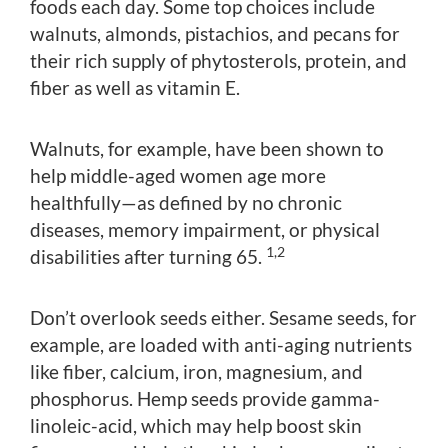
foods each day. Some top choices include
walnuts, almonds, pistachios, and pecans for
their rich supply of phytosterols, protein, and
fiber as well as vitamin E.
Walnuts, for example, have been shown to
help middle-aged women age more
healthfully—as defined by no chronic
diseases, memory impairment, or physical
1,2
disabilities after turning 65.
Don’t overlook seeds either. Sesame seeds, for
example, are loaded with anti-aging nutrients
like fiber, calcium, iron, magnesium, and
phosphorus. Hemp seeds provide gamma-
linoleic-acid, which may help boost skin