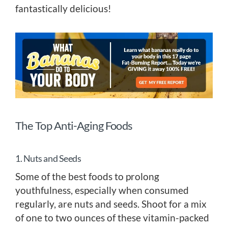
fantastically delicious!
The Top Anti-Aging Foods
1. Nuts and Seeds
Some of the best foods to prolong
youthfulness, especially when consumed
regularly, are nuts and seeds. Shoot for a mix
of one to two ounces of these vitamin-packed