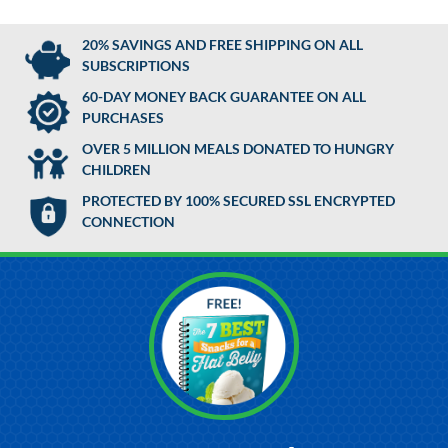
20% SAVINGS AND FREE SHIPPING ON ALL
SUBSCRIPTIONS
60-DAY MONEY BACK GUARANTEE ON ALL
PURCHASES
OVER 5 MILLION MEALS DONATED TO HUNGRY
CHILDREN
PROTECTED BY 100% SECURED SSL ENCRYPTED
CONNECTION