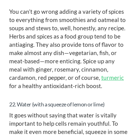
You can’t go wrong adding a variety of spices
to everything from smoothies and oatmeal to
soups and stews to, well, honestly, any recipe.
Herbs and spices as a food group tend to be
antiaging. They also provide tons of flavor to
make almost any dish—vegetarian, fish, or
meat-based—more enticing. Spice up any
meal with ginger, rosemary, cinnamon,
cardamon, red pepper, or of course,
turmeric
for a healthy antioxidant-rich boost.
22. Water (with a squeeze of lemon or lime)
It goes without saying that water is vitally
important to help cells remain youthful. To
make it even more beneficial, squeeze in some