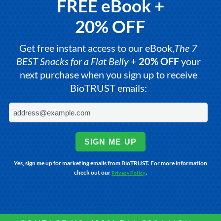
FREE eBook +
20% OFF
Get free instant access to our eBook,
The 7
BEST Snacks for a Flat Belly
+
20% OFF
your
next purchase when you sign up to receive
BioTRUST emails:
SIGN ME UP
Yes, sign me up for marketing emails from BioTRUST. For more information
check out our
.
Privacy Policy