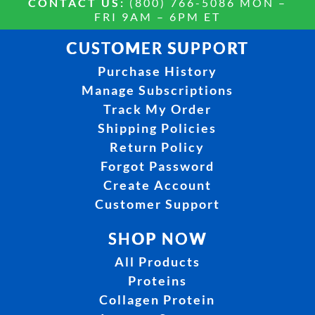
CONTACT US:
(800) 766-5086 MON –
FRI 9AM – 6PM ET
CUSTOMER SUPPORT
Purchase History
Manage Subscriptions
Track My Order
Shipping Policies
Return Policy
Forgot Password
Create Account
Customer Support
SHOP NOW
All Products
Proteins
Collagen Protein