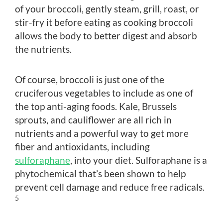
of your broccoli, gently steam, grill, roast, or
stir-fry it before eating as cooking broccoli
allows the body to better digest and absorb
the nutrients.
Of course, broccoli is just one of the
cruciferous vegetables to include as one of
the top anti-aging foods. Kale, Brussels
sprouts, and cauliflower are all rich in
nutrients and a powerful way to get more
fiber and antioxidants, including
sulforaphane
, into your diet. Sulforaphane is a
phytochemical that’s been shown to help
prevent cell damage and reduce free radicals.
5