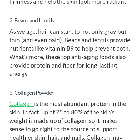
firmness and help the skin look more radiant.
2. Beans and Lentils
As we age, hair can start to not only gray but
thin (and even bald). Beans and lentils provide
nutrients like vitamin B9 to help prevent both.
What’s more, these top anti-aging foods also
provide protein and fiber for long-lasting
energy.
3. Collagen Powder
Collagen
is the most abundant protein in the
skin. In fact, up of 75 to 80% of the skin’s
weight is made up of collagen, so it makes
sense to go right to the source to support
healthier skin, hair, and nails. Collagen may