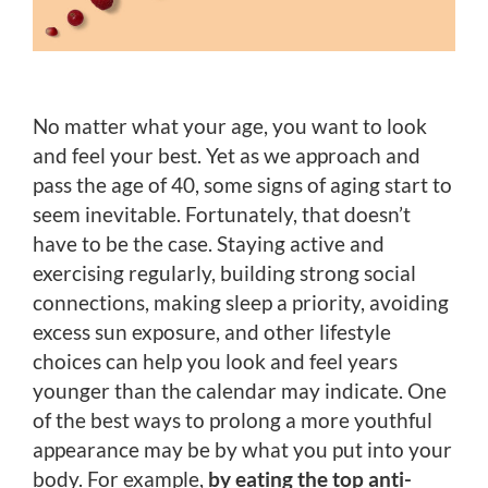
No matter what your age, you want to look
and feel your best. Yet as we approach and
pass the age of 40, some signs of aging start to
seem inevitable. Fortunately, that doesn’t
have to be the case. Staying active and
exercising regularly, building strong social
connections, making sleep a priority, avoiding
excess sun exposure, and other lifestyle
choices can help you look and feel years
younger than the calendar may indicate. One
of the best ways to prolong a more youthful
appearance may be by what you put into your
body. For example,
by eating the top anti-