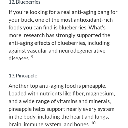
12. Blueberries
If you’re looking for a real anti-aging bang for
your buck, one of the most antioxidant-rich
foods you can find is blueberries. What’s
more, research has strongly supported the
anti-aging effects of blueberries, including
against vascular and neurodegenerative
9
diseases.
13. Pineapple
Another top anti-aging food is pineapple.
Loaded with nutrients like fiber, magnesium,
and a wide range of vitamins and minerals,
pineapple helps support nearly every system
in the body, including the heart and lungs,
10
brain, immune system, and bones.