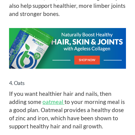
also help support healthier, more limber joints
and stronger bones.
4. Oats
If you want healthier hair and nails, then
adding some
oatmeal
to your morning meal is
a good plan. Oatmeal provides a healthy dose
of zinc and iron, which have been shown to
support healthy hair and nail growth.