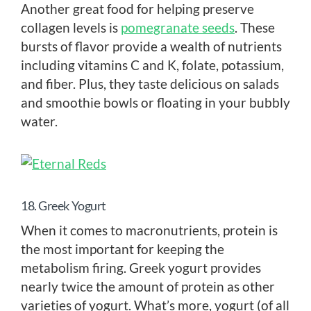
Another great food for helping preserve
collagen levels is
pomegranate seeds
. These
bursts of flavor provide a wealth of nutrients
including vitamins C and K, folate, potassium,
and fiber. Plus, they taste delicious on salads
and smoothie bowls or floating in your bubbly
water.
18. Greek Yogurt
When it comes to macronutrients, protein is
the most important for keeping the
metabolism firing. Greek yogurt provides
nearly twice the amount of protein as other
varieties of yogurt. What’s more, yogurt (of all