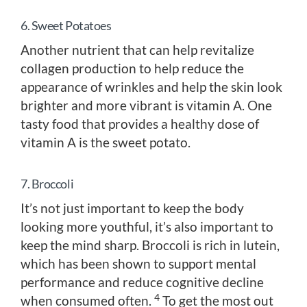
6. Sweet Potatoes
Another nutrient that can help revitalize
collagen production to help reduce the
appearance of wrinkles and help the skin look
brighter and more vibrant is vitamin A. One
tasty food that provides a healthy dose of
vitamin A is the sweet potato.
7. Broccoli
It’s not just important to keep the body
looking more youthful, it’s also important to
keep the mind sharp. Broccoli is rich in lutein,
which has been shown to support mental
performance and reduce cognitive decline
4
when consumed often.
To get the most out