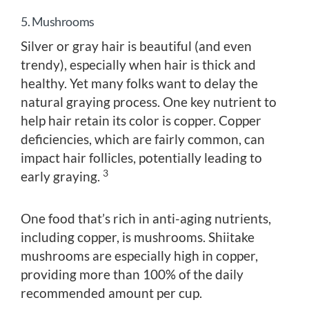
5. Mushrooms
Silver or gray hair is beautiful (and even
trendy), especially when hair is thick and
healthy. Yet many folks want to delay the
natural graying process. One key nutrient to
help hair retain its color is copper. Copper
deficiencies, which are fairly common, can
impact hair follicles, potentially leading to
3
early graying.
One food that’s rich in anti-aging nutrients,
including copper, is mushrooms. Shiitake
mushrooms are especially high in copper,
providing more than 100% of the daily
recommended amount per cup.