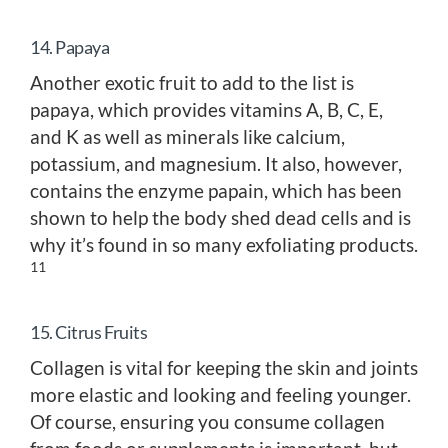
14. Papaya
Another exotic fruit to add to the list is
papaya, which provides vitamins A, B, C, E,
and K as well as minerals like calcium,
potassium, and magnesium. It also, however,
contains the enzyme papain, which has been
shown to help the body shed dead cells and is
why it’s found in so many exfoliating products.
11
15. Citrus Fruits
Collagen is vital for keeping the skin and joints
more elastic and looking and feeling younger.
Of course, ensuring you consume collagen