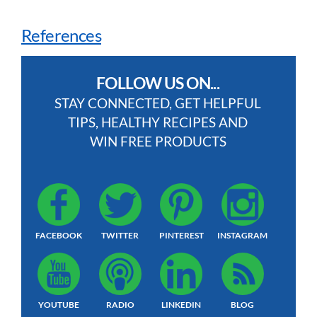
References
FOLLOW US ON...
STAY CONNECTED, GET HELPFUL
TIPS, HEALTHY RECIPES AND
WIN FREE PRODUCTS
FACEBOOK
TWITTER
PINTEREST
INSTAGRAM
YOUTUBE
RADIO
LINKEDIN
BLOG