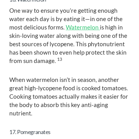
One way to ensure you’re getting enough
water each day is by eating it—in one of the
most delicious forms.
Watermelon
is high in
skin-loving water along with being one of the
best sources of lycopene. This phytonutrient
has been shown to even help protect the skin
13
from sun damage.
When watermelon isn’t in season, another
great high-lycopene food is cooked tomatoes.
Cooking tomatoes actually makes it easier for
the body to absorb this key anti-aging
nutrient.
17. Pomegranates