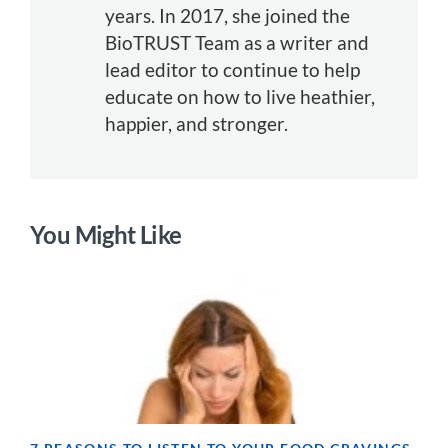
years. In 2017, she joined the
BioTRUST Team as a writer and
lead editor to continue to help
educate on how to live heathier,
happier, and stronger.
You Might Like