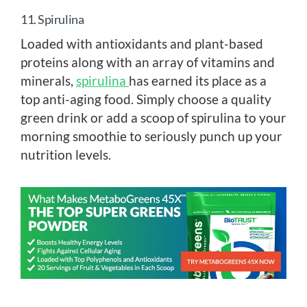
11. Spirulina
Loaded with antioxidants and plant-based
proteins along with an array of vitamins and
minerals,
spirulina
has earned its place as a
top anti-aging food. Simply choose a quality
green drink or add a scoop of spirulina to your
morning smoothie to seriously punch up your
nutrition levels.