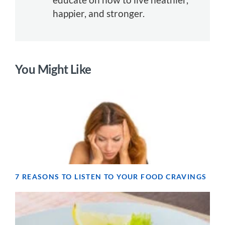
happier, and stronger.
You Might Like
7 REASONS TO LISTEN TO YOUR FOOD CRAVINGS