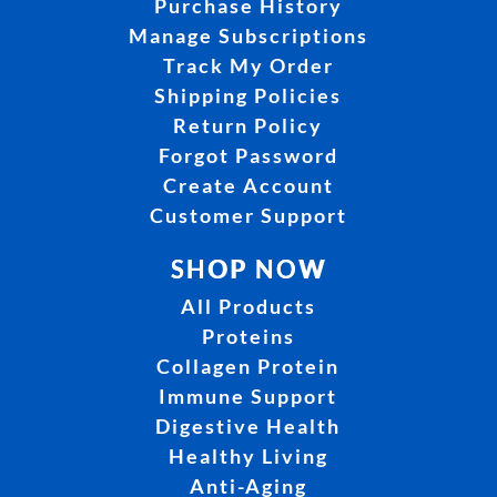
Purchase History
Manage Subscriptions
Track My Order
Shipping Policies
Return Policy
Forgot Password
Create Account
Customer Support
SHOP NOW
All Products
Proteins
Collagen Protein
Immune Support
Digestive Health
Healthy Living
Anti-Aging