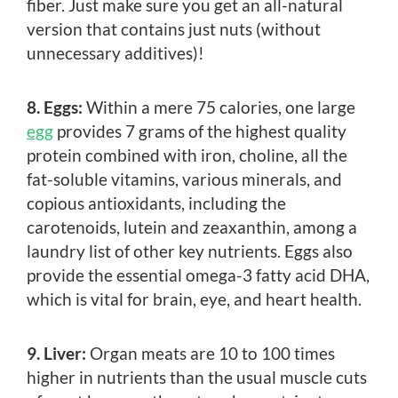
fiber. Just make sure you get an all-natural
version that contains just nuts (without
unnecessary additives)!
8. Eggs:
Within a mere 75 calories, one large
egg
provides 7 grams of the highest quality
protein combined with iron, choline, all the
fat-soluble vitamins, various minerals, and
copious antioxidants, including the
carotenoids, lutein and zeaxanthin, among a
laundry list of other key nutrients. Eggs also
provide the essential omega-3 fatty acid DHA,
which is vital for brain, eye, and heart health.
9. Liver:
Organ meats are 10 to 100 times
higher in nutrients than the usual muscle cuts