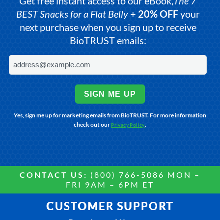
Get free instant access to our eBook,
The 7
BEST Snacks for a Flat Belly
+
20% OFF
your
next purchase when you sign up to receive
BioTRUST emails:
SIGN ME UP
Yes, sign me up for marketing emails from BioTRUST. For more information
check out our
.
Privacy Policy
CONTACT US:
(800) 766-5086 MON –
FRI 9AM – 6PM ET
CUSTOMER SUPPORT