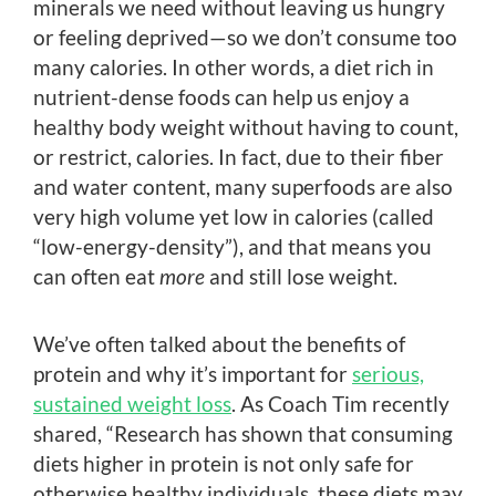
minerals we need without leaving us hungry
or feeling deprived—so we don’t consume too
many calories. In other words, a diet rich in
nutrient-dense foods can help us enjoy a
healthy body weight without having to count,
or restrict, calories. In fact, due to their fiber
and water content, many superfoods are also
very high volume yet low in calories (called
“low-energy-density”), and that means you
can often eat
more
and still lose weight.
We’ve often talked about the benefits of
protein and why it’s important for
serious,
sustained weight loss
. As Coach Tim recently
shared, “Research has shown that consuming
diets higher in protein is not only safe for
otherwise healthy individuals, these diets may