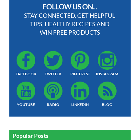
FOLLOW US ON...
STAY CONNECTED, GET HELPFUL
TIPS, HEALTHY RECIPES AND
WIN FREE PRODUCTS
FACEBOOK
TWITTER
PINTEREST
INSTAGRAM
YOUTUBE
RADIO
LINKEDIN
BLOG
Popular Posts