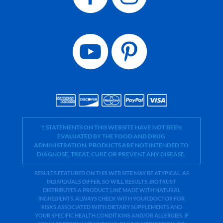
† STATEMENTS ON THIS WEBSITE HAVE NOT BEEN
EVALUATED BY THE FOOD AND DRUG
ADMINISTRATION. PRODUCTS ARE NOT INTENDED TO
DIAGNOSE, TREAT, CURE OR PREVENT ANY DISEASE.
RESULTS FEATURED ON THIS WEB SITE MAY BE ATYPICAL. AS
INDIVIDUALS DIFFER, SO WILL RESULTS. BIOTRUST
DISTRIBUTES A PRODUCT LINE MADE WITH NATURAL
INGREDIENTS. ALWAYS CHECK WITH YOUR DOCTOR FOR
RISKS ASSOCIATED WITH DIETARY SUPPLEMENTS AND
YOUR SPECIFIC HEALTH CONDITIONS AND/OR ALLERGIES. IF