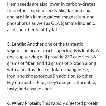
Hemp seeds are also lower in carbohydrates
than other popular seeds, like flax and chia,
and are high in manganese, magnesium, and
phosphorus as well as GLA (gamma linolenic
acid), another healthy fat.
5. Lentils:
Another one of the fantastic
vegetarian protein-rich superfoods is lentils. A
one-cup serving will provide 230 calories, 16
grams of fiber, and 18 grams of protein along
with a healthy dose of folate, manganese,
iron, and phosphorous (in addition to other
key nutrients). Plus, they’re super affordable,
tasty, and easy to cook.
6. Whey Protein:
This rapidly digested protein