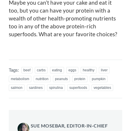
Maybe you can’t have your cake and eat it
too, but you can have your protein with a
wealth of other health-promoting nutrients
too in any of the above protein-rich
superfoods. What are your favorite choices?
Tags:
beef
carbs
eating
eggs
healthy
liver
metabolism
nutrition
peanuts
protein
pumpkin
salmon
sardines
spirulina
superfoods
vegetables
SUE MOSEBAR, EDITOR-IN-CHIEF