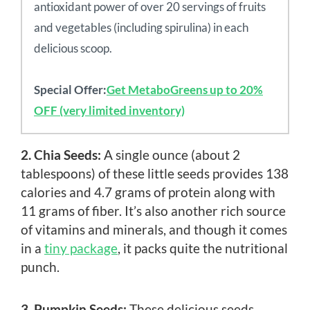
antioxidant power of over 20 servings of fruits
and vegetables (including spirulina) in each
delicious scoop.
Special Offer:
Get MetaboGreens up to 20%
OFF (very limited inventory)
2. Chia Seeds:
A single ounce (about 2
tablespoons) of these little seeds provides 138
calories and 4.7 grams of protein along with
11 grams of fiber. It’s also another rich source
of vitamins and minerals, and though it comes
in a
tiny package
, it packs quite the nutritional
punch.
3. Pumpkin Seeds:
These delicious seeds