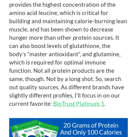
provides the highest concentration of the
amino acid leucine, which is critical for
building and maintaining calorie-burning lean
muscle, and has been shown to decrease
hunger more than other protein sources. It
can also boost levels of glutathione, the
body’s “master antioxidant”, and glutamine,
which is required for optimal immune
function. Not all protein products are the
same, though. Not by a long shot. So, search
out quality sources. As different brands have
slightly different profiles, I’ll focus in on our
current favorite:
BioTrust Platinum 1
.