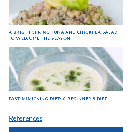
A BRIGHT SPRING TUNA AND CHICKPEA SALAD
TO WELCOME THE SEASON
FAST-MIMICKING DIET: A BEGINNER’S DIET
References