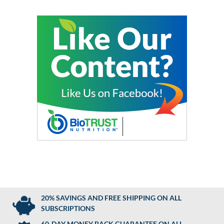
20% SAVINGS AND FREE SHIPPING ON ALL
SUBSCRIPTIONS
60-DAY MONEY BACK GUARANTEE ON ALL