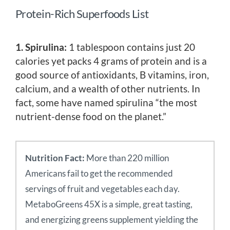
Protein-Rich Superfoods List
1. Spirulina:
1 tablespoon contains just 20
calories yet packs 4 grams of protein and is a
good source of antioxidants, B vitamins, iron,
calcium, and a wealth of other nutrients. In
fact, some have named spirulina “the most
nutrient-dense food on the planet.”
Nutrition Fact:
More than 220 million
Americans fail to get the recommended
servings of fruit and vegetables each day.
MetaboGreens 45X is a simple, great tasting,
and energizing greens supplement yielding the