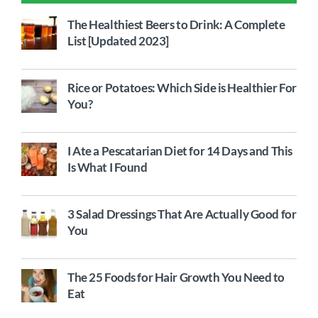
The Healthiest Beers to Drink: A Complete
List [Updated 2023]
Rice or Potatoes: Which Side is Healthier For
You?
I Ate a Pescatarian Diet for 14 Days and This
Is What I Found
3 Salad Dressings That Are Actually Good for
You
The 25 Foods for Hair Growth You Need to
Eat