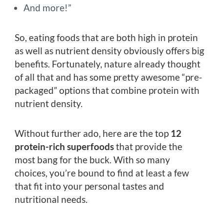
And more!”
So, eating foods that are both high in protein
as well as nutrient density obviously offers big
benefits. Fortunately, nature already thought
of all that and has some pretty awesome “pre-
packaged” options that combine protein with
nutrient density.
Without further ado, here are the top
12
protein-rich superfoods
that provide the
most bang for the buck. With so many
choices, you’re bound to find at least a few
that fit into your personal tastes and
nutritional needs.