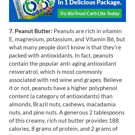
7. Peanut Butter:
Peanuts are rich in vitamin
E, magnesium, potassium, and Vitamin B6, but
what many people don’t know is that they’re
packed with antioxidants. In fact, peanuts
contain the popular anti-aging antioxidant
resveratrol, which is most commonly
associated with red wine and grapes. Believe
it or not, peanuts have a higher polyphenol
content (a category of antioxidants) than
almonds, Brazil nuts, cashews, macadamia
nuts, and pine nuts. A generous 2 tablespoons
of this creamy, rich nut butter provides 188
calories, 8 grams of protein, and 2 grams of