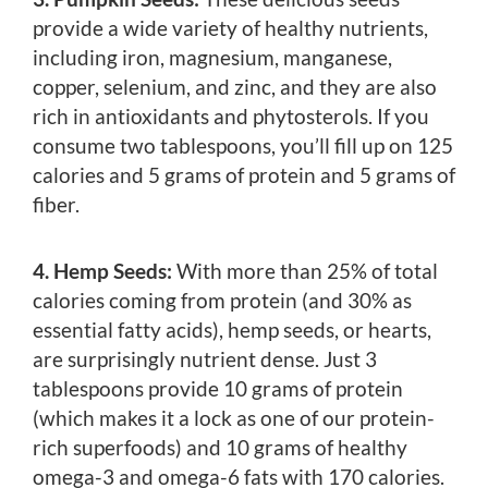
provide a wide variety of healthy nutrients,
including iron, magnesium, manganese,
copper, selenium, and zinc, and they are also
rich in antioxidants and phytosterols. If you
consume two tablespoons, you’ll fill up on 125
calories and 5 grams of protein and 5 grams of
fiber.
4. Hemp Seeds:
With more than 25% of total
calories coming from protein (and 30% as
essential fatty acids), hemp seeds, or hearts,
are surprisingly nutrient dense. Just 3
tablespoons provide 10 grams of protein
(which makes it a lock as one of our protein-
rich superfoods) and 10 grams of healthy
omega-3 and omega-6 fats with 170 calories.