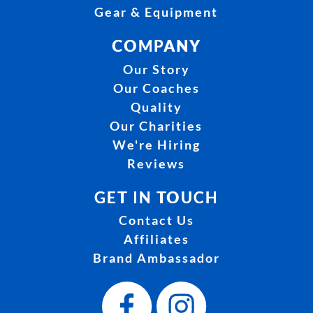
Gear & Equipment
COMPANY
Our Story
Our Coaches
Quality
Our Charities
We're Hiring
Reviews
GET IN TOUCH
Contact Us
Affiliates
Brand Ambassador