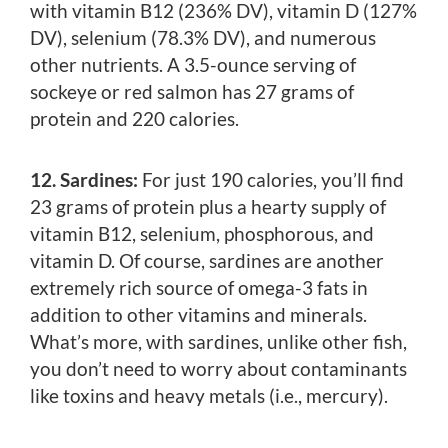
with vitamin B12 (236% DV), vitamin D (127%
DV), selenium (78.3% DV), and numerous
other nutrients. A 3.5-ounce serving of
sockeye or red salmon has 27 grams of
protein and 220 calories.
12. Sardines:
For just 190 calories, you’ll find
23 grams of protein plus a hearty supply of
vitamin B12, selenium, phosphorous, and
vitamin D. Of course, sardines are another
extremely rich source of omega-3 fats in
addition to other vitamins and minerals.
What’s more, with sardines, unlike other fish,
you don’t need to worry about contaminants
like toxins and heavy metals (i.e., mercury).