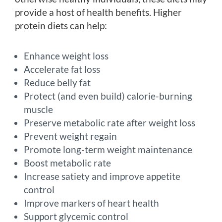
provide a host of health benefits. Higher
protein diets can help:
Enhance weight loss
Accelerate fat loss
Reduce belly fat
Protect (and even build) calorie-burning
muscle
Preserve metabolic rate after weight loss
Prevent weight regain
Promote long-term weight maintenance
Boost metabolic rate
Increase satiety and improve appetite
control
Improve markers of heart health
Support glycemic control