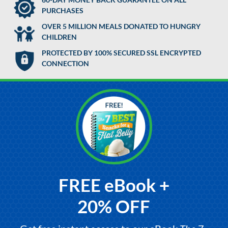
PURCHASES
OVER 5 MILLION MEALS DONATED TO HUNGRY
CHILDREN
PROTECTED BY 100% SECURED SSL ENCRYPTED
CONNECTION
FREE eBook +
20% OFF