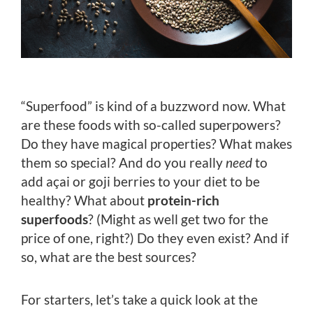
“Superfood” is kind of a buzzword now. What
are these foods with so-called superpowers?
Do they have magical properties? What makes
them so special? And do you really
need
to
add açai or goji berries to your diet to be
healthy? What about
protein-rich
superfoods
? (Might as well get two for the
price of one, right?) Do they even exist? And if
so, what are the best sources?
For starters, let’s take a quick look at the