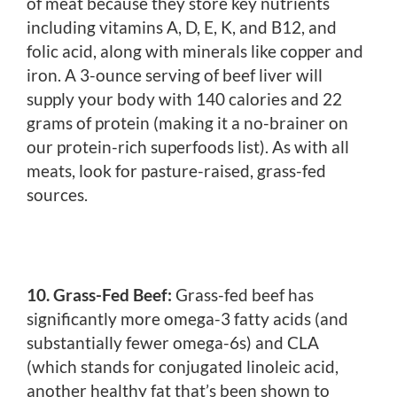
of meat because they store key nutrients
including vitamins A, D, E, K, and B12, and
folic acid, along with minerals like copper and
iron. A 3-ounce serving of beef liver will
supply your body with 140 calories and 22
grams of protein (making it a no-brainer on
our protein-rich superfoods list). As with all
meats, look for pasture-raised, grass-fed
sources.
10. Grass-Fed Beef:
Grass-fed beef has
significantly more omega-3 fatty acids (and
substantially fewer omega-6s) and CLA
(which stands for conjugated linoleic acid,
another healthy fat that’s been shown to