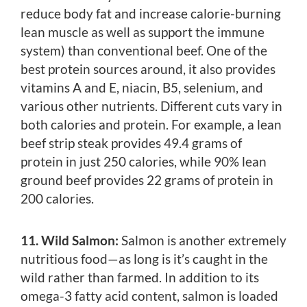
reduce body fat and increase calorie-burning
lean muscle as well as support the immune
system) than conventional beef. One of the
best protein sources around, it also provides
vitamins A and E, niacin, B5, selenium, and
various other nutrients. Different cuts vary in
both calories and protein. For example, a lean
beef strip steak provides 49.4 grams of
protein in just 250 calories, while 90% lean
ground beef provides 22 grams of protein in
200 calories.
11. Wild Salmon:
Salmon is another extremely
nutritious food—as long is it’s caught in the
wild rather than farmed. In addition to its
omega-3 fatty acid content, salmon is loaded