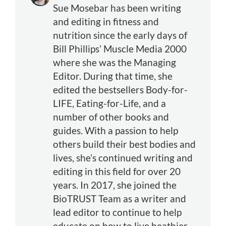
Sue Mosebar has been writing
and editing in fitness and
nutrition since the early days of
Bill Phillips’ Muscle Media 2000
where she was the Managing
Editor. During that time, she
edited the bestsellers Body-for-
LIFE, Eating-for-Life, and a
number of other books and
guides. With a passion to help
others build their best bodies and
lives, she’s continued writing and
editing in this field for over 20
years. In 2017, she joined the
BioTRUST Team as a writer and
lead editor to continue to help
educate on how to live heathier,