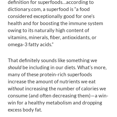
definition for superfoods…according to
dictionary.com, a superfood is “a food
considered exceptionally good for one’s
health and for boosting the immune system
owing to its naturally high content of
vitamins, minerals, fiber, antioxidants, or
omega-3 fatty acids.”
That definitely sounds like something we
should
be including in our diets. What’s more,
many of these protein-rich superfoods
increase the amount of nutrients we eat
without
increasing the number of calories we
consume (and often decreasing them)—a win-
win for a healthy metabolism and dropping
excess body fat.