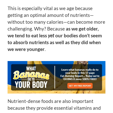
This is especially vital as we age because
getting an optimal amount of nutrients—
without too many calories—can become more
challenging. Why? Because
as we get older,
we tend to eat less
yet
our bodies don’t seem
to absorb nutrients as well as they did when
we were younger
.
Nutrient-dense foods are also important
because they provide essential vitamins and