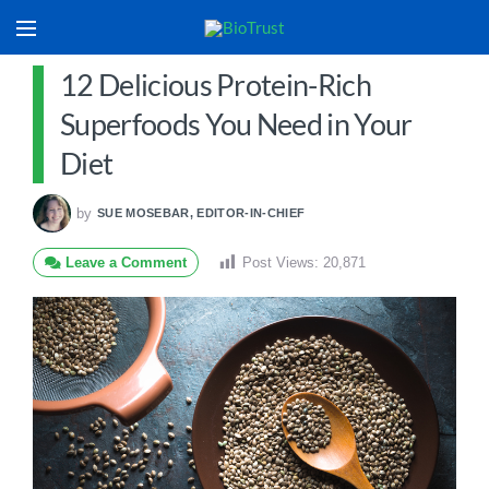
12 Delicious Protein-Rich
Superfoods You Need in Your
Diet
by
SUE MOSEBAR, EDITOR-IN-CHIEF
Leave a Comment
Post Views:
20,871