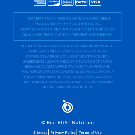
† STATEMENTS ON THIS WEBSITE HAVE NOT BEEN
EVALUATED BY THE FOOD AND DRUG
ADMINISTRATION. PRODUCTS ARE NOT INTENDED TO
DIAGNOSE, TREAT, CURE OR PREVENT ANY DISEASE.
RESULTS FEATURED ON THIS WEB SITE MAY BE ATYPICAL. AS
INDIVIDUALS DIFFER, SO WILL RESULTS. BIOTRUST
DISTRIBUTES A PRODUCT LINE MADE WITH NATURAL
INGREDIENTS. ALWAYS CHECK WITH YOUR DOCTOR FOR
RISKS ASSOCIATED WITH DIETARY SUPPLEMENTS AND
YOUR SPECIFIC HEALTH CONDITIONS AND/OR ALLERGIES. IF
YOU ARE PREGNANT, NURSING, TAKING MEDICATION, OR
HAVE A MEDICAL CONDITION, CONSULT YOUR PHYSICIAN
BEFORE USING OUR PRODUCTS.
©
BioTRUST Nutrition
|
|
Sitemap
Privacy Policy
Terms of Use