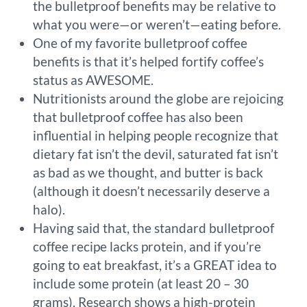
the bulletproof benefits may be relative to
what you were—or weren’t—eating before.
One of my favorite bulletproof coffee
benefits is that it’s helped fortify coffee’s
status as AWESOME.
Nutritionists around the globe are rejoicing
that bulletproof coffee has also been
influential in helping people recognize that
dietary fat isn’t the devil, saturated fat isn’t
as bad as we thought, and butter is back
(although it doesn’t necessarily deserve a
halo).
Having said that, the standard bulletproof
coffee recipe lacks protein, and if you’re
going to eat breakfast, it’s a GREAT idea to
include some protein (at least 20 – 30
grams). Research shows a high-protein