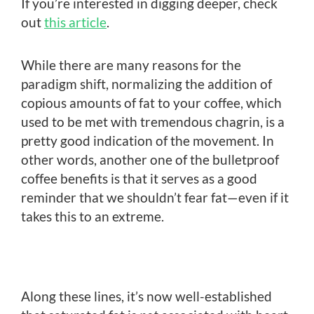
If you’re interested in digging deeper, check
out
this article
.
While there are many reasons for the
paradigm shift, normalizing the addition of
copious amounts of fat to your coffee, which
used to be met with tremendous chagrin, is a
pretty good indication of the movement. In
other words, another one of the bulletproof
coffee benefits is that it serves as a good
reminder that we shouldn’t fear fat—even if it
takes this to an extreme.
Along these lines, it’s now well-established