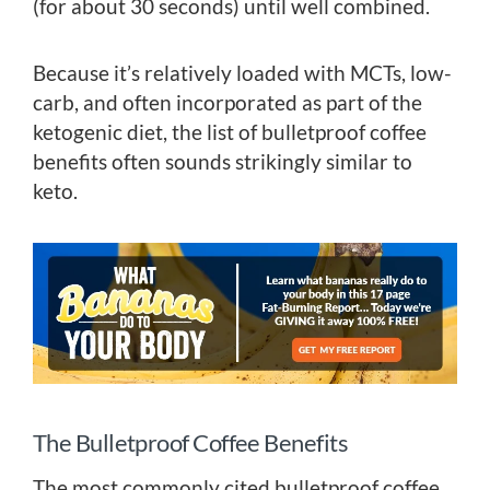
(for about 30 seconds) until well combined.
Because it’s relatively loaded with MCTs, low-
carb, and often incorporated as part of the
ketogenic diet, the list of bulletproof coffee
benefits often sounds strikingly similar to
keto.
The Bulletproof Coffee Benefits
The most commonly cited bulletproof coffee