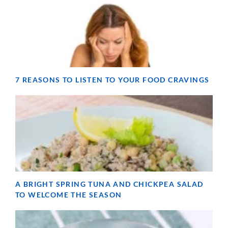
7 REASONS TO LISTEN TO YOUR FOOD CRAVINGS
A BRIGHT SPRING TUNA AND CHICKPEA SALAD
TO WELCOME THE SEASON