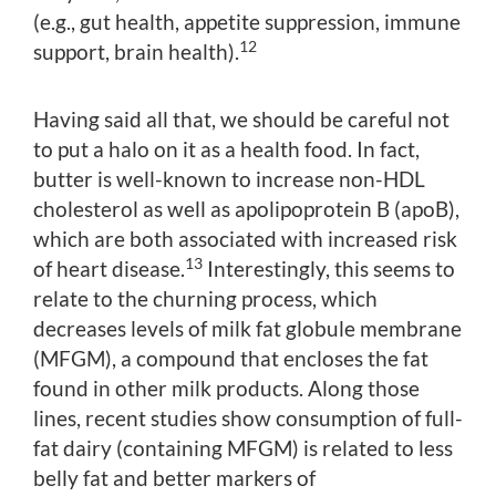
(e.g., gut health, appetite suppression, immune
12
support, brain health).
Having said all that, we should be careful not
to put a halo on it as a health food. In fact,
butter is well-known to increase non-HDL
cholesterol as well as apolipoprotein B (apoB),
which are both associated with increased risk
13
of heart disease.
Interestingly, this seems to
relate to the churning process, which
decreases levels of milk fat globule membrane
(MFGM), a compound that encloses the fat
found in other milk products. Along those
lines, recent studies show consumption of full-
fat dairy (containing MFGM) is related to less
belly fat and better markers of