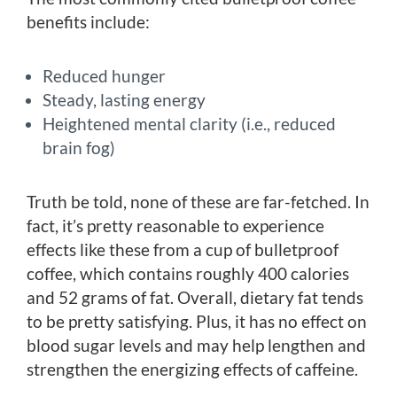
benefits include:
Reduced hunger
Steady, lasting energy
Heightened mental clarity (i.e., reduced
brain fog)
Truth be told, none of these are far-fetched. In
fact, it’s pretty reasonable to experience
effects like these from a cup of bulletproof
coffee, which contains roughly 400 calories
and 52 grams of fat. Overall, dietary fat tends
to be pretty satisfying. Plus, it has no effect on
blood sugar levels and may help lengthen and
strengthen the energizing effects of caffeine.