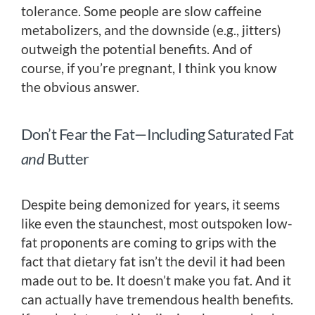
tolerance. Some people are slow caffeine
metabolizers, and the downside (e.g., jitters)
outweigh the potential benefits. And of
course, if you’re pregnant, I think you know
the obvious answer.
Don’t Fear the Fat—Including Saturated Fat
and
Butter
Despite being demonized for years, it seems
like even the staunchest, most outspoken low-
fat proponents are coming to grips with the
fact that dietary fat isn’t the devil it had been
made out to be. It doesn’t make you fat. And it
can actually have tremendous health benefits.