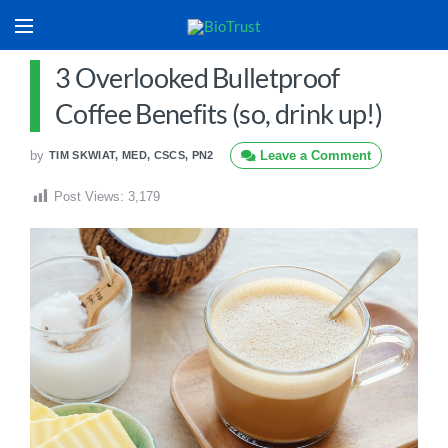
3 Overlooked Bulletproof
Coffee Benefits (so, drink up!)
by
Leave a Comment
TIM SKWIAT, MED, CSCS, PN2
Post Views:
3,179