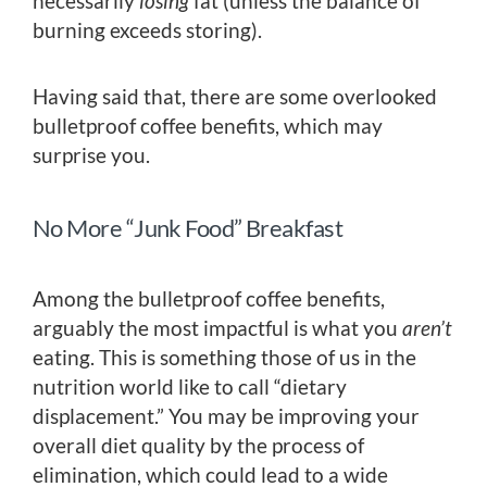
necessarily
losing
fat (unless the balance of
burning exceeds storing).
Having said that, there are some overlooked
bulletproof coffee benefits, which may
surprise you.
No More “Junk Food” Breakfast
Among the bulletproof coffee benefits,
arguably the most impactful is what you
aren’t
eating. This is something those of us in the
nutrition world like to call “dietary
displacement.” You may be improving your
overall diet quality by the process of
elimination, which could lead to a wide