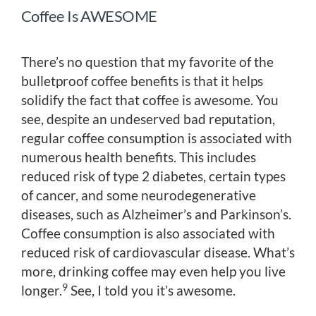
Coffee Is AWESOME
There’s no question that my favorite of the
bulletproof coffee benefits is that it helps
solidify the fact that coffee is awesome. You
see, despite an undeserved bad reputation,
regular coffee consumption is associated with
numerous health benefits. This includes
reduced risk of type 2 diabetes, certain types
of cancer, and some neurodegenerative
diseases, such as Alzheimer’s and Parkinson’s.
Coffee consumption is also associated with
reduced risk of cardiovascular disease. What’s
more, drinking coffee may even help you live
9
longer.
See, I told you it’s awesome.