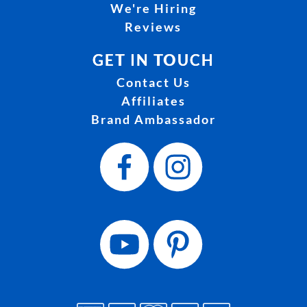
We're Hiring
Reviews
GET IN TOUCH
Contact Us
Affiliates
Brand Ambassador