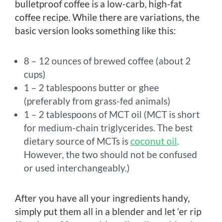
bulletproof coffee is a low-carb, high-fat
coffee recipe. While there are variations, the
basic version looks something like this:
8 – 12 ounces of brewed coffee (about 2
cups)
1 – 2 tablespoons butter or ghee
(preferably from grass-fed animals)
1 – 2 tablespoons of MCT oil (MCT is short
for medium-chain triglycerides. The best
dietary source of MCTs is
coconut oil
.
However, the two should not be confused
or used interchangeably.)
After you have all your ingredients handy,
simply put them all in a blender and let ‘er rip