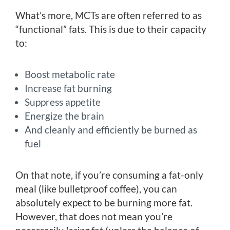
What’s more, MCTs are often referred to as
“functional” fats. This is due to their capacity
to:
Boost metabolic rate
Increase fat burning
Suppress appetite
Energize the brain
And cleanly and efficiently be burned as
fuel
On that note, if you’re consuming a fat-only
meal (like bulletproof coffee), you can
absolutely expect to be burning more fat.
However, that does not mean you’re