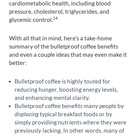
cardiometabolic health, including blood
pressure, cholesterol, triglycerides, and
14
glycemic control.
With all that in mind, here’s a take-home
summary of the bulletproof coffee benefits
and even a couple ideas that may even make it
better:
Bulletproof coffee is highly touted for
reducing hunger, boosting energy levels,
and enhancing mental clarity.
Bulletproof coffee benefits many people by
displacing
typical breakfast foods or by
simply providing nutrients where they were
previously lacking. In other words, many of