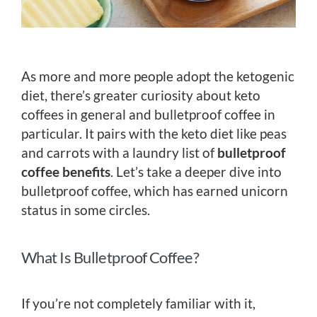
As more and more people adopt the ketogenic
diet, there’s greater curiosity about keto
coffees in general and bulletproof coffee in
particular. It pairs with the keto diet like peas
and carrots with a laundry list of
bulletproof
coffee benefits
. Let’s take a deeper dive into
bulletproof coffee, which has earned unicorn
status in some circles.
What Is Bulletproof Coffee?
If you’re not completely familiar with it,