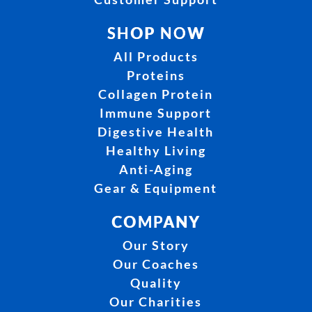
SHOP NOW
All Products
Proteins
Collagen Protein
Immune Support
Digestive Health
Healthy Living
Anti-Aging
Gear & Equipment
COMPANY
Our Story
Our Coaches
Quality
Our Charities