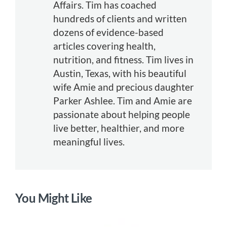
Affairs. Tim has coached
hundreds of clients and written
dozens of evidence-based
articles covering health,
nutrition, and fitness. Tim lives in
Austin, Texas, with his beautiful
wife Amie and precious daughter
Parker Ashlee. Tim and Amie are
passionate about helping people
live better, healthier, and more
meaningful lives.
You Might Like