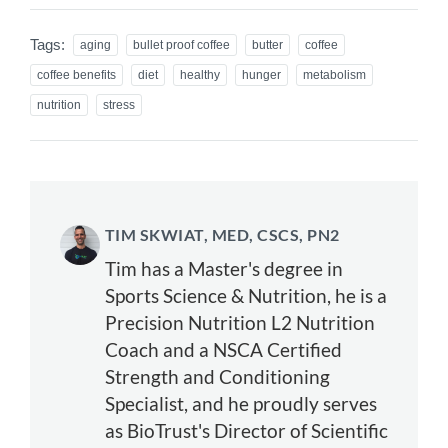
Tags:
aging
bullet proof coffee
butter
coffee
coffee benefits
diet
healthy
hunger
metabolism
nutrition
stress
TIM SKWIAT, MED, CSCS, PN2
Tim has a Master's degree in
Sports Science & Nutrition, he is a
Precision Nutrition L2 Nutrition
Coach and a NSCA Certified
Strength and Conditioning
Specialist, and he proudly serves
as BioTrust's Director of Scientific