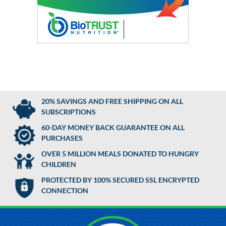
20% SAVINGS AND FREE SHIPPING ON ALL
SUBSCRIPTIONS
60-DAY MONEY BACK GUARANTEE ON ALL
PURCHASES
OVER 5 MILLION MEALS DONATED TO HUNGRY
CHILDREN
PROTECTED BY 100% SECURED SSL ENCRYPTED
CONNECTION