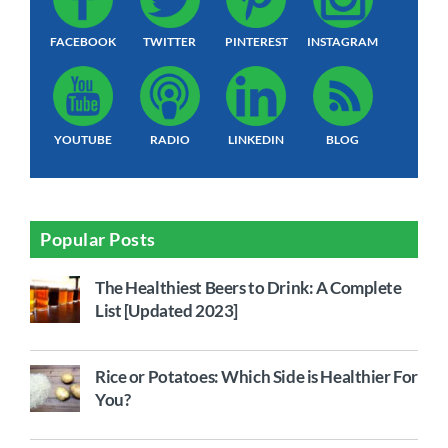
FACEBOOK
TWITTER
PINTEREST
INSTAGRAM
YOUTUBE
RADIO
LINKEDIN
BLOG
Popular Posts
The Healthiest Beers to Drink: A Complete
List [Updated 2023]
Rice or Potatoes: Which Side is Healthier For
You?