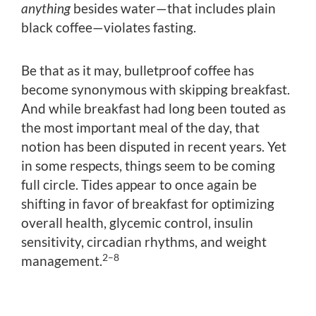
anything
besides water—that includes plain
black coffee—violates fasting.
Be that as it may, bulletproof coffee has
become synonymous with skipping breakfast.
And while breakfast had long been touted as
the most important meal of the day, that
notion has been disputed in recent years. Yet
in some respects, things seem to be coming
full circle. Tides appear to once again be
shifting in favor of breakfast for optimizing
overall health, glycemic control, insulin
sensitivity, circadian rhythms, and weight
2–8
management.