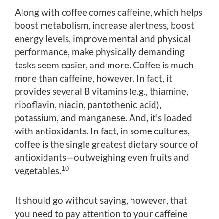
Along with coffee comes caffeine, which helps
boost metabolism, increase alertness, boost
energy levels, improve mental and physical
performance, make physically demanding
tasks seem easier, and more. Coffee is much
more than caffeine, however. In fact, it
provides several B vitamins (e.g., thiamine,
riboflavin, niacin, pantothenic acid),
potassium, and manganese. And, it’s loaded
with antioxidants. In fact, in some cultures,
coffee is the single greatest dietary source of
antioxidants—outweighing even fruits and
10
vegetables.
It should go without saying, however, that
you need to pay attention to your caffeine