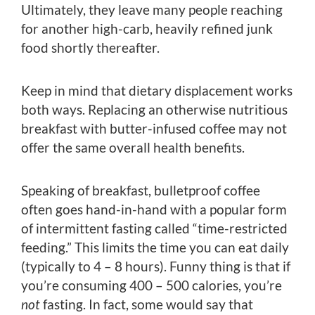
Ultimately, they leave many people reaching
for another high-carb, heavily refined junk
food shortly thereafter.
Keep in mind that dietary displacement works
both ways. Replacing an otherwise nutritious
breakfast with butter-infused coffee may not
offer the same overall health benefits.
Speaking of breakfast, bulletproof coffee
often goes hand-in-hand with a popular form
of intermittent fasting called “time-restricted
feeding.” This limits the time you can eat daily
(typically to 4 – 8 hours). Funny thing is that if
you’re consuming 400 – 500 calories, you’re
not
fasting. In fact, some would say that