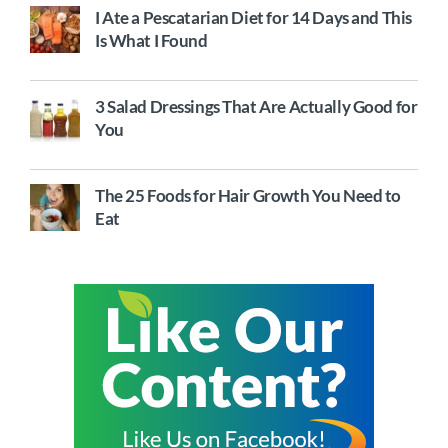
I Ate a Pescatarian Diet for 14 Days and This
Is What I Found
3 Salad Dressings That Are Actually Good for
You
The 25 Foods for Hair Growth You Need to
Eat