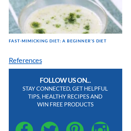
FAST-MIMICKING DIET: A BEGINNER’S DIET
References
FOLLOW US ON...
STAY CONNECTED, GET HELPFUL
TIPS, HEALTHY RECIPES AND
WIN FREE PRODUCTS