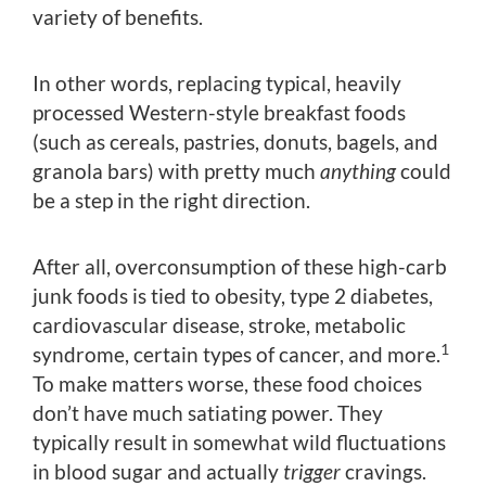
variety of benefits.
In other words, replacing typical, heavily
processed Western-style breakfast foods
(such as cereals, pastries, donuts, bagels, and
granola bars) with pretty much
anything
could
be a step in the right direction.
After all, overconsumption of these high-carb
junk foods is tied to obesity, type 2 diabetes,
cardiovascular disease, stroke, metabolic
1
syndrome, certain types of cancer, and more.
To make matters worse, these food choices
don’t have much satiating power. They
typically result in somewhat wild fluctuations
in blood sugar and actually
trigger
cravings.