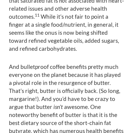
that saturated fat is
not
associated with heart-
related issues and other adverse health
11
outcomes.
While it’s not fair to point a
finger at a single food/nutrient, in general, it
seems like the onus is now being shifted
toward refined vegetable oils, added sugars,
and refined carbohydrates.
And bulletproof coffee benefits pretty much
everyone on the planet because it has played
a pivotal role in the resurgence of butter.
That’s right, butter is officially back. (So long,
margarine!). And you’d have to be crazy to
argue that butter
isn’t
awesome. One
noteworthy benefit of butter is that it is the
best dietary source of the short-chain fat
butyrate, which has numerous health benefits