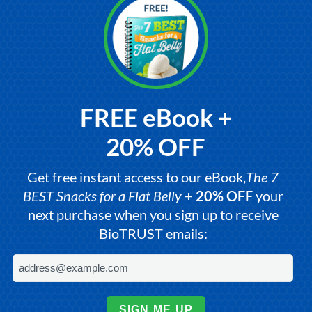
FREE eBook +
20% OFF
Get free instant access to our eBook,
The 7
BEST Snacks for a Flat Belly
+
20% OFF
your
next purchase when you sign up to receive
BioTRUST emails:
SIGN ME UP