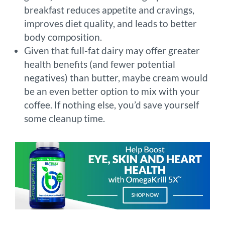
breakfast reduces appetite and cravings,
improves diet quality, and leads to better
body composition.
Given that full-fat dairy may offer greater
health benefits (and fewer potential
negatives) than butter, maybe cream would
be an even better option to mix with your
coffee. If nothing else, you’d save yourself
some cleanup time.