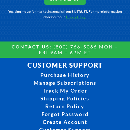
Yes, sign me up for marketing emails from BioTRUST. For more information
check out our
.
Privacy Policy
CONTACT US:
(800) 766-5086 MON –
FRI 9AM – 6PM ET
CUSTOMER SUPPORT
Purchase History
Manage Subscriptions
Track My Order
Shipping Policies
Return Policy
Forgot Password
Create Account
Customer Support