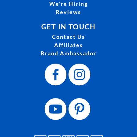
We're Hiring
Reviews
GET IN TOUCH
Contact Us
Affiliates
Brand Ambassador