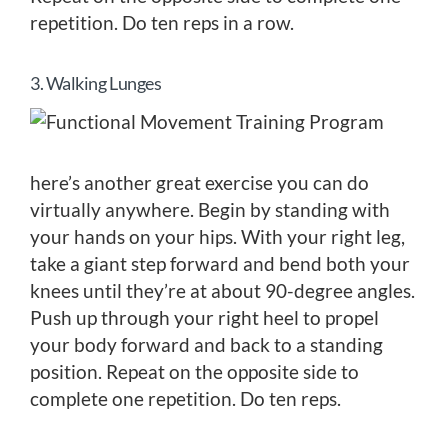
repetition. Do ten reps in a row.
3. Walking Lunges
here’s another great exercise you can do
virtually anywhere. Begin by standing with
your hands on your hips. With your right leg,
take a giant step forward and bend both your
knees until they’re at about 90-degree angles.
Push up through your right heel to propel
your body forward and back to a standing
position. Repeat on the opposite side to
complete one repetition. Do ten reps.