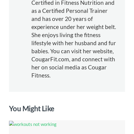
Certified in Fitness Nutrition and
as a Certified Personal Trainer
and has over 20 years of
experience under her weight belt.
She enjoys living the fitness
lifestyle with her husband and fur
babies. You can visit her website,
CougarFit.com, and connect with
her on social media as Cougar
Fitness.
You Might Like