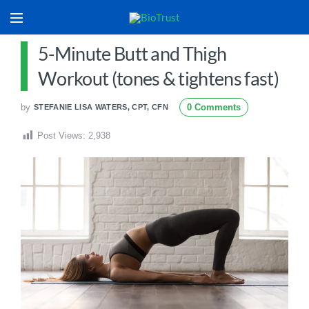
5-Minute Butt and Thigh
Workout (tones & tightens fast)
by
0 Comments
STEFANIE LISA WATERS, CPT, CFN
Post Views:
2,938