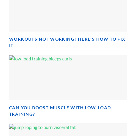
WORKOUTS NOT WORKING? HERE’S HOW TO FIX
IT
CAN YOU BOOST MUSCLE WITH LOW-LOAD
TRAINING?