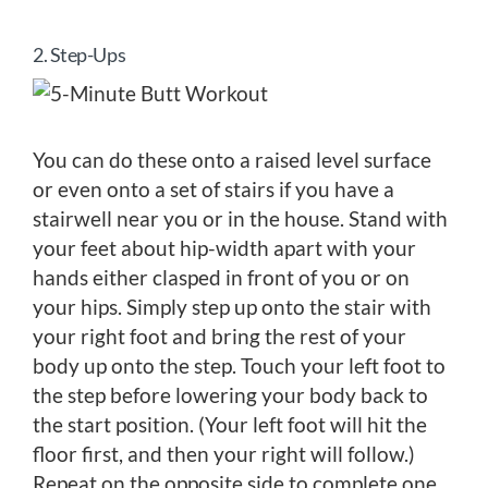
2. Step-Ups
You can do these onto a raised level surface
or even onto a set of stairs if you have a
stairwell near you or in the house. Stand with
your feet about hip-width apart with your
hands either clasped in front of you or on
your hips. Simply step up onto the stair with
your right foot and bring the rest of your
body up onto the step. Touch your left foot to
the step before lowering your body back to
the start position. (Your left foot will hit the
floor first, and then your right will follow.)
Repeat on the opposite side to complete one