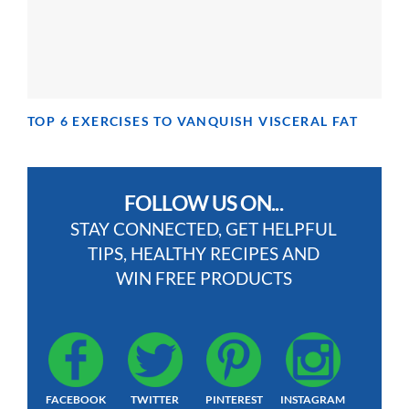
TOP 6 EXERCISES TO VANQUISH VISCERAL FAT
FOLLOW US ON...
STAY CONNECTED, GET HELPFUL
TIPS, HEALTHY RECIPES AND
WIN FREE PRODUCTS
FACEBOOK
TWITTER
PINTEREST
INSTAGRAM