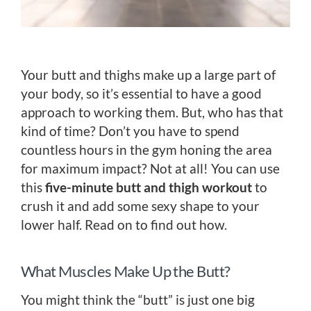
Your butt and thighs make up a large part of
your body, so it’s essential to have a good
approach to working them. But, who has that
kind of time? Don’t you have to spend
countless hours in the gym honing the area
for maximum impact? Not at all! You can use
this
five-minute butt and thigh workout
to
crush it and add some sexy shape to your
lower half. Read on to find out how.
What Muscles Make Up the Butt?
You might think the “butt” is just one big