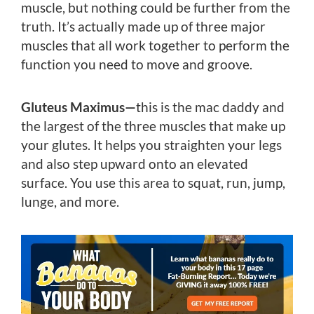
muscle, but nothing could be further from the
truth. It’s actually made up of three major
muscles that all work together to perform the
function you need to move and groove.
Gluteus Maximus—
this is the mac daddy and
the largest of the three muscles that make up
your glutes. It helps you straighten your legs
and also step upward onto an elevated
surface. You use this area to squat, run, jump,
lunge, and more.