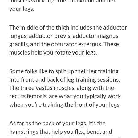
muscles work together to extend and flex
your legs.
The middle of the thigh includes the adductor
longus, adductor brevis, adductor magnus,
gracilis, and the obturator externus. These
muscles help you rotate your legs.
Some folks like to split up their leg training
into front and back of leg training sessions.
The three vastus muscles, along with the
recuts femoris, are what you typically work
when you’re training the front of your legs.
As far as the back of your legs, it’s the
hamstrings that help you flex, bend, and