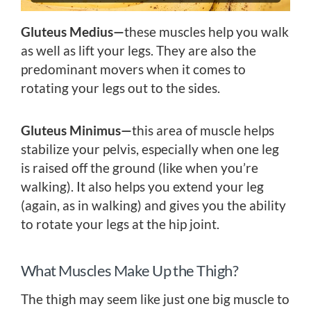
Gluteus Medius—
these muscles help you walk
as well as lift your legs. They are also the
predominant movers when it comes to
rotating your legs out to the sides.
Gluteus Minimus—
this area of muscle helps
stabilize your pelvis, especially when one leg
is raised off the ground (like when you’re
walking). It also helps you extend your leg
(again, as in walking) and gives you the ability
to rotate your legs at the hip joint.
What Muscles Make Up the Thigh?
The thigh may seem like just one big muscle to