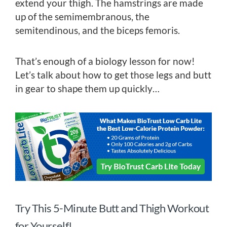
extend your thigh. The hamstrings are made
up of the semimembranous, the
semitendinous, and the biceps femoris.
That’s enough of a biology lesson for now!
Let’s talk about how to get those legs and butt
in gear to shape them up quickly…
Try This 5-Minute Butt and Thigh Workout
for Yourself!