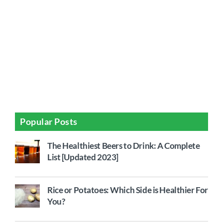
Popular Posts
The Healthiest Beers to Drink: A Complete
List [Updated 2023]
Rice or Potatoes: Which Side is Healthier For
You?