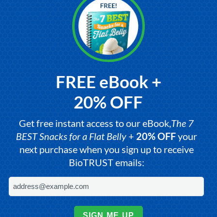
FREE eBook +
20% OFF
Get free instant access to our eBook,
The 7
BEST Snacks for a Flat Belly
+
20% OFF
your
next purchase when you sign up to receive
BioTRUST emails:
SIGN ME UP