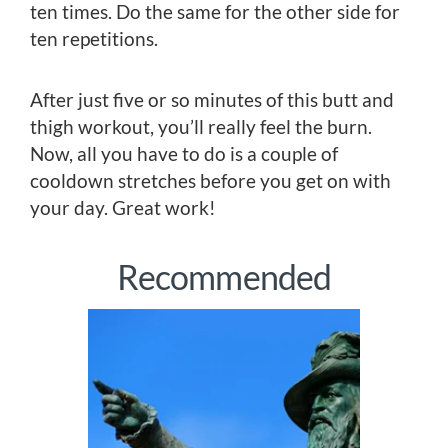
ten times. Do the same for the other side for
ten repetitions.
After just five or so minutes of this butt and
thigh workout, you’ll really feel the burn.
Now, all you have to do is a couple of
cooldown stretches before you get on with
your day. Great work!
Recommended