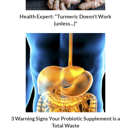
Health Expert: "Turmeric Doesn't Work
(unless...)"
3 Warning Signs Your Probiotic Supplement is a
Total Waste