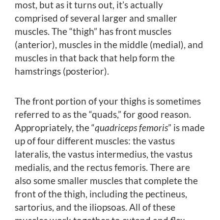
most, but as it turns out, it’s actually
comprised of several larger and smaller
muscles. The “thigh” has front muscles
(anterior), muscles in the middle (medial), and
muscles in that back that help form the
hamstrings (posterior).
The front portion of your thighs is sometimes
referred to as the “quads,” for good reason.
Appropriately, the “
quadriceps femoris
” is made
up of four different muscles: the vastus
lateralis, the vastus intermedius, the vastus
medialis, and the rectus femoris. There are
also some smaller muscles that complete the
front of the thigh, including the pectineus,
sartorius, and the iliopsoas. All of these