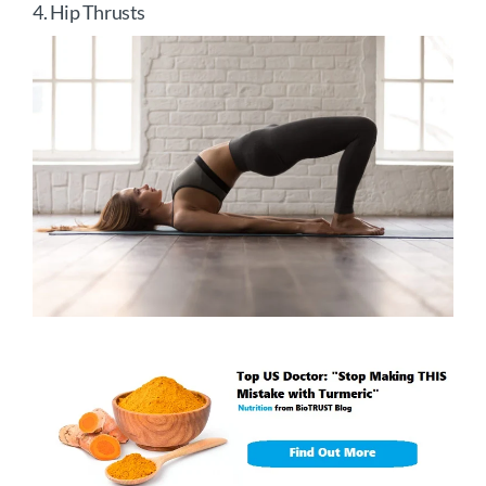
4. Hip Thrusts