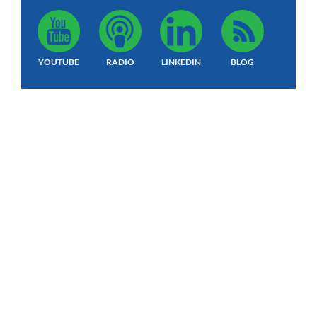
YOUTUBE
RADIO
LINKEDIN
BLOG