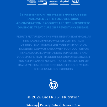
† STATEMENTS ON THIS WEBSITE HAVE NOT BEEN
EVALUATED BY THE FOOD AND DRUG
ADMINISTRATION. PRODUCTS ARE NOT INTENDED TO
DIAGNOSE, TREAT, CURE OR PREVENT ANY DISEASE.
RESULTS FEATURED ON THIS WEB SITE MAY BE ATYPICAL. AS
INDIVIDUALS DIFFER, SO WILL RESULTS. BIOTRUST
DISTRIBUTES A PRODUCT LINE MADE WITH NATURAL
INGREDIENTS. ALWAYS CHECK WITH YOUR DOCTOR FOR
RISKS ASSOCIATED WITH DIETARY SUPPLEMENTS AND
YOUR SPECIFIC HEALTH CONDITIONS AND/OR ALLERGIES. IF
YOU ARE PREGNANT, NURSING, TAKING MEDICATION, OR
HAVE A MEDICAL CONDITION, CONSULT YOUR PHYSICIAN
BEFORE USING OUR PRODUCTS.
©
2026
BioTRUST Nutrition
|
|
Sitemap
Privacy Policy
Terms of Use