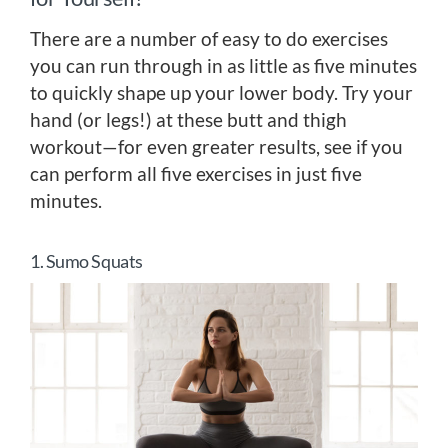
There are a number of easy to do exercises
you can run through in as little as five minutes
to quickly shape up your lower body. Try your
hand (or legs!) at these butt and thigh
workout—for even greater results, see if you
can perform all five exercises in just five
minutes.
1. Sumo Squats