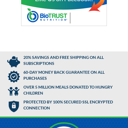
20% SAVINGS AND FREE SHIPPING ON ALL
SUBSCRIPTIONS
60-DAY MONEY BACK GUARANTEE ON ALL
PURCHASES
OVER 5 MILLION MEALS DONATED TO HUNGRY
CHILDREN
PROTECTED BY 100% SECURED SSL ENCRYPTED
CONNECTION