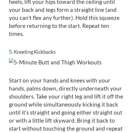
heels, lift your hips toward the ceiling until
your back and legs form a straight line (and
you can’t flex any further). Hold this squeeze
before returning to the start. Repeat ten
times.
5. Kneeling Kickbacks
Start on your hands and knees with your
hands, palms down, directly underneath your
shoulders. Take your right leg and lift it off the
ground while simultaneously kicking it back
until it’s straight and going either straight out
or with a little lift skyward. Bring it back to
start without touching the ground and repeat