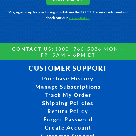
Yes, sign me up for marketing emails from BioTRUST. For more information
check out our
.
Privacy Policy
CONTACT US:
(800) 766-5086 MON –
FRI 9AM – 6PM ET
CUSTOMER SUPPORT
Purchase History
Manage Subscriptions
Track My Order
Shipping Policies
Return Policy
Forgot Password
Create Account
Customer Support