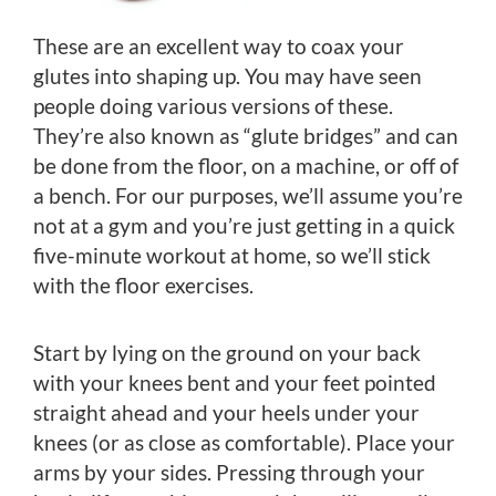
These are an excellent way to coax your
glutes into shaping up. You may have seen
people doing various versions of these.
They’re also known as “glute bridges” and can
be done from the floor, on a machine, or off of
a bench. For our purposes, we’ll assume you’re
not at a gym and you’re just getting in a quick
five-minute workout at home, so we’ll stick
with the floor exercises.
Start by lying on the ground on your back
with your knees bent and your feet pointed
straight ahead and your heels under your
knees (or as close as comfortable). Place your
arms by your sides. Pressing through your