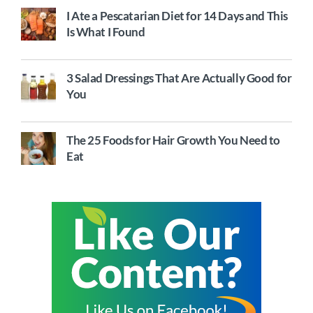
I Ate a Pescatarian Diet for 14 Days and This
Is What I Found
3 Salad Dressings That Are Actually Good for
You
The 25 Foods for Hair Growth You Need to
Eat