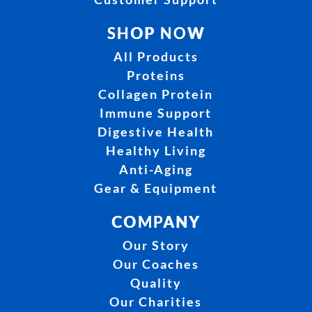
SHOP NOW
All Products
Proteins
Collagen Protein
Immune Support
Digestive Health
Healthy Living
Anti-Aging
Gear & Equipment
COMPANY
Our Story
Our Coaches
Quality
Our Charities