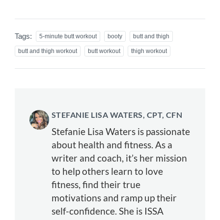
Tags:
5-minute butt workout
booty
butt and thigh
butt and thigh workout
butt workout
thigh workout
STEFANIE LISA WATERS, CPT, CFN
Stefanie Lisa Waters is passionate
about health and fitness. As a
writer and coach, it’s her mission
to help others learn to love
fitness, find their true
motivations and ramp up their
self-confidence. She is ISSA