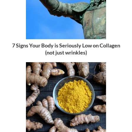
7 Signs Your Body is Seriously Low on Collagen
(not just wrinkles)