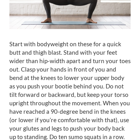
Start with bodyweight on these for a quick
butt and thigh blast. Stand with your feet
wider than hip-width apart and turn your toes
out. Clasp your hands in front of you and
bend at the knees to lower your upper body
as you push your bootie behind you. Do not
tilt forward or backward, but keep your torso
upright throughout the movement. When you
have reached a 90-degree bend in the knees
(or lower if you’re comfortable with that), use
your glutes and legs to push your body back
up to standing. Do ten sumo squats in a row.