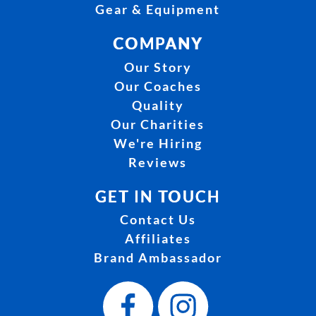
Gear & Equipment
COMPANY
Our Story
Our Coaches
Quality
Our Charities
We're Hiring
Reviews
GET IN TOUCH
Contact Us
Affiliates
Brand Ambassador