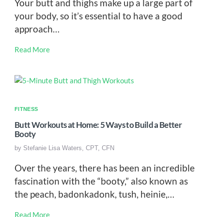
Your butt and thighs make up a large part of
your body, so it’s essential to have a good
approach…
Read More
FITNESS
Butt Workouts at Home: 5 Ways to Build a Better
Booty
by
Stefanie Lisa Waters, CPT, CFN
Over the years, there has been an incredible
fascination with the “booty,” also known as
the peach, badonkadonk, tush, heinie,…
Read More