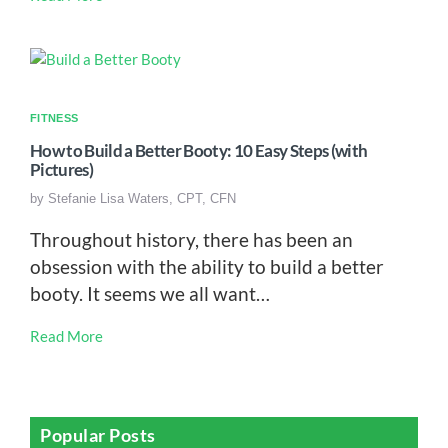
FITNESS
How to Build a Better Booty: 10 Easy Steps (with
Pictures)
by
Stefanie Lisa Waters, CPT, CFN
Throughout history, there has been an
obsession with the ability to build a better
booty. It seems we all want…
Read More
Popular Posts