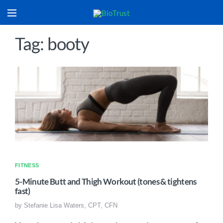
Tag: booty
FITNESS
5-Minute Butt and Thigh Workout (tones & tightens
fast)
by
Stefanie Lisa Waters, CPT, CFN