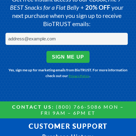
BEST Snacks for a Flat Belly
+
20% OFF
your
next purchase when you sign up to receive
BioTRUST emails:
SIGN ME UP
Yes, sign me up for marketing emails from BioTRUST. For more information
check out our
.
Privacy Policy
CONTACT US:
(800) 766-5086 MON –
FRI 9AM – 6PM ET
CUSTOMER SUPPORT