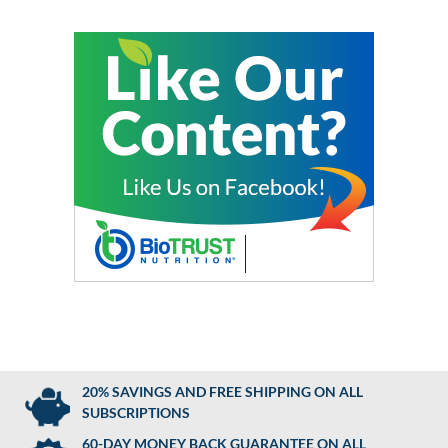
20% SAVINGS AND FREE SHIPPING ON ALL
SUBSCRIPTIONS
60-DAY MONEY BACK GUARANTEE ON ALL