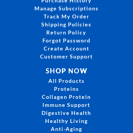
Purchase History
Manage Subscriptions
Track My Order
Shipping Policies
Return Policy
Forgot Password
Create Account
Customer Support
SHOP NOW
All Products
Proteins
Collagen Protein
Immune Support
Digestive Health
Healthy Living
Anti-Aging