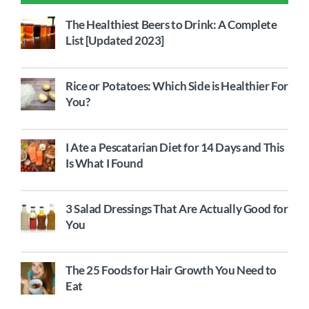
The Healthiest Beers to Drink: A Complete
List [Updated 2023]
Rice or Potatoes: Which Side is Healthier For
You?
I Ate a Pescatarian Diet for 14 Days and This
Is What I Found
3 Salad Dressings That Are Actually Good for
You
The 25 Foods for Hair Growth You Need to
Eat