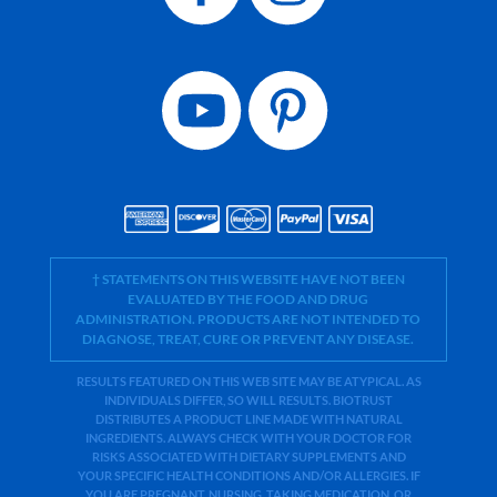
† STATEMENTS ON THIS WEBSITE HAVE NOT BEEN
EVALUATED BY THE FOOD AND DRUG
ADMINISTRATION. PRODUCTS ARE NOT INTENDED TO
DIAGNOSE, TREAT, CURE OR PREVENT ANY DISEASE.
RESULTS FEATURED ON THIS WEB SITE MAY BE ATYPICAL. AS
INDIVIDUALS DIFFER, SO WILL RESULTS. BIOTRUST
DISTRIBUTES A PRODUCT LINE MADE WITH NATURAL
INGREDIENTS. ALWAYS CHECK WITH YOUR DOCTOR FOR
RISKS ASSOCIATED WITH DIETARY SUPPLEMENTS AND
YOUR SPECIFIC HEALTH CONDITIONS AND/OR ALLERGIES. IF
YOU ARE PREGNANT, NURSING, TAKING MEDICATION, OR