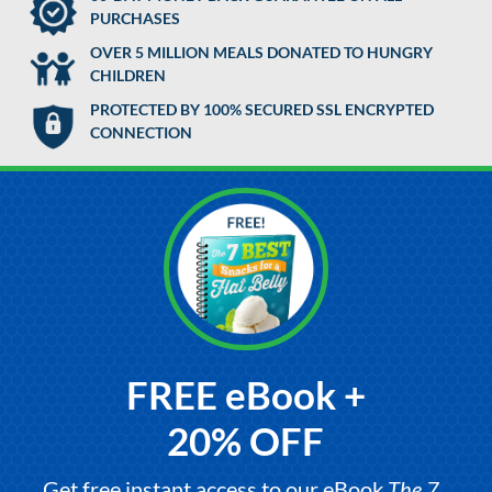
PURCHASES
OVER 5 MILLION MEALS DONATED TO HUNGRY
CHILDREN
PROTECTED BY 100% SECURED SSL ENCRYPTED
CONNECTION
FREE eBook +
20% OFF
Get free instant access to our eBook,
The 7