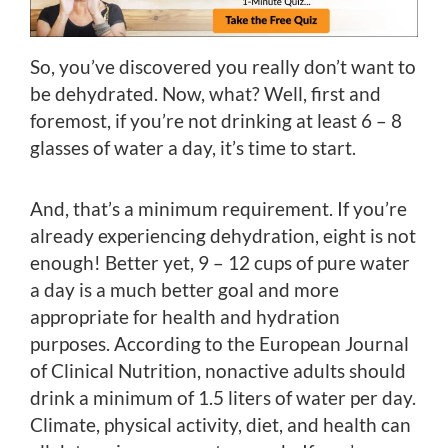
So, you’ve discovered you really don’t want to
be dehydrated. Now, what? Well, first and
foremost, if you’re not drinking at least 6 – 8
glasses of water a day, it’s time to start.
And, that’s a minimum requirement. If you’re
already experiencing dehydration, eight is not
enough! Better yet, 9 – 12 cups of pure water
a day is a much better goal and more
appropriate for health and hydration
purposes. According to the European Journal
of Clinical Nutrition, nonactive adults should
drink a minimum of 1.5 liters of water per day.
Climate, physical activity, diet, and health can