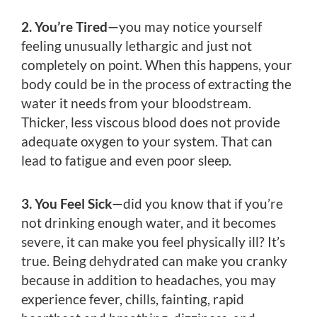
2. You’re Tired—
you may notice yourself
feeling unusually lethargic and just not
completely on point. When this happens, your
body could be in the process of extracting the
water it needs from your bloodstream.
Thicker, less viscous blood does not provide
adequate oxygen to your system. That can
lead to fatigue and even poor sleep.
3. You Feel Sick—
did you know that if you’re
not drinking enough water, and it becomes
severe, it can make you feel physically ill? It’s
true. Being dehydrated can make you cranky
because in addition to headaches, you may
experience fever, chills, fainting, rapid