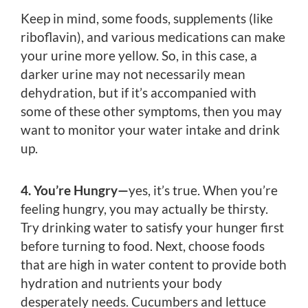
Keep in mind, some foods, supplements (like
riboflavin), and various medications can make
your urine more yellow. So, in this case, a
darker urine may not necessarily mean
dehydration, but if it’s accompanied with
some of these other symptoms, then you may
want to monitor your water intake and drink
up.
4. You’re Hungry—
yes, it’s true. When you’re
feeling hungry, you may actually be thirsty.
Try drinking water to satisfy your hunger first
before turning to food. Next, choose foods
that are high in water content to provide both
hydration and nutrients your body
desperately needs. Cucumbers and lettuce