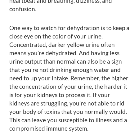
heartbeat and breathing, dizziness, and
confusion.
One way to watch for dehydration is to keep a
close eye on the color of your urine.
Concentrated, darker yellow urine often
means you’re dehydrated. And having less
urine output than normal can also be a sign
that you’re not drinking enough water and
need to up your intake. Remember, the higher
the concentration of your urine, the harder it
is for your kidneys to process it. If your
kidneys are struggling, you’re not able to rid
your body of toxins that you normally would.
This can leave you susceptible to illness and a
compromised immune system.