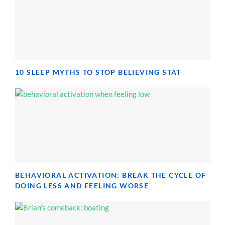
10 SLEEP MYTHS TO STOP BELIEVING STAT
BEHAVIORAL ACTIVATION: BREAK THE CYCLE OF
DOING LESS AND FEELING WORSE