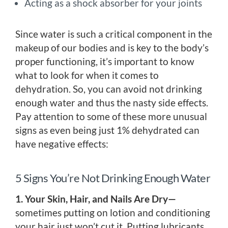
Acting as a shock absorber for your joints
Since water is such a critical component in the
makeup of our bodies and is key to the body’s
proper functioning, it’s important to know
what to look for when it comes to
dehydration. So, you can avoid not drinking
enough water and thus the nasty side effects.
Pay attention to some of these more unusual
signs as even being just 1% dehydrated can
have negative effects:
5 Signs You’re Not Drinking Enough Water
1. Your Skin, Hair, and Nails Are Dry—
sometimes putting on lotion and conditioning
your hair just won’t cut it. Putting lubricants