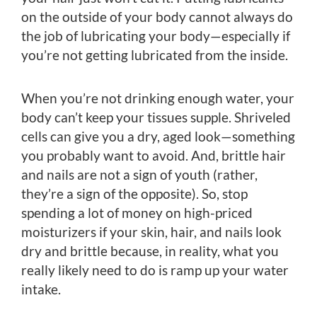
on the outside of your body cannot always do
the job of lubricating your body—especially if
you’re not getting lubricated from the inside.
When you’re not drinking enough water, your
body can’t keep your tissues supple. Shriveled
cells can give you a dry, aged look—something
you probably want to avoid. And, brittle hair
and nails are not a sign of youth (rather,
they’re a sign of the opposite). So, stop
spending a lot of money on high-priced
moisturizers if your skin, hair, and nails look
dry and brittle because, in reality, what you
really likely need to do is ramp up your water
intake.