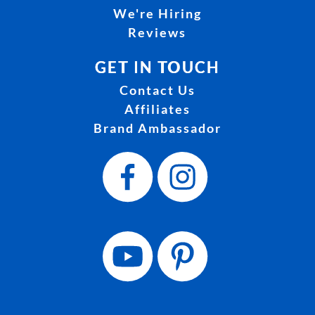
We're Hiring
Reviews
GET IN TOUCH
Contact Us
Affiliates
Brand Ambassador