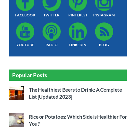
FACEBOOK
TWITTER
PINTEREST
INSTAGRAM
YOUTUBE
RADIO
LINKEDIN
BLOG
Popular Posts
The Healthiest Beers to Drink: A Complete
List [Updated 2023]
Rice or Potatoes: Which Side is Healthier For
You?