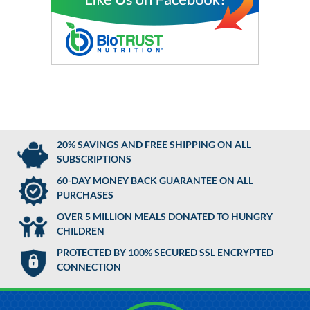
20% SAVINGS AND FREE SHIPPING ON ALL
SUBSCRIPTIONS
60-DAY MONEY BACK GUARANTEE ON ALL
PURCHASES
OVER 5 MILLION MEALS DONATED TO HUNGRY
CHILDREN
PROTECTED BY 100% SECURED SSL ENCRYPTED
CONNECTION