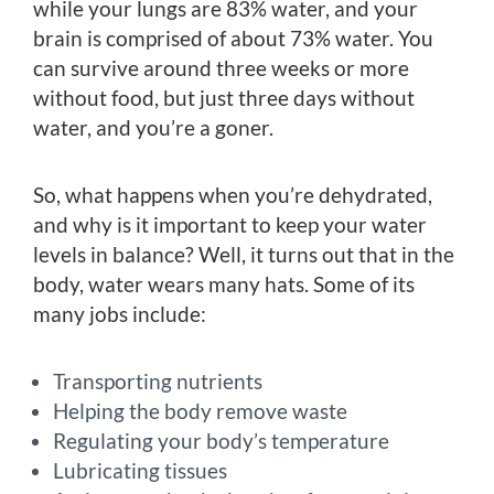
while your lungs are 83% water, and your
brain is comprised of about 73% water. You
can survive around three weeks or more
without food, but just three days without
water, and you’re a goner.
So, what happens when you’re dehydrated,
and why is it important to keep your water
levels in balance? Well, it turns out that in the
body, water wears many hats. Some of its
many jobs include:
Transporting nutrients
Helping the body remove waste
Regulating your body’s temperature
Lubricating tissues