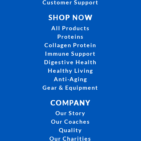
Customer Support
SHOP NOW
All Products
Proteins
Collagen Protein
Immune Support
Digestive Health
Healthy Living
Anti-Aging
Gear & Equipment
COMPANY
Our Story
Our Coaches
Quality
Our Charities