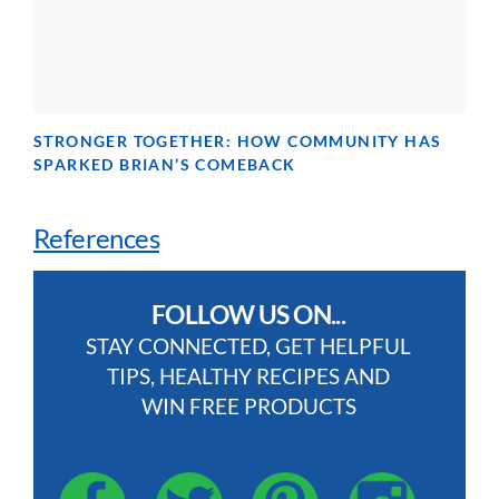
STRONGER TOGETHER: HOW COMMUNITY HAS
SPARKED BRIAN’S COMEBACK
References
FOLLOW US ON...
STAY CONNECTED, GET HELPFUL
TIPS, HEALTHY RECIPES AND
WIN FREE PRODUCTS