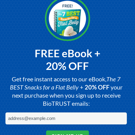
FREE eBook +
20% OFF
Get free instant access to our eBook,
The 7
BEST Snacks for a Flat Belly
+
20% OFF
your
next purchase when you sign up to receive
BioTRUST emails: