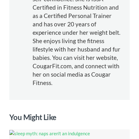
Certified in Fitness Nutrition and
as a Certified Personal Trainer
and has over 20 years of
experience under her weight belt.
She enjoys living the fitness
lifestyle with her husband and fur
babies. You can visit her website,
CougarFit.com, and connect with
her on social media as Cougar
Fitness.
You Might Like