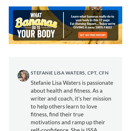
STEFANIE LISA WATERS, CPT, CFN
Stefanie Lisa Waters is passionate
about health and fitness. As a
writer and coach, it’s her mission
to help others learn to love
fitness, find their true
motivations and ramp up their
self-confidence. She is ISSA