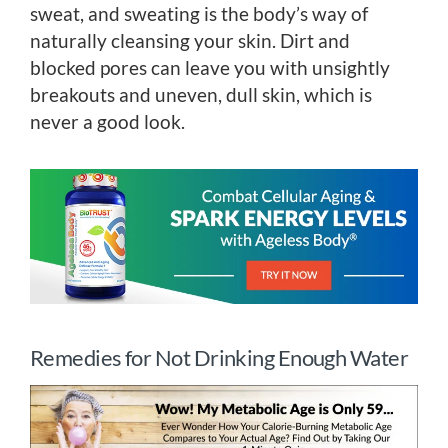
sweat, and sweating is the body’s way of
naturally cleansing your skin. Dirt and
blocked pores can leave you with unsightly
breakouts and uneven, dull skin, which is
never a good look.
Remedies for Not Drinking Enough Water