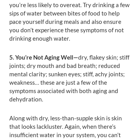
you’re less likely to overeat. Try drinking a few
sips of water between bites of food to help
pace yourself during meals and also ensure
you don’t experience these symptoms of not
drinking enough water.
5. You’re Not Aging Well—
dry, flakey skin; stiff
joints; dry mouth and bad breath; reduced
mental clarity; sunken eyes; stiff, achy joints;
weakness… these are just a few of the
symptoms associated with both aging and
dehydration.
Along with dry, less-than-supple skin is skin
that looks lackluster. Again, when there’s
insufficient water in your system, you can’t