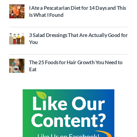
I Ate a Pescatarian Diet for 14 Days and This
Is What I Found
3 Salad Dressings That Are Actually Good for
You
The 25 Foods for Hair Growth You Need to
Eat