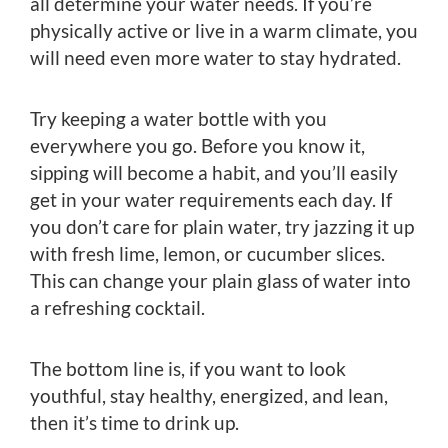
all determine your water needs. If you’re
physically active or live in a warm climate, you
will need even more water to stay hydrated.
Try keeping a water bottle with you
everywhere you go. Before you know it,
sipping will become a habit, and you’ll easily
get in your water requirements each day. If
you don’t care for plain water, try jazzing it up
with fresh lime, lemon, or cucumber slices.
This can change your plain glass of water into
a refreshing cocktail.
The bottom line is, if you want to look
youthful, stay healthy, energized, and lean,
then it’s time to drink up.