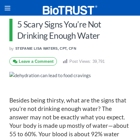
5 Scary Signs You’re Not
Drinking Enough Water
by
STEFANIE LISA WATERS, CPT, CFN
Leave a Comment
Post Views:
39,791
Besides being thirsty, what are the signs that
you’re not drinking enough water? The
answer may not be exactly what you expect.
Your body is made up mostly of water—about
55 to 60%. Your blood is about 92% water