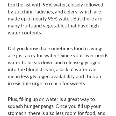
top the list with 96% water, closely followed
by zucchini, radishes, and celery, which are
made up of nearly 95% water. But there are
many fruits and vegetables that have high
water contents.
Did you know that sometimes food cravings
are just a cry for water? Since your liver needs
water to break down and release glycogen
into the bloodstream, a lack of water can
mean less glycogen availability and thus an
irresistible urge to reach for sweets.
Plus, filling up on water is a great way to
squash hunger pangs. Once you fill up your
stomach, there is also less room for food, and