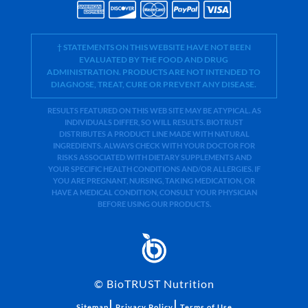
† STATEMENTS ON THIS WEBSITE HAVE NOT BEEN
EVALUATED BY THE FOOD AND DRUG
ADMINISTRATION. PRODUCTS ARE NOT INTENDED TO
DIAGNOSE, TREAT, CURE OR PREVENT ANY DISEASE.
RESULTS FEATURED ON THIS WEB SITE MAY BE ATYPICAL. AS
INDIVIDUALS DIFFER, SO WILL RESULTS. BIOTRUST
DISTRIBUTES A PRODUCT LINE MADE WITH NATURAL
INGREDIENTS. ALWAYS CHECK WITH YOUR DOCTOR FOR
RISKS ASSOCIATED WITH DIETARY SUPPLEMENTS AND
YOUR SPECIFIC HEALTH CONDITIONS AND/OR ALLERGIES. IF
YOU ARE PREGNANT, NURSING, TAKING MEDICATION, OR
HAVE A MEDICAL CONDITION, CONSULT YOUR PHYSICIAN
BEFORE USING OUR PRODUCTS.
©
BioTRUST Nutrition
|
|
Sitemap
Privacy Policy
Terms of Use