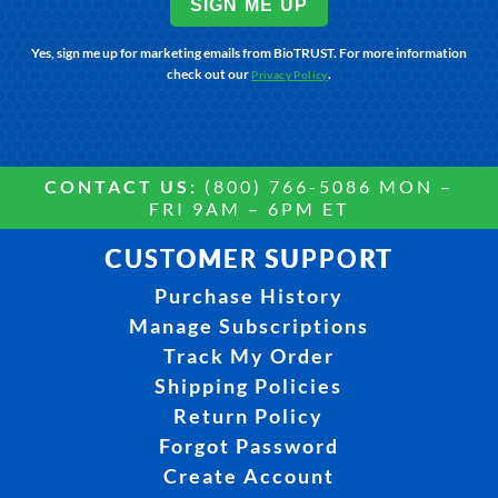
SIGN ME UP
Yes, sign me up for marketing emails from BioTRUST. For more information
check out our
.
Privacy Policy
CONTACT US:
(800) 766-5086 MON –
FRI 9AM – 6PM ET
CUSTOMER SUPPORT
Purchase History
Manage Subscriptions
Track My Order
Shipping Policies
Return Policy
Forgot Password
Create Account