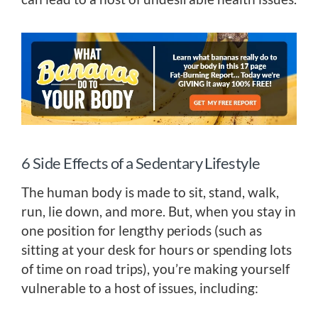
6 Side Effects of a Sedentary Lifestyle
The human body is made to sit, stand, walk,
run, lie down, and more. But, when you stay in
one position for lengthy periods (such as
sitting at your desk for hours or spending lots
of time on road trips), you’re making yourself
vulnerable to a host of issues, including: