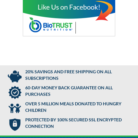
20% SAVINGS AND FREE SHIPPING ON ALL
SUBSCRIPTIONS
60-DAY MONEY BACK GUARANTEE ON ALL
PURCHASES
OVER 5 MILLION MEALS DONATED TO HUNGRY
CHILDREN
PROTECTED BY 100% SECURED SSL ENCRYPTED
CONNECTION