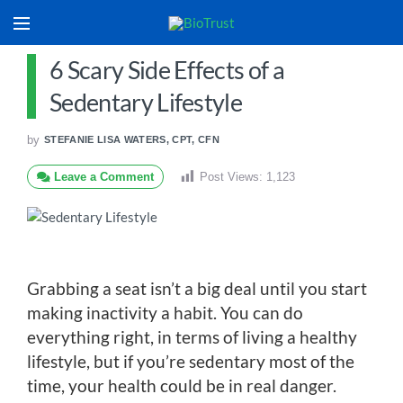
6 Scary Side Effects of a
Sedentary Lifestyle
by
STEFANIE LISA WATERS, CPT, CFN
Leave a Comment
Post Views:
1,123
Grabbing a seat isn’t a big deal until you start
making inactivity a habit. You can do
everything right, in terms of living a healthy
lifestyle, but if you’re sedentary most of the
time, your health could be in real danger.