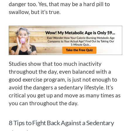
danger too. Yes, that may be a hard pill to
swallow, but it’s true.
Studies show that too much inactivity
throughout the day, even balanced with a
good exercise program, is just not enough to
avoid the dangers a sedentary lifestyle. It’s
critical you get up and move as many times as
you can throughout the day.
8 Tips to Fight Back Against a Sedentary