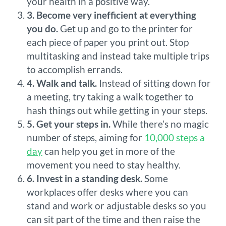
your health in a positive way.
3. Become very inefficient at everything
you do.
Get up and go to the printer for
each piece of paper you print out. Stop
multitasking and instead take multiple trips
to accomplish errands.
4. Walk and talk.
Instead of sitting down for
a meeting, try taking a walk together to
hash things out while getting in your steps.
5. Get your steps in.
While there’s no magic
number of steps, aiming for
10,000 steps a
day
can help you get in more of the
movement you need to stay healthy.
6. Invest in a standing desk.
Some
workplaces offer desks where you can
stand and work or adjustable desks so you
can sit part of the time and then raise the