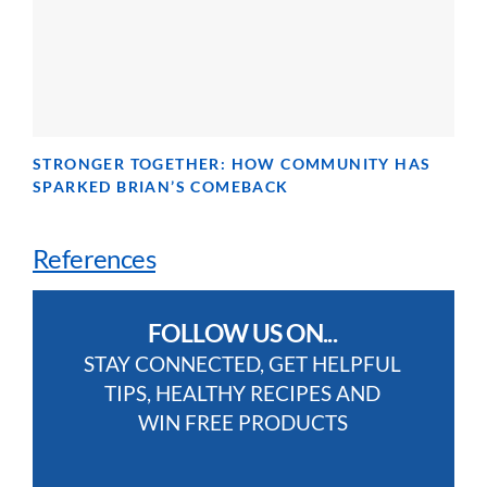
STRONGER TOGETHER: HOW COMMUNITY HAS
SPARKED BRIAN’S COMEBACK
References
FOLLOW US ON...
STAY CONNECTED, GET HELPFUL
TIPS, HEALTHY RECIPES AND
WIN FREE PRODUCTS