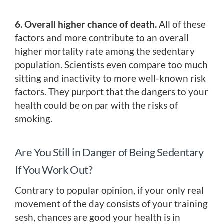
6. Overall higher chance of death.
All of these
factors and more contribute to an overall
higher mortality rate among the sedentary
population. Scientists even compare too much
sitting and inactivity to more well-known risk
factors. They purport that the dangers to your
health could be on par with the risks of
smoking.
Are You Still in Danger of Being Sedentary
If You Work Out?
Contrary to popular opinion, if your only real
movement of the day consists of your training
sesh, chances are good your health is in