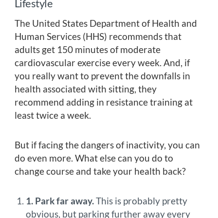
Lifestyle
The United States Department of Health and
Human Services (HHS) recommends that
adults get 150 minutes of moderate
cardiovascular exercise every week. And, if
you really want to prevent the downfalls in
health associated with sitting, they
recommend adding in resistance training at
least twice a week.
But if facing the dangers of inactivity, you can
do even more. What else can you do to
change course and take your health back?
1. Park far away.
This is probably pretty
obvious, but parking further away every