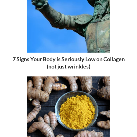
7 Signs Your Body is Seriously Low on Collagen
(not just wrinkles)