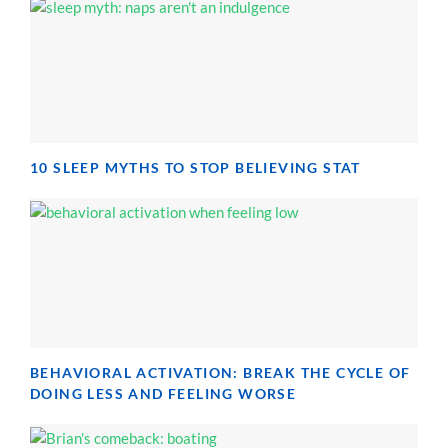
10 SLEEP MYTHS TO STOP BELIEVING STAT
BEHAVIORAL ACTIVATION: BREAK THE CYCLE OF
DOING LESS AND FEELING WORSE