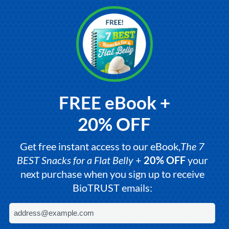
FREE eBook +
20% OFF
Get free instant access to our eBook,
The 7
BEST Snacks for a Flat Belly
+
20% OFF
your
next purchase when you sign up to receive
BioTRUST emails: