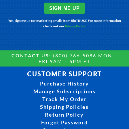
SIGN ME UP
Yes, sign me up for marketing emails from BioTRUST. For more information
check out our
.
Privacy Policy
CONTACT US:
(800) 766-5086 MON –
FRI 9AM – 6PM ET
CUSTOMER SUPPORT
Purchase History
Manage Subscriptions
Track My Order
Shipping Policies
Return Policy
Forgot Password