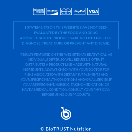
† STATEMENTS ON THIS WEBSITE HAVE NOT BEEN
EVALUATED BY THE FOOD AND DRUG
ADMINISTRATION. PRODUCTS ARE NOT INTENDED TO
DIAGNOSE, TREAT, CURE OR PREVENT ANY DISEASE.
RESULTS FEATURED ON THIS WEB SITE MAY BE ATYPICAL. AS
INDIVIDUALS DIFFER, SO WILL RESULTS. BIOTRUST
DISTRIBUTES A PRODUCT LINE MADE WITH NATURAL
INGREDIENTS. ALWAYS CHECK WITH YOUR DOCTOR FOR
RISKS ASSOCIATED WITH DIETARY SUPPLEMENTS AND
YOUR SPECIFIC HEALTH CONDITIONS AND/OR ALLERGIES. IF
YOU ARE PREGNANT, NURSING, TAKING MEDICATION, OR
HAVE A MEDICAL CONDITION, CONSULT YOUR PHYSICIAN
BEFORE USING OUR PRODUCTS.
©
BioTRUST Nutrition