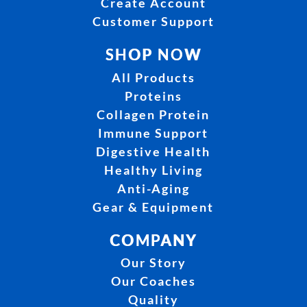
Create Account
Customer Support
SHOP NOW
All Products
Proteins
Collagen Protein
Immune Support
Digestive Health
Healthy Living
Anti-Aging
Gear & Equipment
COMPANY
Our Story
Our Coaches
Quality