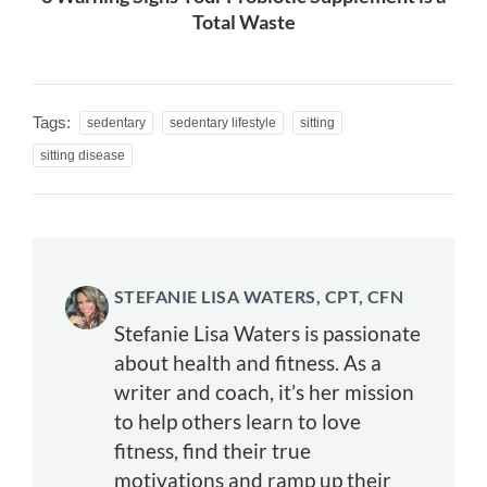
Total Waste
Tags:
sedentary
sedentary lifestyle
sitting
sitting disease
STEFANIE LISA WATERS, CPT, CFN
Stefanie Lisa Waters is passionate
about health and fitness. As a
writer and coach, it’s her mission
to help others learn to love
fitness, find their true
motivations and ramp up their