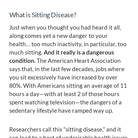
What is Sitting Disease?
Just when you thought you had heard it all,
along comes yet a new danger to your
health… too much inactivity, in particular, too
much sitting.
And it really is a dangerous
condition.
The American Heart Association
says that, in the last few decades, jobs where
you sit excessively have increased by over
80%. With Americans sitting an average of 11
hours a day—with at least 2 of those hours
spent watching television—the dangers of a
sedentary lifestyle have ramped way up.
Researchers call this “sitting disease,” and it
can lead to a host of undesirable health issues.