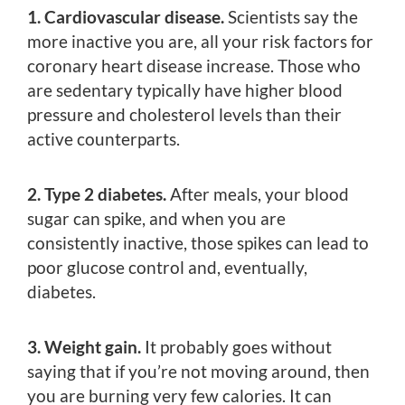
1. Cardiovascular disease.
Scientists say the
more inactive you are, all your risk factors for
coronary heart disease increase. Those who
are sedentary typically have higher blood
pressure and cholesterol levels than their
active counterparts.
2. Type 2 diabetes.
After meals, your blood
sugar can spike, and when you are
consistently inactive, those spikes can lead to
poor glucose control and, eventually,
diabetes.
3. Weight gain.
It probably goes without
saying that if you’re not moving around, then
you are burning very few calories. It can