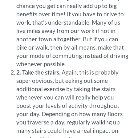
chance you get can really add up to big
benefits over time! If you have to drive to
work, that’s understandable. Many of us
live miles away from our work if not in
another town altogether. But if you can
bike or walk, then by all means, make that
your mode of commuting instead of driving
whenever possible.
2. Take the stairs.
Again, this is probably
super obvious, but eeking out some
additional exercise by taking the stairs
whenever you can will really help you
boost your levels of activity throughout
your day. Depending on how many floors
you traverse a day, regularly walking up
many stairs could have a real impact on