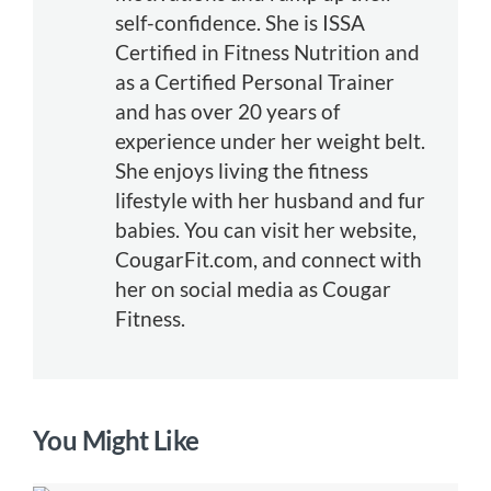
self-confidence. She is ISSA
Certified in Fitness Nutrition and
as a Certified Personal Trainer
and has over 20 years of
experience under her weight belt.
She enjoys living the fitness
lifestyle with her husband and fur
babies. You can visit her website,
CougarFit.com, and connect with
her on social media as Cougar
Fitness.
You Might Like