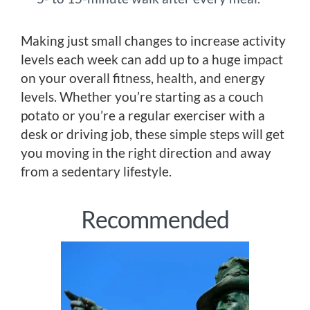
Making just small changes to increase activity
levels each week can add up to a huge impact
on your overall fitness, health, and energy
levels. Whether you’re starting as a couch
potato or you’re a regular exerciser with a
desk or driving job, these simple steps will get
you moving in the right direction and away
from a sedentary lifestyle.
Recommended