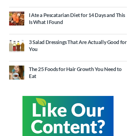
I Ate a Pescatarian Diet for 14 Days and This
Is What I Found
3 Salad Dressings That Are Actually Good for
You
The 25 Foods for Hair Growth You Need to
Eat