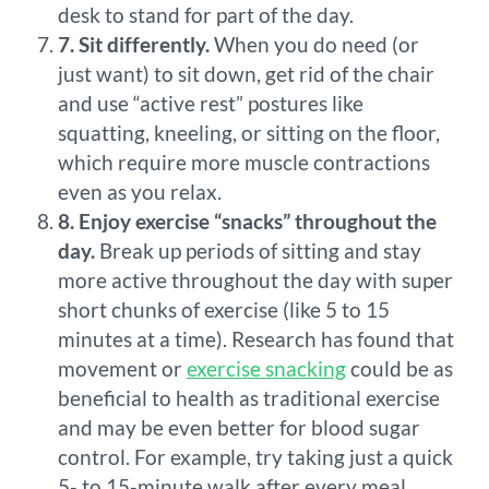
desk to stand for part of the day.
7. Sit differently.
When you do need (or
just want) to sit down, get rid of the chair
and use “active rest” postures like
squatting, kneeling, or sitting on the floor,
which require more muscle contractions
even as you relax.
8. Enjoy exercise “snacks” throughout the
day.
Break up periods of sitting and stay
more active throughout the day with super
short chunks of exercise (like 5 to 15
minutes at a time). Research has found that
movement or
exercise snacking
could be as
beneficial to health as traditional exercise
and may be even better for blood sugar
control. For example, try taking just a quick
5- to 15-minute walk after every meal.