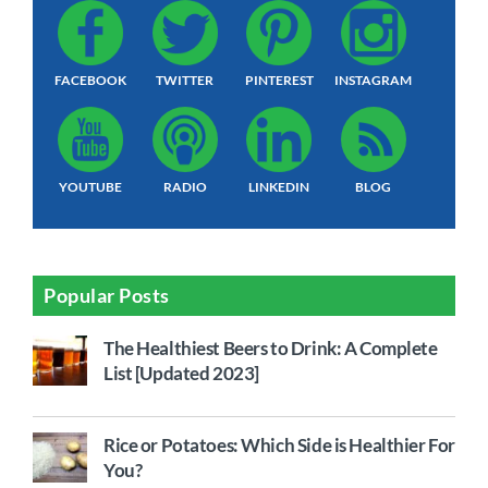
FACEBOOK
TWITTER
PINTEREST
INSTAGRAM
YOUTUBE
RADIO
LINKEDIN
BLOG
Popular Posts
The Healthiest Beers to Drink: A Complete
List [Updated 2023]
Rice or Potatoes: Which Side is Healthier For
You?