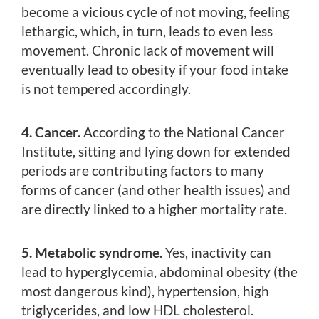
become a vicious cycle of not moving, feeling
lethargic, which, in turn, leads to even less
movement. Chronic lack of movement will
eventually lead to obesity if your food intake
is not tempered accordingly.
4. Cancer.
According to the National Cancer
Institute, sitting and lying down for extended
periods are contributing factors to many
forms of cancer (and other health issues) and
are directly linked to a higher mortality rate.
5. Metabolic syndrome.
Yes, inactivity can
lead to hyperglycemia, abdominal obesity (the
most dangerous kind), hypertension, high
triglycerides, and low HDL cholesterol.