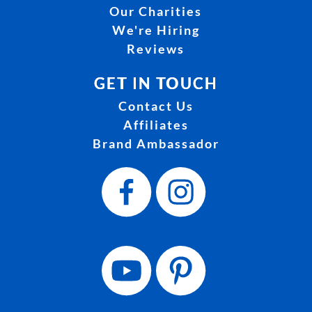
Our Charities
We're Hiring
Reviews
GET IN TOUCH
Contact Us
Affiliates
Brand Ambassador