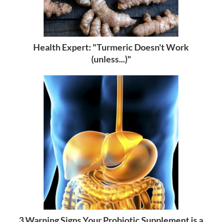
Health Expert: "Turmeric Doesn't Work
(unless...)"
3 Warning Signs Your Probiotic Supplement is a